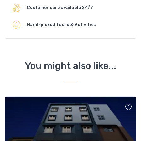
Customer care available 24/7
Hand-picked Tours & Activities
You might also like...