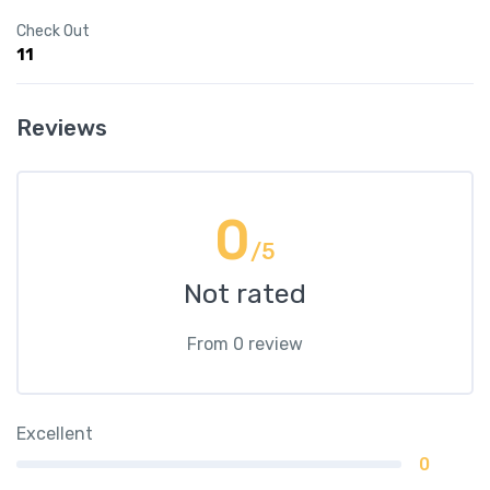
Check Out
11
Reviews
0
/5
Not rated
From 0 review
Excellent
0