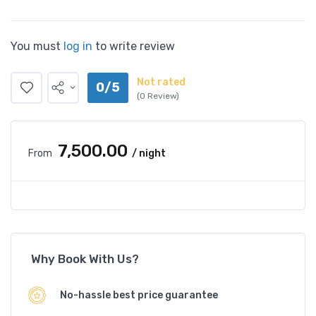
You must
log in
to write review
Not rated
0/5
(0 Review)
₹7,500.00
From
/ night
Why Book With Us?
No-hassle best price guarantee