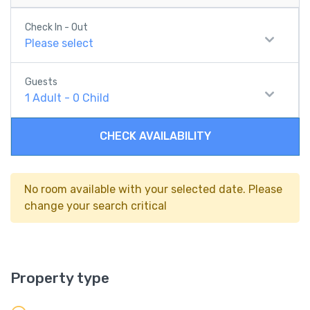
Check In - Out
Please select
Guests
1
Adult
-
0
Child
CHECK AVAILABILITY
No room available with your selected date. Please
change your search critical
Property type