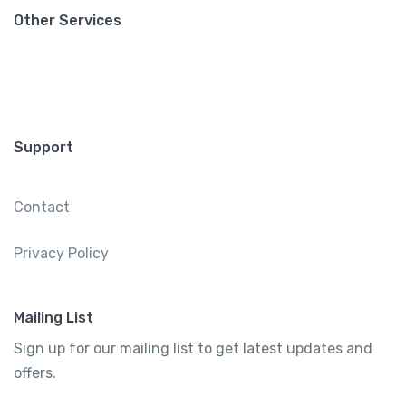
Other Services
Support
Contact
Privacy Policy
Mailing List
Sign up for our mailing list to get latest updates and
offers.