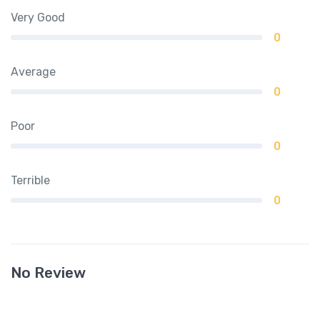
Very Good
0
Average
0
Poor
0
Terrible
0
No Review