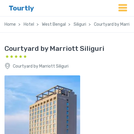
Tourtly
Home
Hotel
West Bengal
Siliguri
Courtyard by Marriott
Courtyard by Marriott Siliguri
Courtyard by Marriott Siliguri