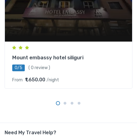
Mount embassy hotel siliguri
0/5
( 0 review )
₹1,650.00
From
/night
Need My Travel Help?