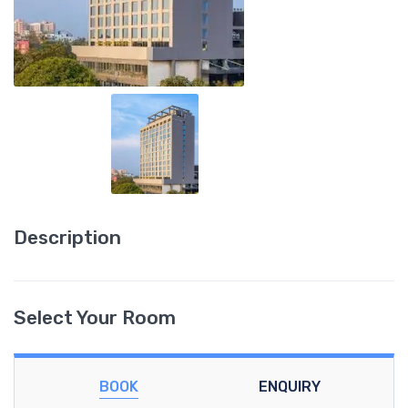
Description
Select Your Room
BOOK
ENQUIRY