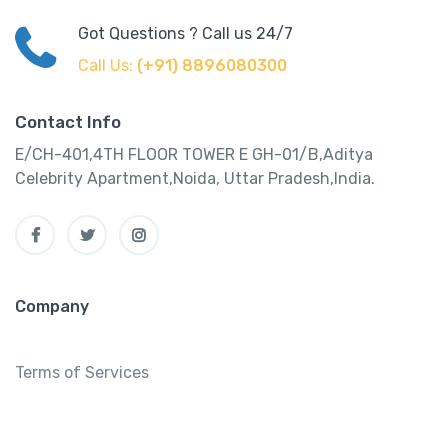
Got Questions ? Call us 24/7
Call Us:
(+91) 8896080300
Contact Info
E/CH-401,4TH FLOOR TOWER E GH-01/B,Aditya
Celebrity Apartment,Noida, Uttar Pradesh,India.
Company
Terms of Services