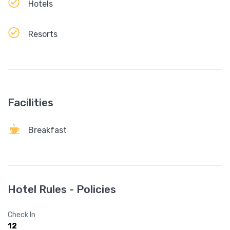
Hotels
Resorts
Facilities
Breakfast
Hotel Rules - Policies
Check In
12