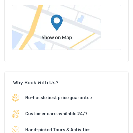
Why Book With Us?
No-hassle best price guarantee
Customer care available 24/7
Hand-picked Tours & Activities