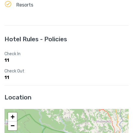
Resorts
Hotel Rules - Policies
Check In
11
Check Out
11
Location
+
−