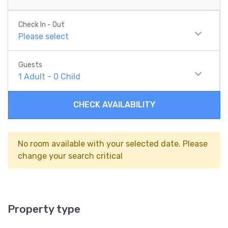
Check In - Out
Please select
Guests
1
Adult
-
0
Child
CHECK AVAILABILITY
No room available with your selected date. Please
change your search critical
Property type