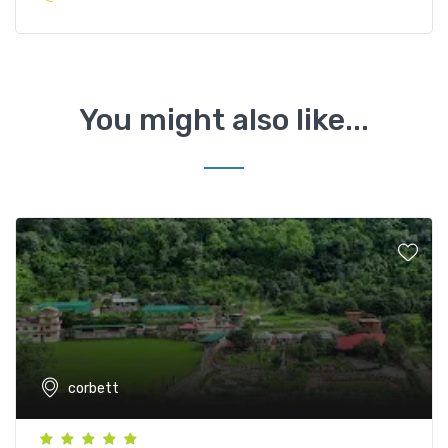
You might also like...
corbett