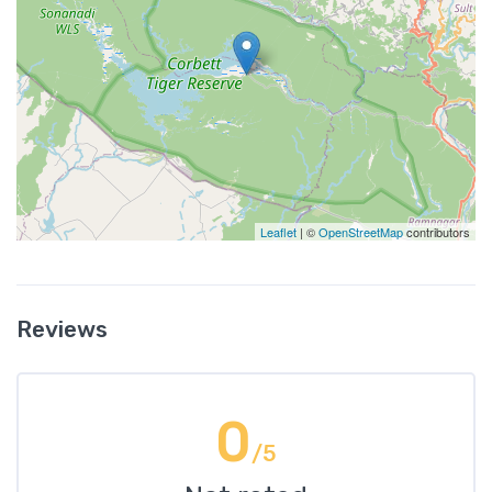
Leaflet
| ©
OpenStreetMap
contributors
Reviews
0
/5