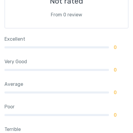
Not rated
From 0 review
Excellent
0
Very Good
0
Average
0
Poor
0
Terrible