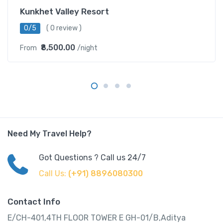
Kunkhet Valley Resort
0/5
( 0 review )
₹8,500.00
From
/night
Need My Travel Help?
Got Questions ? Call us 24/7
Call Us:
(+91) 8896080300
Contact Info
E/CH-401,4TH FLOOR TOWER E GH-01/B,Aditya