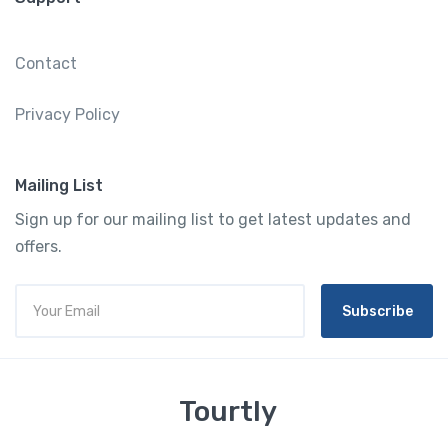
Contact
Privacy Policy
Mailing List
Sign up for our mailing list to get latest updates and
offers.
Subscribe
Tourtly