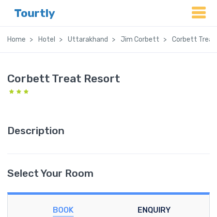
Tourtly
Home
Hotel
Uttarakhand
Jim Corbett
Corbett Treat
Corbett Treat Resort
Description
Select Your Room
BOOK
ENQUIRY