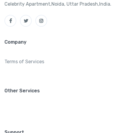
Celebrity Apartment,Noida, Uttar Pradesh,India.
Company
Terms of Services
Other Services
Support