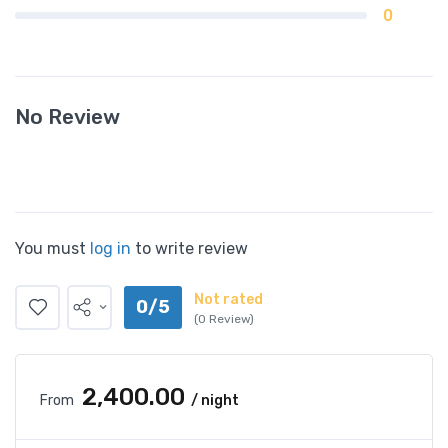
0
No Review
You must
log in
to write review
Not rated
0/5
(0 Review)
₹2,400.00
From
/ night