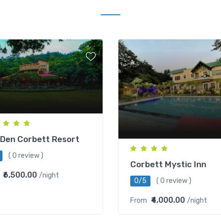
Den Corbett Resort
( 0 review )
Corbett Mystic Inn
₹6,500.00
/night
0/5
( 0 review )
₹4,000.00
From
/night