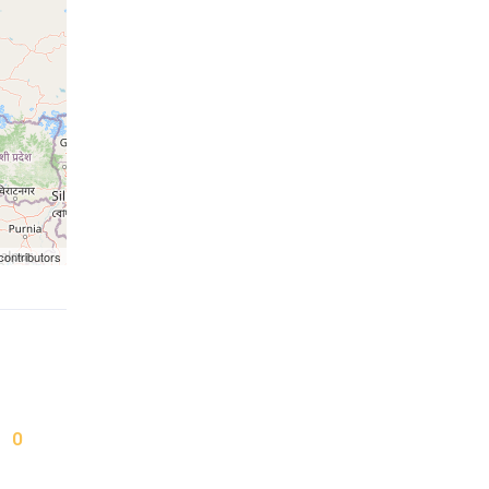
contributors
0