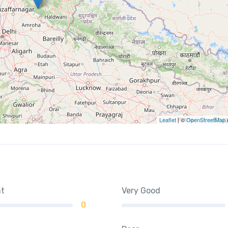
Leaflet
| ©
OpenStreetMap
nt
Very Good
0