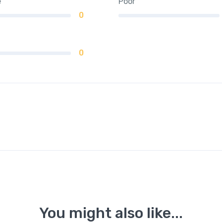
e
Poor
0
0
You might also like...