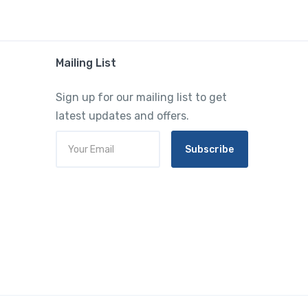
Mailing List
Sign up for our mailing list to get
latest updates and offers.
Subscribe