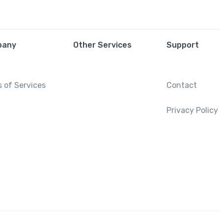
pany
Other Services
Support
 of Services
Contact
Privacy Policy