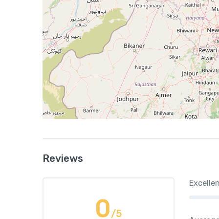
Reviews
Excelle
0
/5