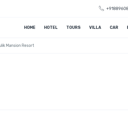
+9188960
HOME
HOTEL
TOURS
VILLA
CAR
lik Mansion Resort