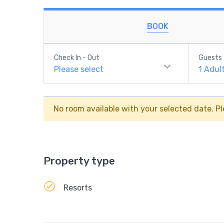
BOOK
Check In - Out
Guests
Please select
1
Adul
No room available with your selected date. Pl
Property type
Resorts