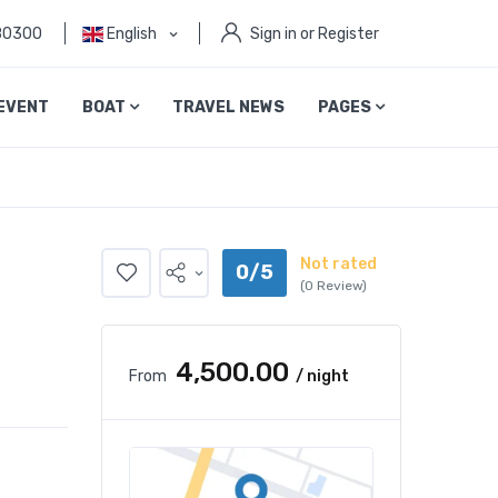
80300
English
Sign in or Register
EVENT
BOAT
TRAVEL NEWS
PAGES
Not rated
0/5
(0 Review)
₹4,500.00
From
/ night