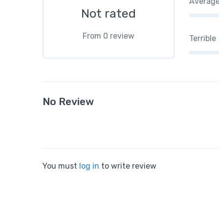
Averag
Not rated
From 0 review
Terrible
No Review
You must
log in
to write review