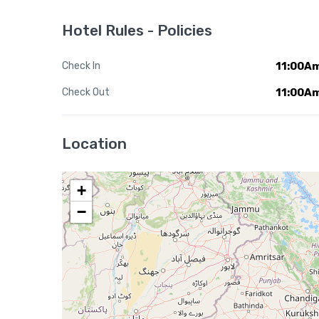
Hotel Rules - Policies
Check In
11:00A
Check Out
11:00A
Location
+
−