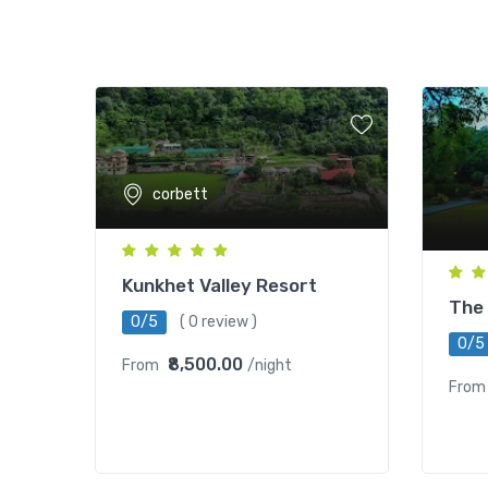
corbett
Kunkhet Valley Resort
The 
0/5
( 0 review )
0/5
₹8,500.00
From
/night
From