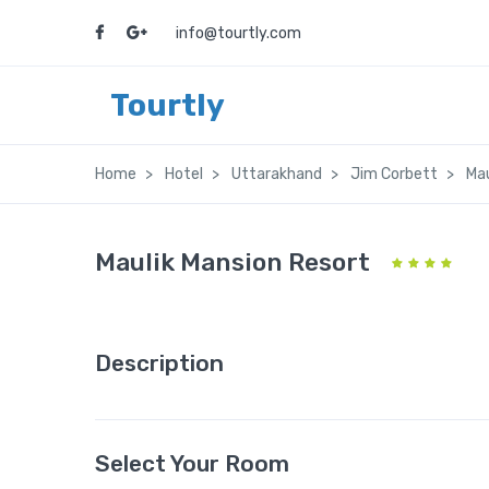
info@tourtly.com
Tourtly
Home
Hotel
Uttarakhand
Jim Corbett
Mau
Maulik Mansion Resort
Description
Select Your Room