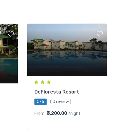
DeFloresta Resort
0/5
( 0 review )
₹3,200.00
From
/night