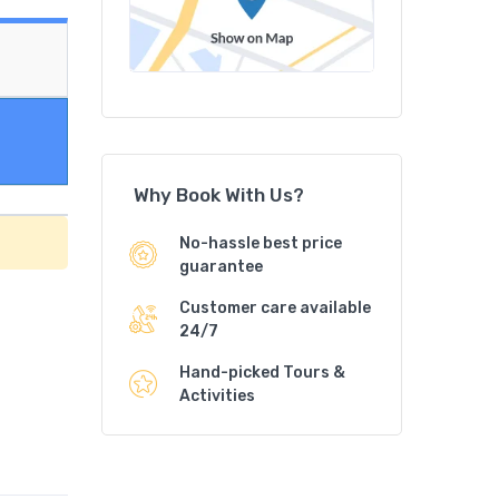
Why Book With Us?
No-hassle best price
guarantee
Customer care available
24/7
Hand-picked Tours &
Activities