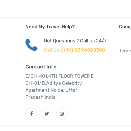
Need My Travel Help?
Com
Got Questions ? Call us 24/7
Call Us:
(+91) 8896080300
Terms
Contact Info
E/CH-401,4TH FLOOR TOWER E
GH-01/B,Aditya Celebrity
Apartment,Noida, Uttar
Pradesh,India.