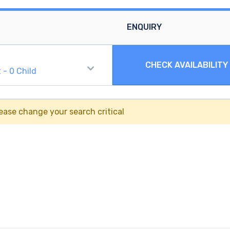
ENQUIRY
CHECK AVAILABILITY
t
-
0
Child
ease change your search critical