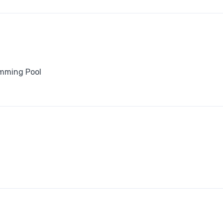
mming Pool