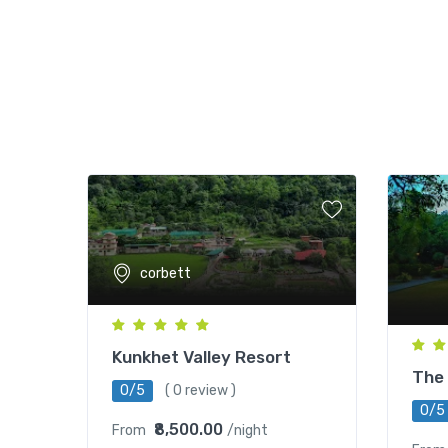
corbett
Kunkhet Valley Resort
The 
0/5
( 0 review )
0/5
₹8,500.00
From
/night