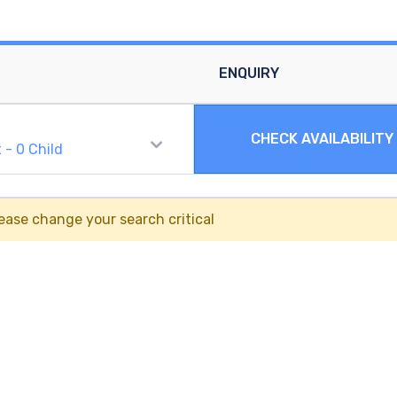
ENQUIRY
CHECK AVAILABILITY
t
-
0
Child
ease change your search critical