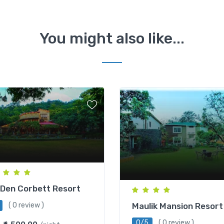
You might also like...
Den Corbett Resort
Maulik Mansion Resort
( 0 review )
0/5
( 0 review )