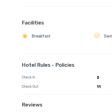
Facilities
Breakfast
Swi
Hotel Rules - Policies
Check In
2
Check Out
11
Reviews