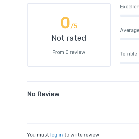
Excelle
0
/5
Averag
Not rated
From 0 review
Terrible
No Review
You must
log in
to write review