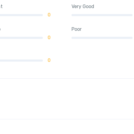
nt
Very Good
0
e
Poor
0
0