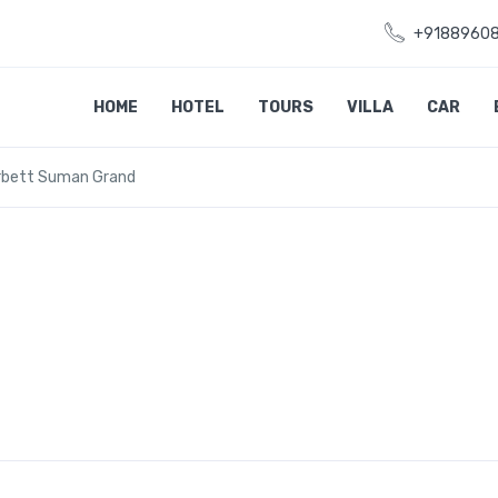
+9188960
HOME
HOTEL
TOURS
VILLA
CAR
rbett Suman Grand