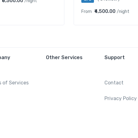
₹6,500.00
/night
₹4,500.00
From
/night
pany
Other Services
Support
 of Services
Contact
Privacy Policy