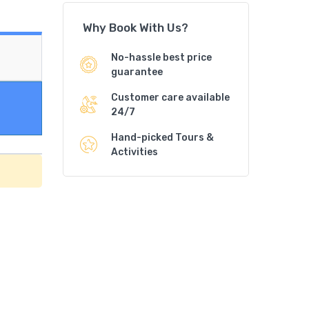
Why Book With Us?
No-hassle best price
guarantee
Customer care available
24/7
Hand-picked Tours &
Activities