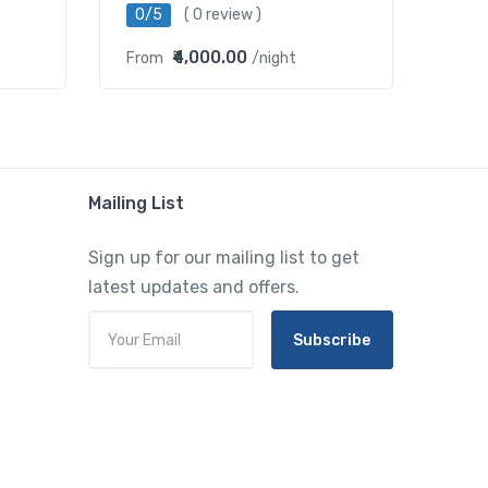
0/5
( 0 review )
₹4,000.00
From
/night
Mailing List
Sign up for our mailing list to get
latest updates and offers.
Subscribe