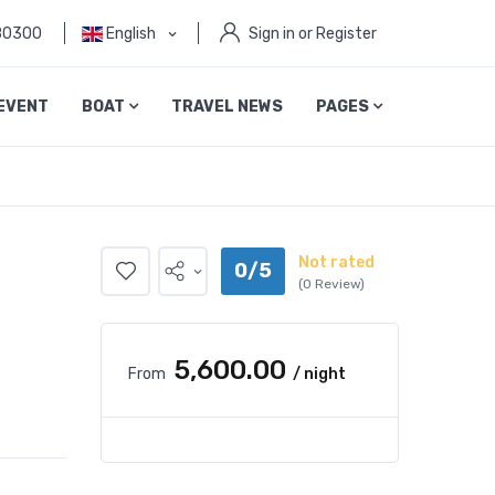
80300
English
Sign in or Register
EVENT
BOAT
TRAVEL NEWS
PAGES
Not rated
0/5
(0 Review)
₹5,600.00
From
/ night