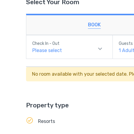
Select Your Room
BOOK
Check In - Out
Guests
Please select
1
Adul
No room available with your selected date. Pl
Property type
Resorts