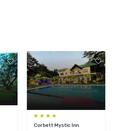
Corbett Mystic Inn