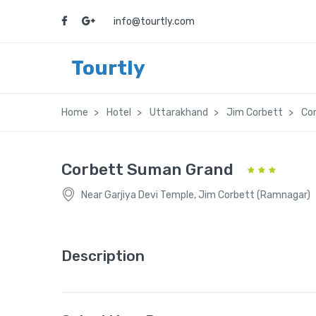
info@tourtly.com
Tourtly
Home
Hotel
Uttarakhand
Jim Corbett
Co
Corbett Suman Grand
Near Garjiya Devi Temple, Jim Corbett (Ramnagar)
Description