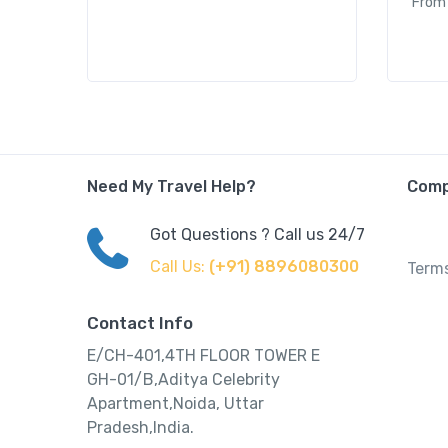
From
Need My Travel Help?
Com
Got Questions ? Call us 24/7
Call Us:
(+91) 8896080300
Terms
Contact Info
E/CH-401,4TH FLOOR TOWER E
GH-01/B,Aditya Celebrity
Apartment,Noida, Uttar
Pradesh,India.