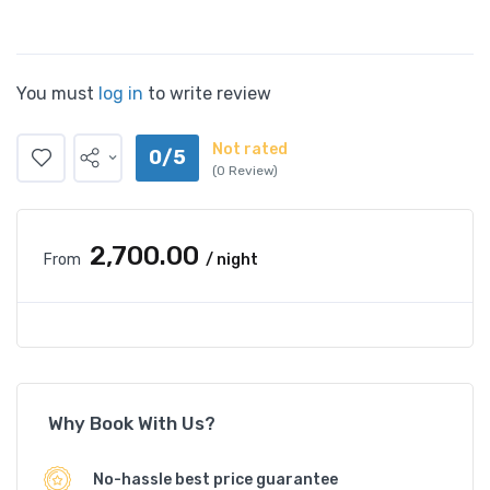
You must
log in
to write review
Not rated
0/5
(0 Review)
₹2,700.00
From
/ night
Why Book With Us?
No-hassle best price guarantee