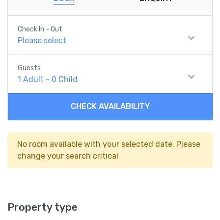
Check In - Out
Please select
Guests
1
Adult
-
0
Child
CHECK AVAILABILITY
No room available with your selected date. Please
change your search critical
Property type