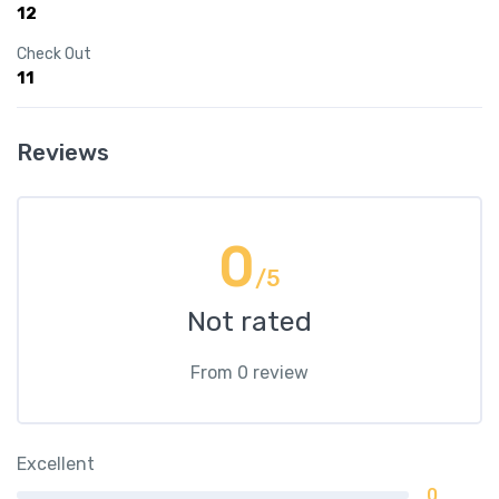
12
Check Out
11
Reviews
0
/5
Not rated
From 0 review
Excellent
0