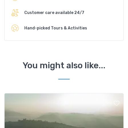
Customer care available 24/7
Hand-picked Tours & Activities
You might also like...