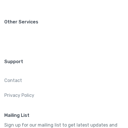
Other Services
Support
Contact
Privacy Policy
Mailing List
Sign up for our mailing list to get latest updates and