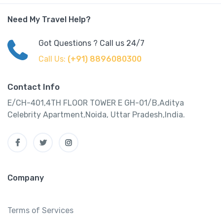
Need My Travel Help?
Got Questions ? Call us 24/7
Call Us:
(+91) 8896080300
Contact Info
E/CH-401,4TH FLOOR TOWER E GH-01/B,Aditya
Celebrity Apartment,Noida, Uttar Pradesh,India.
Company
Terms of Services