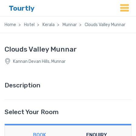
Tourtly
Home
Hotel
Kerala
Munnar
Clouds Valley Munnar
Clouds Valley Munnar
Kannan Devan Hills, Munnar
Description
Select Your Room
BOOK
ENQUIRY