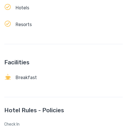
Hotels
Resorts
Facilities
Breakfast
Hotel Rules - Policies
Check In