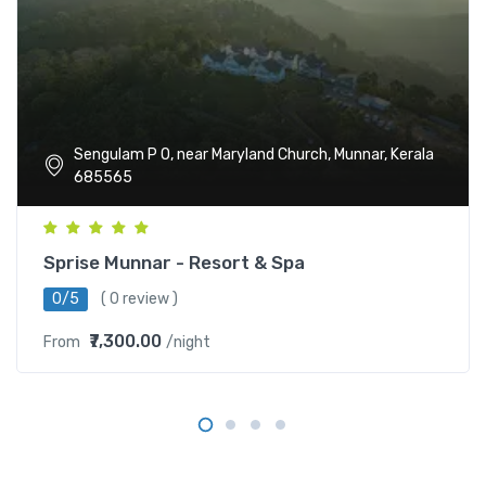
Sengulam P O, near Maryland Church, Munnar, Kerala
685565
Sprise Munnar - Resort & Spa
0/5
( 0 review )
₹7,300.00
From
/night