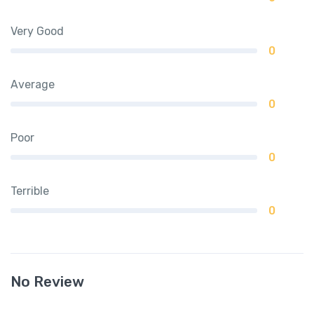
Very Good
0
Average
0
Poor
0
Terrible
0
No Review