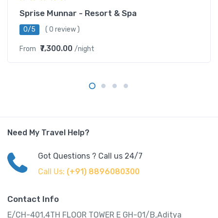
Sprise Munnar - Resort & Spa
0/5
( 0 review )
₹7,300.00
From
/night
Need My Travel Help?
Got Questions ? Call us 24/7
Call Us:
(+91) 8896080300
Contact Info
E/CH-401,4TH FLOOR TOWER E GH-01/B,Aditya