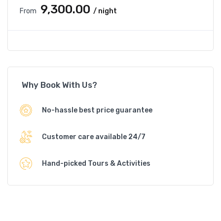
₹9,300.00
From
/ night
Why Book With Us?
No-hassle best price guarantee
Customer care available 24/7
Hand-picked Tours & Activities