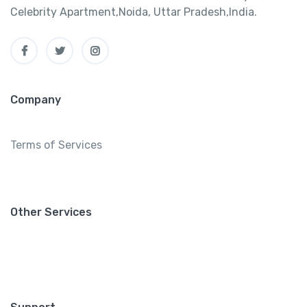
Celebrity Apartment,Noida, Uttar Pradesh,India.
Company
Terms of Services
Other Services