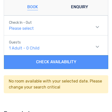
BOOK
ENQUIRY
Check In - Out
Please select
Guests
1
Adult
-
0
Child
CHECK AVAILABILITY
No room available with your selected date. Please
change your search critical