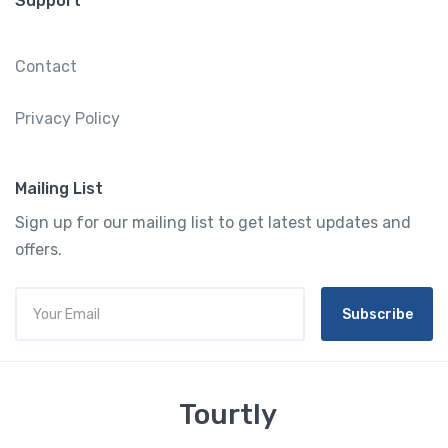
Support
Contact
Privacy Policy
Mailing List
Sign up for our mailing list to get latest updates and
offers.
Subscribe
Tourtly