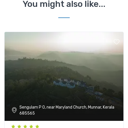
You might also like...
Sengulam P O, near Maryland Church, Munnar, Kerala
685565