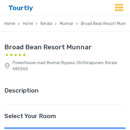
Tourtly
Home
Hotel
Kerala
Munnar
Broad Bean Resort Munna
Broad Bean Resort Munnar
Powerhouse road, Munnar Bypass, Chithirapuram, Kerala
685565
Description
Select Your Room