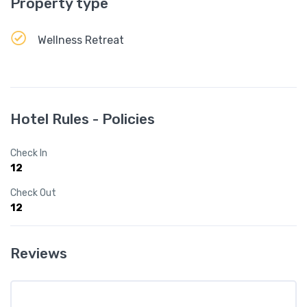
Property type
Wellness Retreat
Hotel Rules - Policies
Check In
12
Check Out
12
Reviews