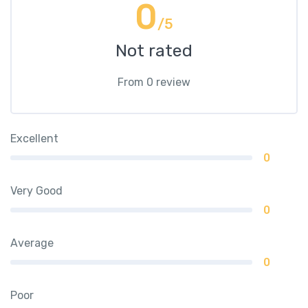
0
/5
Not rated
From 0 review
Excellent
0
Very Good
0
Average
0
Poor