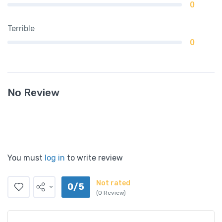
0
Terrible
0
No Review
You must
log in
to write review
Not rated
0/5
(0 Review)