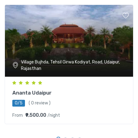
Village Bujhda, Tehsil Girwa Kodiyat, Road, Udaipur,
Rajasthan
Ananta Udaipur
0/5
( 0 review )
₹9,500.00
From
/night