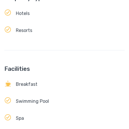
Hotels
Resorts
Facilities
Breakfast
Swimming Pool
Spa