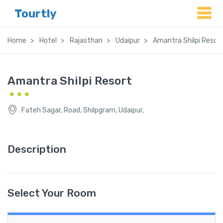
Tourtly
Home
Hotel
Rajasthan
Udaipur
Amantra Shilpi Resor
Amantra Shilpi Resort
Fateh Sagar, Road, Shilpgram, Udaipur,
Description
Select Your Room