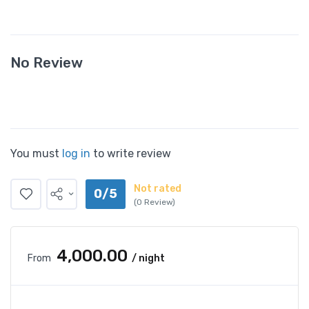
No Review
You must
log in
to write review
Not rated
0/5
(0 Review)
₹4,000.00
From
/ night