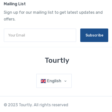
Mailing List
Sign up for our mailing list to get latest updates and
offers.
Subscribe
Tourtly
English
© 2023 Tourtly. All rights reserved