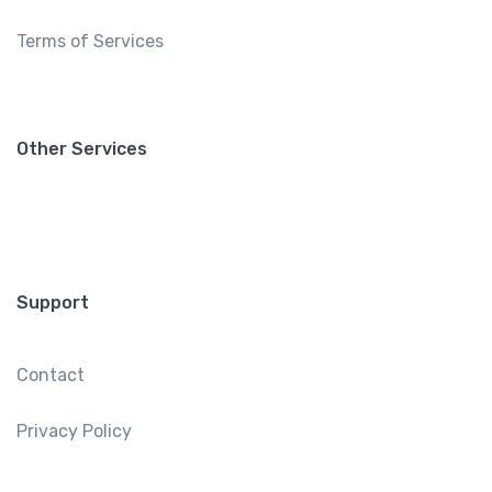
Terms of Services
Other Services
Support
Contact
Privacy Policy