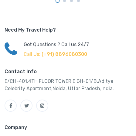
Need My Travel Help?
Got Questions ? Call us 24/7
Call Us:
(+91) 8896080300
Contact Info
E/CH-401,4TH FLOOR TOWER E GH-01/B,Aditya
Celebrity Apartment,Noida, Uttar Pradesh,India.
Company