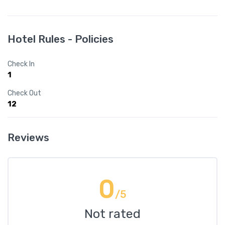
Hotel Rules - Policies
Check In
1
Check Out
12
Reviews
0
/5
Not rated