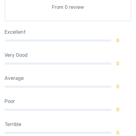
From 0 review
Excellent
0
Very Good
0
Average
0
Poor
0
Terrible
0