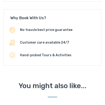
Why Book With Us?
No-hassle best price guarantee
Customer care available 24/7
Hand-picked Tours & Activities
You might also like...