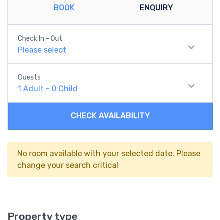
BOOK
ENQUIRY
Check In - Out
Please select
Guests
1
Adult
-
0
Child
CHECK AVAILABILITY
No room available with your selected date. Please
change your search critical
Property type