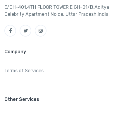
E/CH-401,4TH FLOOR TOWER E GH-01/B,Aditya
Celebrity Apartment,Noida, Uttar Pradesh,India.
Company
Terms of Services
Other Services