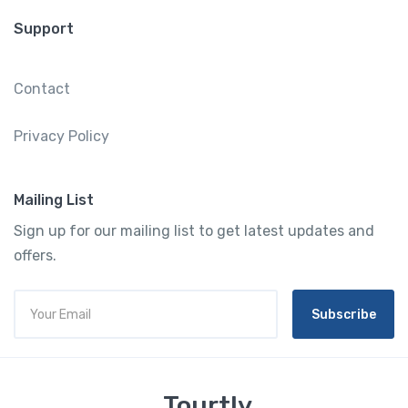
Support
Contact
Privacy Policy
Mailing List
Sign up for our mailing list to get latest updates and
offers.
Subscribe
Tourtly