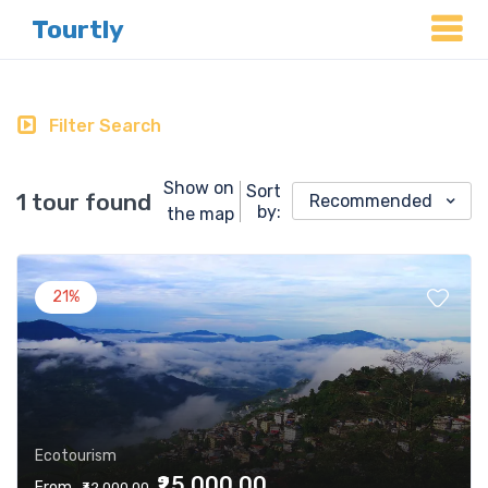
Tourtly
Filter Search
Show on
Sort
1 tour found
Recommended
by:
the map
21%
Ecotourism
₹25,000.00
From
₹32,000.00