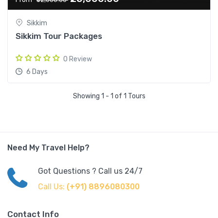
Sikkim
Sikkim Tour Packages
0 Review
6 Days
Showing 1 - 1 of 1 Tours
Need My Travel Help?
Got Questions ? Call us 24/7
Call Us:
(+91) 8896080300
Contact Info