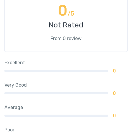
0
/5
Not Rated
From 0 review
Excellent
0
Very Good
0
Average
0
Poor