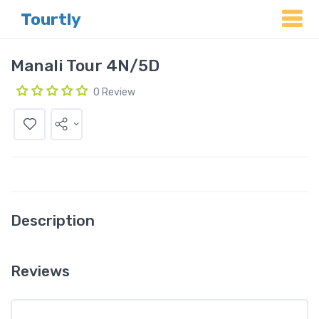
Tourtly
Manali Tour 4N/5D
0 Review
Description
Reviews