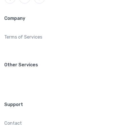
Company
Terms of Services
Other Services
Support
Contact