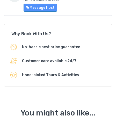
Message host
Why Book With Us?
No-hassle best price guarantee
Customer care available 24/7
Hand-picked Tours & Activities
You might also like...