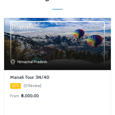
Himachal Pradesh
Manali Tour 3N/4D
0/5
(0 Review)
₹8,000.00
From