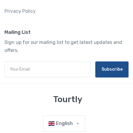
Privacy Policy
Mailing List
Sign up for our mailing list to get latest updates and
offers.
Subscribe
Tourtly
English