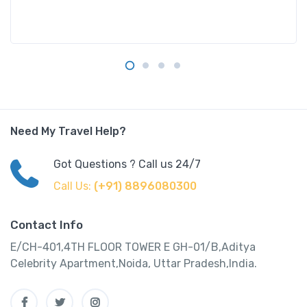
Need My Travel Help?
Got Questions ? Call us 24/7
Call Us:
(+91) 8896080300
Contact Info
E/CH-401,4TH FLOOR TOWER E GH-01/B,Aditya
Celebrity Apartment,Noida, Uttar Pradesh,India.