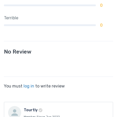
0
Terrible
0
No Review
You must
log in
to write review
Tourtly
Member Since Jun 2022