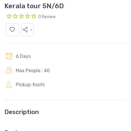
Kerala tour 5N/6D
0 Review
6 Days
Max People : 40
Pickup: Kochi
Description