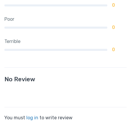
0
Poor
0
Terrible
0
No Review
You must
log in
to write review