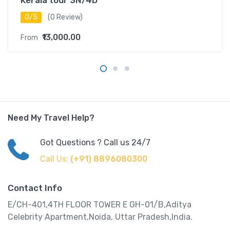
Kerala tour 3N/4D
0/5
(0 Review)
₹13,000.00
From
Need My Travel Help?
Got Questions ? Call us 24/7
Call Us:
(+91) 8896080300
Contact Info
E/CH-401,4TH FLOOR TOWER E GH-01/B,Aditya
Celebrity Apartment,Noida, Uttar Pradesh,India.