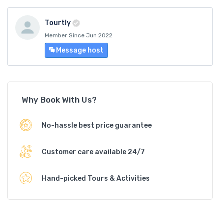
Tourtly
Member Since Jun 2022
Message host
Why Book With Us?
No-hassle best price guarantee
Customer care available 24/7
Hand-picked Tours & Activities