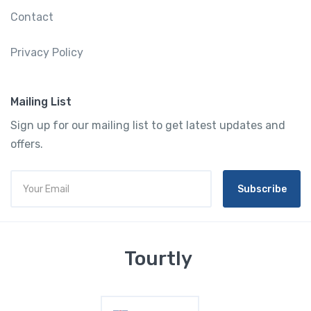
Contact
Privacy Policy
Mailing List
Sign up for our mailing list to get latest updates and
offers.
Subscribe
Tourtly