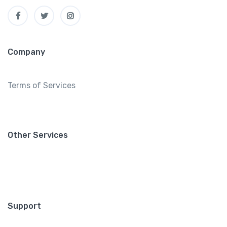
Company
Terms of Services
Other Services
Support