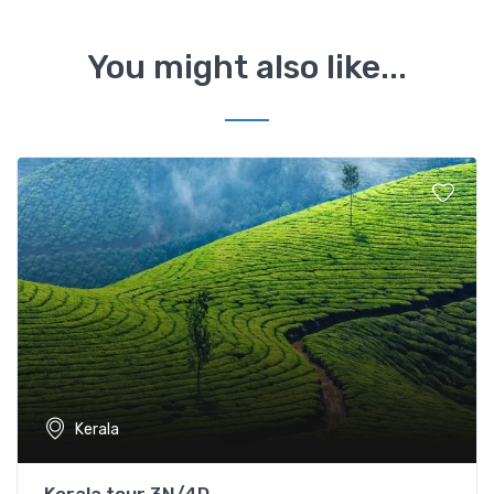
You might also like...
Kerala