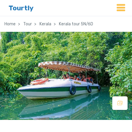
Tourtly
Home
Tour
Kerala
Kerala tour 5N/6D