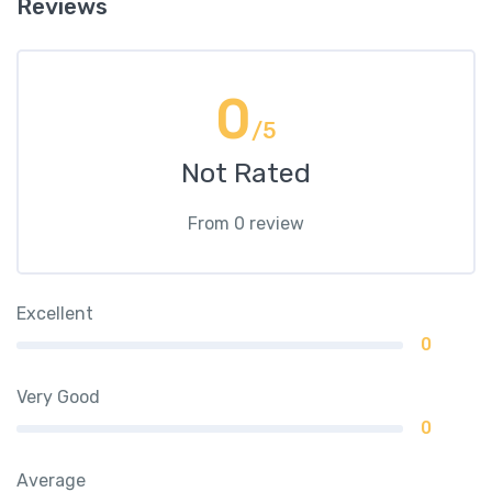
Reviews
0
/5
Not Rated
From 0 review
Excellent
0
Very Good
0
Average