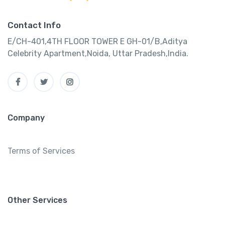
Contact Info
E/CH-401,4TH FLOOR TOWER E GH-01/B,Aditya
Celebrity Apartment,Noida, Uttar Pradesh,India.
Company
Terms of Services
Other Services