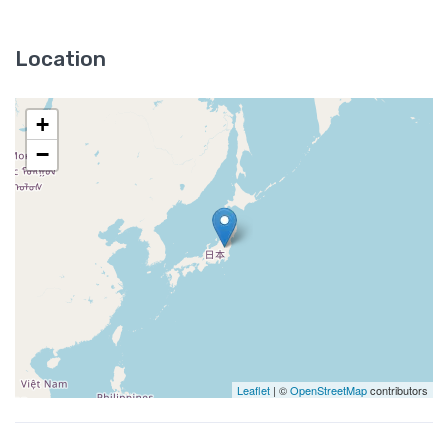
Location
+
−
Leaflet
| ©
OpenStreetMap
contributors