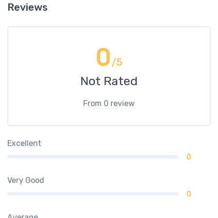
Reviews
0
/5
Not Rated
From 0 review
Excellent
0
Very Good
0
Average