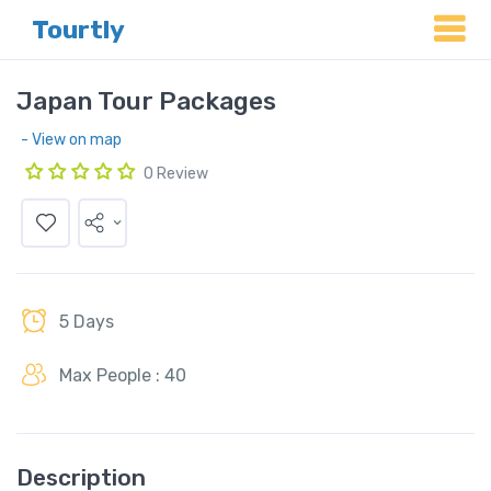
Tourtly
Japan Tour Packages
- View on map
0 Review
5 Days
Max People : 40
Description