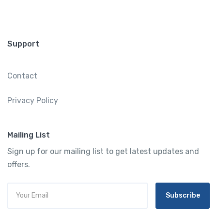
Support
Contact
Privacy Policy
Mailing List
Sign up for our mailing list to get latest updates and
offers.
Subscribe