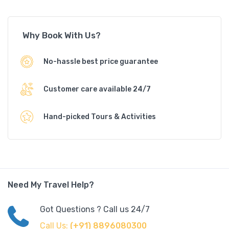
Why Book With Us?
No-hassle best price guarantee
Customer care available 24/7
Hand-picked Tours & Activities
Need My Travel Help?
Got Questions ? Call us 24/7
Call Us:
(+91) 8896080300