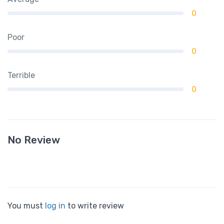
0
Poor
0
Terrible
0
No Review
You must
log in
to write review