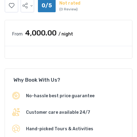
Not rated
0/5
(0 Review)
₹4,000.00
From
/ night
Why Book With Us?
No-hassle best price guarantee
Customer care available 24/7
Hand-picked Tours & Activities