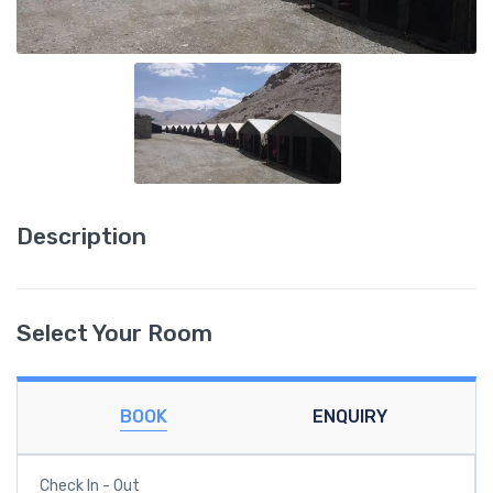
Description
Select Your Room
BOOK
ENQUIRY
Check In - Out