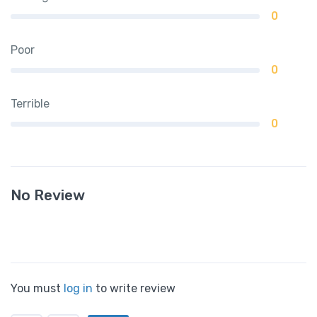
0
Poor
0
Terrible
0
No Review
You must
log in
to write review