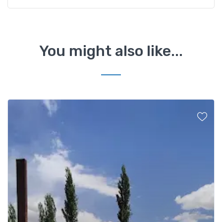
You might also like...