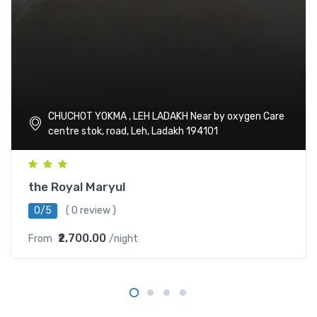
CHUCHOT YOKMA , LEH LADAKH Near by oxygen Care
centre stok, road, Leh, Ladakh 194101
the Royal Maryul
0/5
( 0 review )
₹2,700.00
From
/night