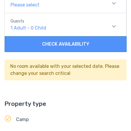
Please select
Guests
1
Adult
-
0
Child
CHECK AVAILABILITY
No room available with your selected date. Please
change your search critical
Property type
Camp