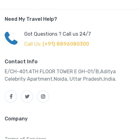
Need My Travel Help?
Got Questions ? Call us 24/7
Call Us:
(+91) 8896080300
Contact Info
E/CH-401,4TH FLOOR TOWER E GH-01/B,Aditya
Celebrity Apartment,Noida, Uttar Pradesh,India.
Company