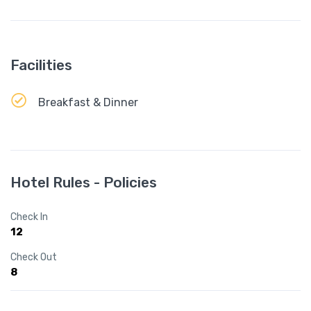
Facilities
Breakfast & Dinner
Hotel Rules - Policies
Check In
12
Check Out
8