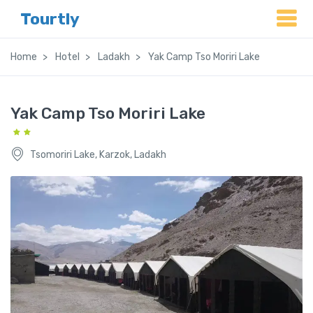
Tourtly
Home
Hotel
Ladakh
Yak Camp Tso Moriri Lake
Yak Camp Tso Moriri Lake
Tsomoriri Lake, Karzok, Ladakh