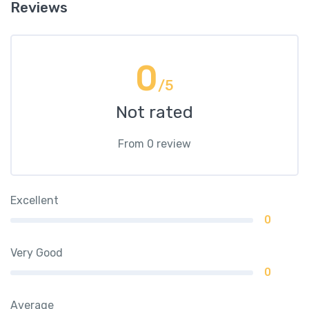
Reviews
0
/5
Not rated
From 0 review
Excellent
0
Very Good
0
Average