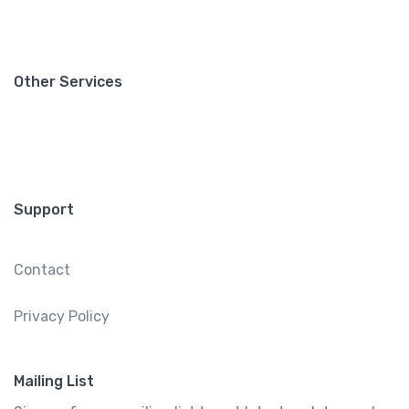
Other Services
Support
Contact
Privacy Policy
Mailing List