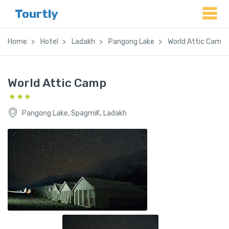
Tourtly
Home
Hotel
Ladakh
Pangong Lake
World Attic Camp
World Attic Camp
Pangong Lake, SpagmiK, Ladakh