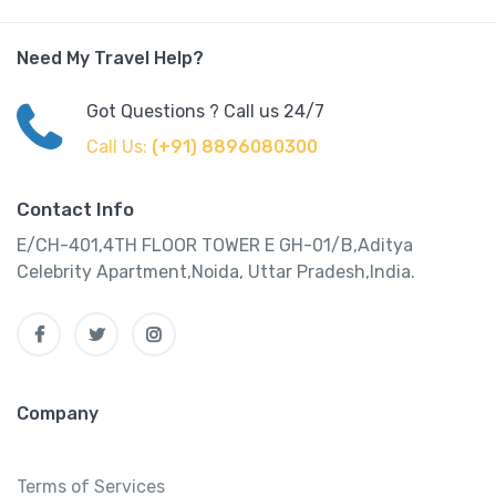
Need My Travel Help?
Got Questions ? Call us 24/7
Call Us:
(+91) 8896080300
Contact Info
E/CH-401,4TH FLOOR TOWER E GH-01/B,Aditya
Celebrity Apartment,Noida, Uttar Pradesh,India.
Company
Terms of Services