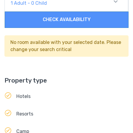
1
Adult
-
0
Child
CHECK AVAILABILITY
No room available with your selected date. Please
change your search critical
Property type
Hotels
Resorts
Camp