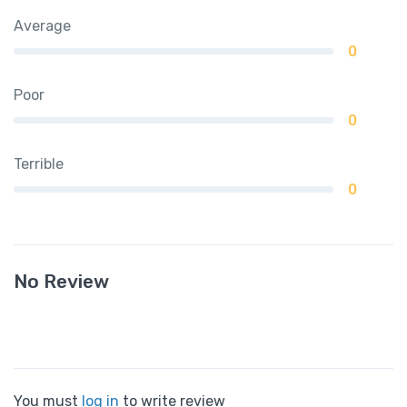
Average
0
Poor
0
Terrible
0
No Review
You must
log in
to write review