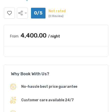
Not rated
0/5
(0 Review)
₹4,400.00
From
/ night
Why Book With Us?
No-hassle best price guarantee
Customer care available 24/7