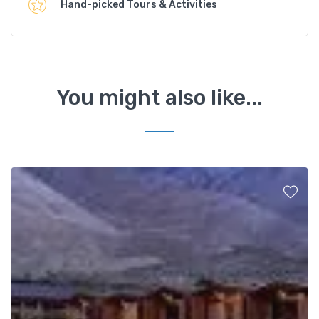
Hand-picked Tours & Activities
You might also like...