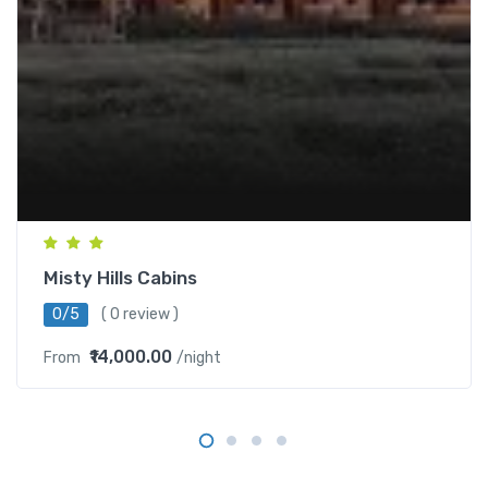
Misty Hills Cabins
0/5
( 0 review )
₹14,000.00
From
/night