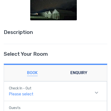
Description
Select Your Room
BOOK
ENQUIRY
Check In - Out
Please select
Guests