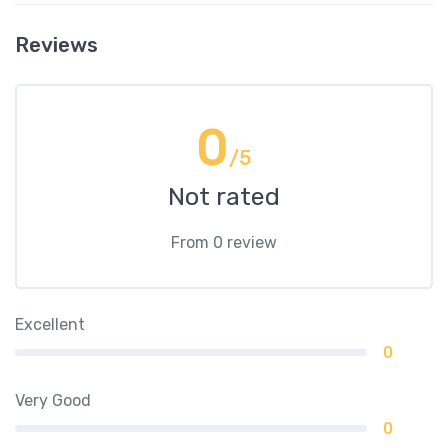
Reviews
0
/5
Not rated
From 0 review
Excellent
0
Very Good
0