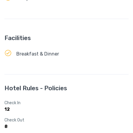
Facilities
Breakfast & Dinner
Hotel Rules - Policies
Check In
12
Check Out
8