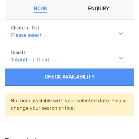
BOOK
ENQUIRY
Check In - Out
Please select
Guests
1
Adult
-
0
Child
CHECK AVAILABILITY
No room available with your selected date. Please
change your search critical