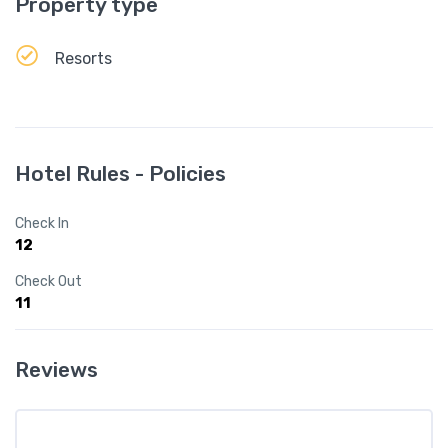
Property type
Resorts
Hotel Rules - Policies
Check In
12
Check Out
11
Reviews