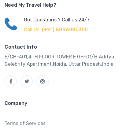
Need My Travel Help?
Got Questions ? Call us 24/7
Call Us:
(+91) 8896080300
Contact Info
E/CH-401,4TH FLOOR TOWER E GH-01/B,Aditya
Celebrity Apartment,Noida, Uttar Pradesh,India.
Company
Terms of Services