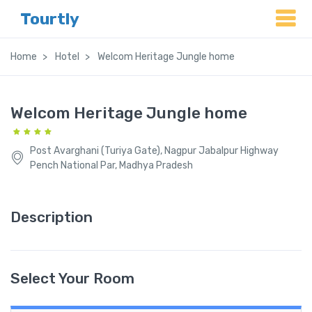
Tourtly
Home
Hotel
Welcom Heritage Jungle home
Welcom Heritage Jungle home
Post Avarghani (Turiya Gate), Nagpur Jabalpur Highway
Pench National Par, Madhya Pradesh
Description
Select Your Room