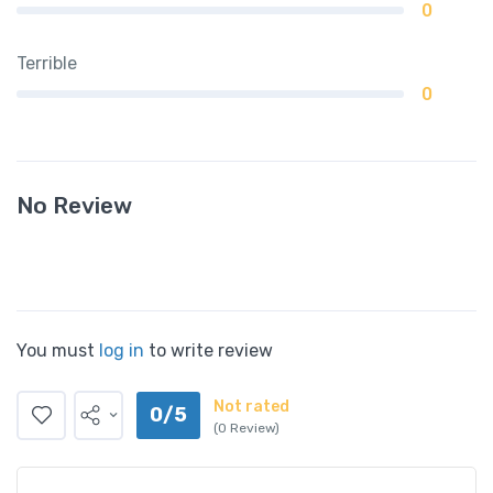
0
Terrible
0
No Review
You must
log in
to write review
Not rated
0/5
(0 Review)