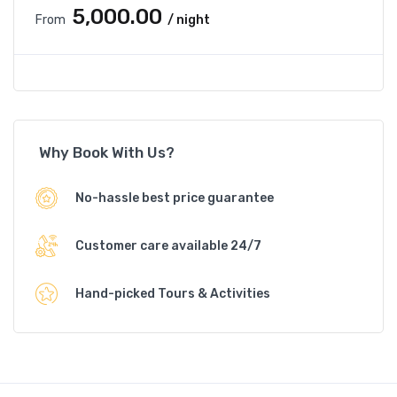
₹5,000.00
From
/ night
Why Book With Us?
No-hassle best price guarantee
Customer care available 24/7
Hand-picked Tours & Activities