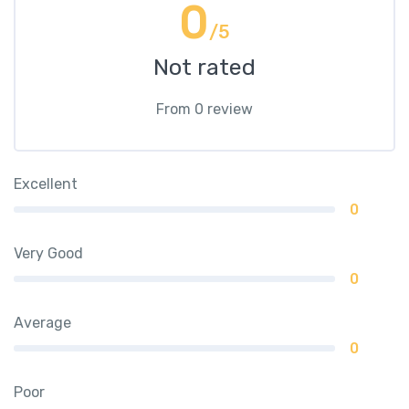
0
/5
Not rated
From 0 review
Excellent
0
Very Good
0
Average
0
Poor