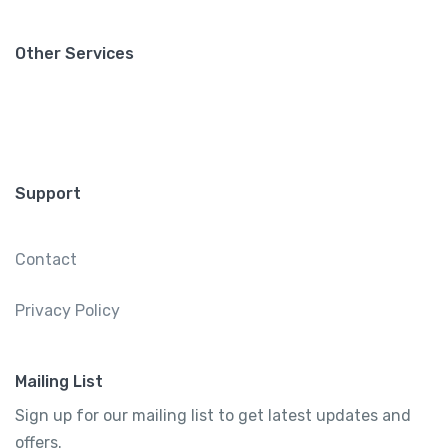
Other Services
Support
Contact
Privacy Policy
Mailing List
Sign up for our mailing list to get latest updates and
offers.