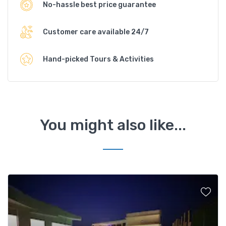
No-hassle best price guarantee
Customer care available 24/7
Hand-picked Tours & Activities
You might also like...