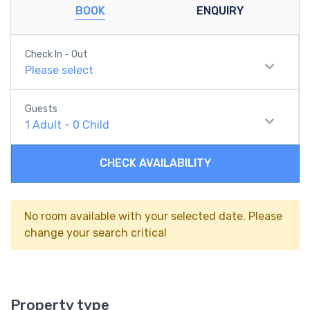
BOOK
ENQUIRY
Check In - Out
Please select
Guests
1
Adult
-
0
Child
CHECK AVAILABILITY
No room available with your selected date. Please
change your search critical
Property type