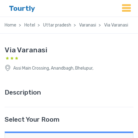
Tourtly
Home
Hotel
Uttar pradesh
Varanasi
Via Varanasi
Via Varanasi
Assi Main Crossing, Anandbagh, Bhelupur,
Description
Select Your Room