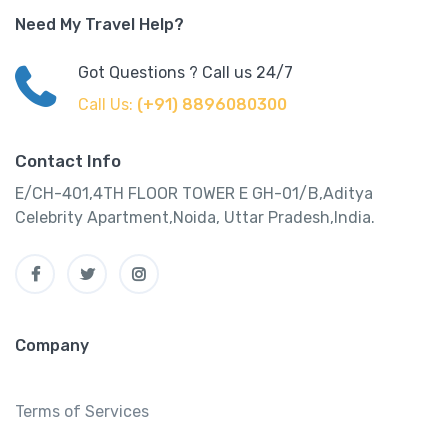
Need My Travel Help?
Got Questions ? Call us 24/7
Call Us:
(+91) 8896080300
Contact Info
E/CH-401,4TH FLOOR TOWER E GH-01/B,Aditya
Celebrity Apartment,Noida, Uttar Pradesh,India.
Company
Terms of Services