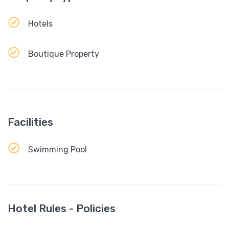
Hotels
Boutique Property
Facilities
Swimming Pool
Hotel Rules - Policies