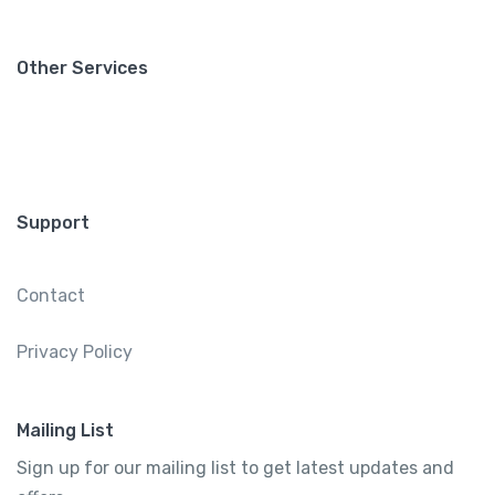
Other Services
Support
Contact
Privacy Policy
Mailing List
Sign up for our mailing list to get latest updates and