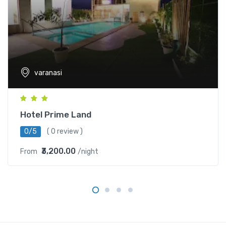
varanasi
Hotel Prime Land
0/5
( 0 review )
₹3,200.00
From
/night