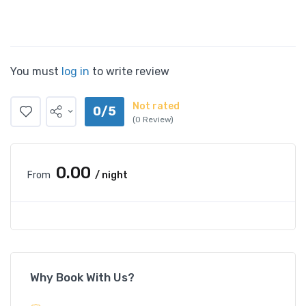
You must
log in
to write review
Not rated
0/5
(0 Review)
₹0.00
From
/ night
Why Book With Us?