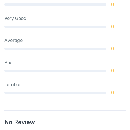
0
Very Good
0
Average
0
Poor
0
Terrible
0
No Review