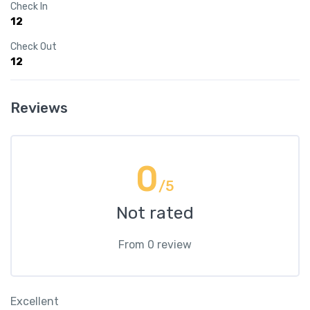
Check In
12
Check Out
12
Reviews
0
/5
Not rated
From 0 review
Excellent