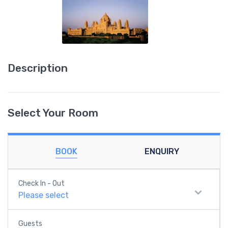
Description
Select Your Room
BOOK
ENQUIRY
Check In - Out
Please select
Guests