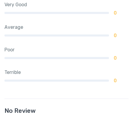
Very Good
0
Average
0
Poor
0
Terrible
0
No Review