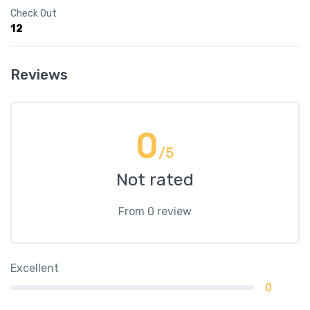
Check Out
12
Reviews
0
/5
Not rated
From 0 review
Excellent
0