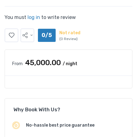
You must
log in
to write review
Not rated
0/5
(0 Review)
₹45,000.00
From
/ night
Why Book With Us?
No-hassle best price guarantee