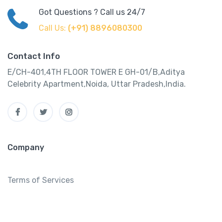
Got Questions ? Call us 24/7
Call Us:
(+91) 8896080300
Contact Info
E/CH-401,4TH FLOOR TOWER E GH-01/B,Aditya
Celebrity Apartment,Noida, Uttar Pradesh,India.
Company
Terms of Services