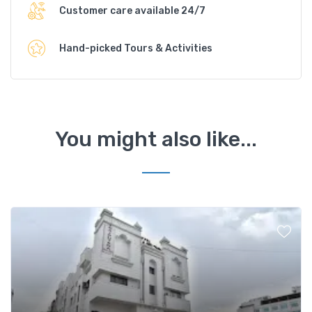
Customer care available 24/7
Hand-picked Tours & Activities
You might also like...