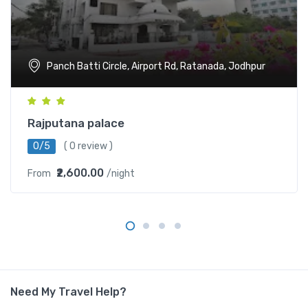
Panch Batti Circle, Airport Rd, Ratanada, Jodhpur
Rajputana palace
0/5
( 0 review )
₹2,600.00
From
/night
Need My Travel Help?