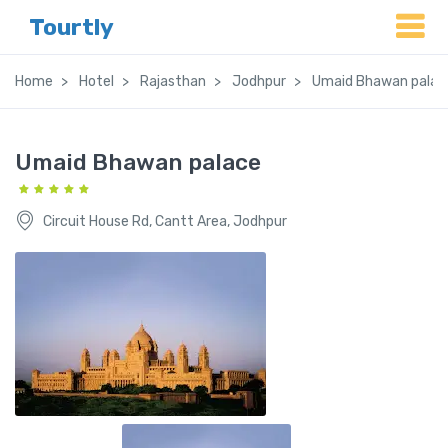
Tourtly
Home
Hotel
Rajasthan
Jodhpur
Umaid Bhawan palac
Umaid Bhawan palace
Circuit House Rd, Cantt Area, Jodhpur