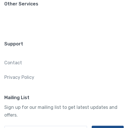
Other Services
Support
Contact
Privacy Policy
Mailing List
Sign up for our mailing list to get latest updates and
offers.