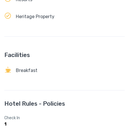
Heritage Property
Facilities
Breakfast
Hotel Rules - Policies
Check In
1