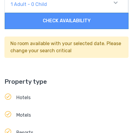
1
Adult
-
0
Child
CHECK AVAILABILITY
No room available with your selected date. Please
change your search critical
Property type
Hotels
Motels
Resorts