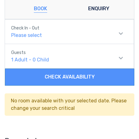
BOOK
ENQUIRY
Check In - Out
Please select
Guests
1
Adult
-
0
Child
CHECK AVAILABILITY
No room available with your selected date. Please
change your search critical