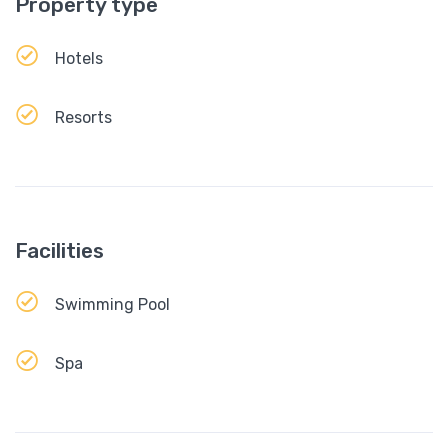
Property type
Hotels
Resorts
Facilities
Swimming Pool
Spa