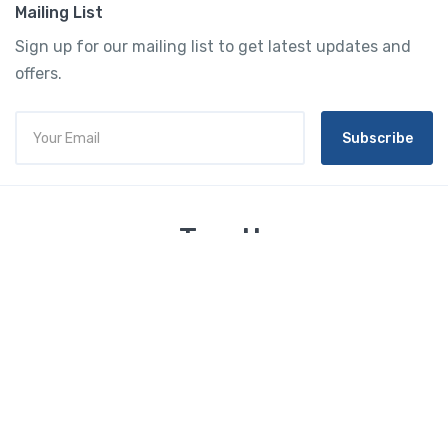
Mailing List
Sign up for our mailing list to get latest updates and
offers.
Subscribe
Tourtly
English
© 2023 Tourtly. All rights reserved