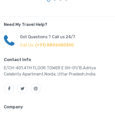
Need My Travel Help?
Got Questions ? Call us 24/7
Call Us:
(+91) 8896080300
Contact Info
E/CH-401,4TH FLOOR TOWER E GH-01/B,Aditya
Celebrity Apartment,Noida, Uttar Pradesh,India.
Company