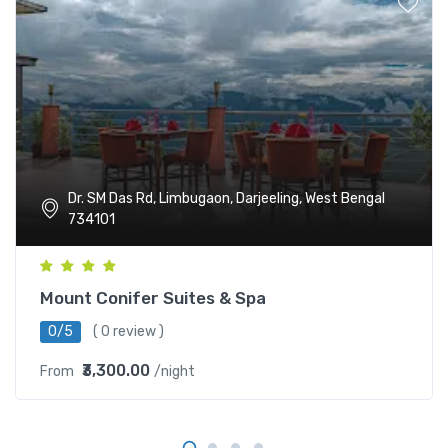
Dr. SM Das Rd, Limbugaon, Darjeeling, West Bengal
734101
Mount Conifer Suites & Spa
0/5
( 0 review )
₹3,300.00
From
/night