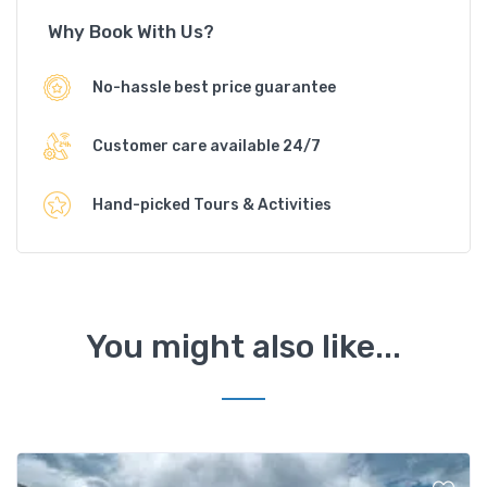
Why Book With Us?
No-hassle best price guarantee
Customer care available 24/7
Hand-picked Tours & Activities
You might also like...