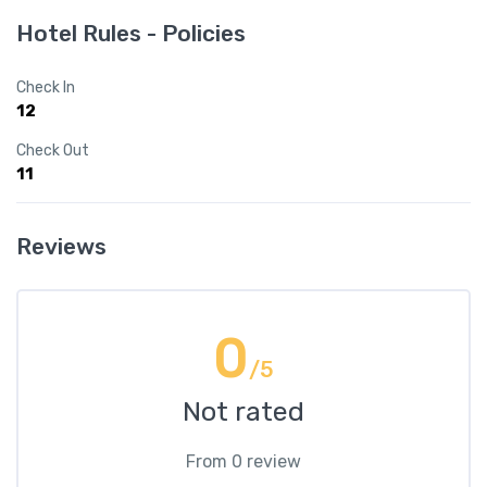
Hotel Rules - Policies
Check In
12
Check Out
11
Reviews
0
/5
Not rated
From 0 review