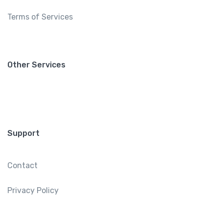
Terms of Services
Other Services
Support
Contact
Privacy Policy