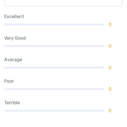
Excellent
0
Very Good
0
Average
0
Poor
0
Terrible
0