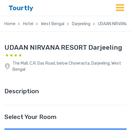
Tourtly
Home
Hotel
West Bengal
Darjeeling
UDAAN NIRVANA R
UDAAN NIRVANA RESORT Darjeeling
The Mall, C.R. Das Road, below Chowrasta, Darjeeling, West
Bengal
Description
Select Your Room