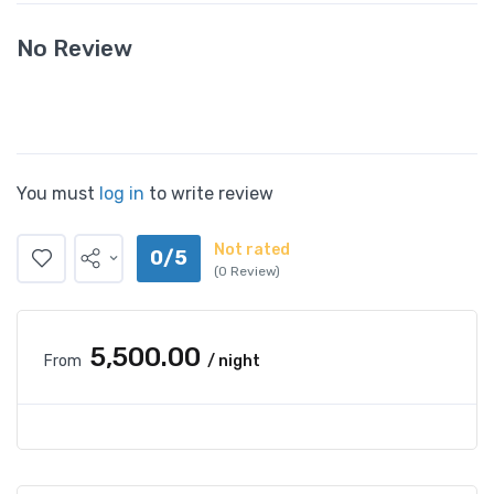
No Review
You must
log in
to write review
Not rated
0/5
(0 Review)
₹5,500.00
From
/ night