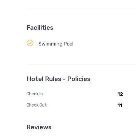
Facilities
Swimming Pool
Hotel Rules - Policies
Check In
12
Check Out
11
Reviews