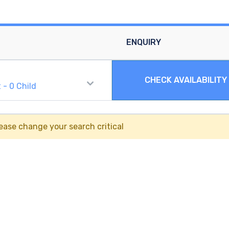
ENQUIRY
CHECK AVAILABILITY
t
-
0
Child
ease change your search critical