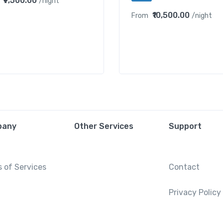
₹9,500.00
/night
₹10,500.00
From
/night
pany
Other Services
Support
 of Services
Contact
Privacy Policy