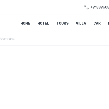
+9188960
HOME
HOTEL
TOURS
VILLA
CAR
 Neemrana