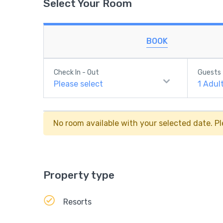
Select Your Room
BOOK
Check In - Out
Guests
Please select
1
Adul
No room available with your selected date. Pl
Property type
Resorts