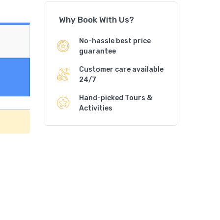
Why Book With Us?
No-hassle best price
guarantee
Customer care available
24/7
Hand-picked Tours &
Activities