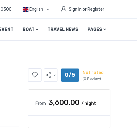
80300
English
Sign in or Register
EVENT
BOAT
TRAVEL NEWS
PAGES
Not rated
0/5
(0 Review)
₹3,600.00
From
/ night