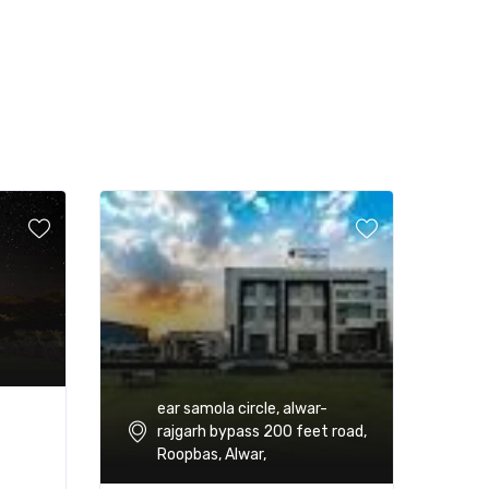
ear samola circle, alwar-
rajgarh bypass 200 feet road,
Roopbas, Alwar,