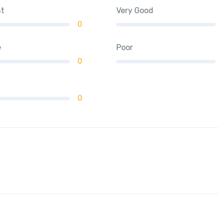
nt
Very Good
0
e
Poor
0
0