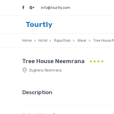
info@tourtly.com
Tourtly
Home
Hotel
Rajasthan
Alwar
Tree House
Tree House Neemrana
Dughera, Neemrana
Description