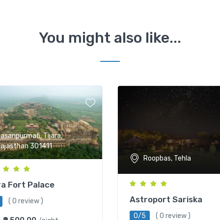
You might also like...
asanpurmafi, Tijara,
ajasthan 301411
Roopbas, Tehla
ra Fort Palace
Astroport Sariska
( 0 review )
0/5
( 0 review )