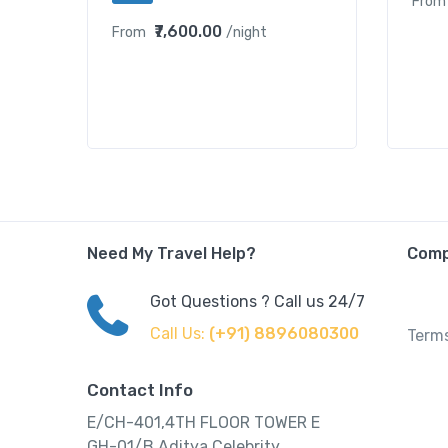
From
₹7,600.00
From
/night
Need My Travel Help?
Com
Got Questions ? Call us 24/7
Call Us:
(+91) 8896080300
Terms
Contact Info
E/CH-401,4TH FLOOR TOWER E
GH-01/B,Aditya Celebrity