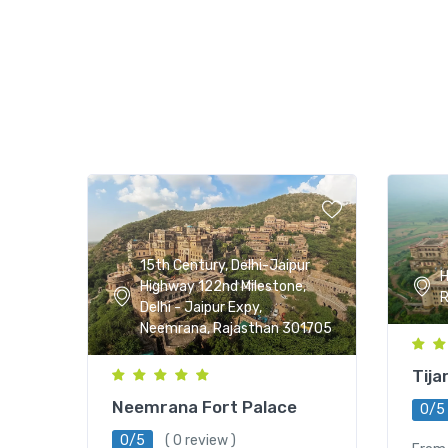
15th Century, Delhi-Jaipur
H
Highway 122nd Milestone,
R
Delhi - Jaipur Expy,
Neemrana, Rajasthan 301705
Tija
Neemrana Fort Palace
0/5
0/5
( 0 review )