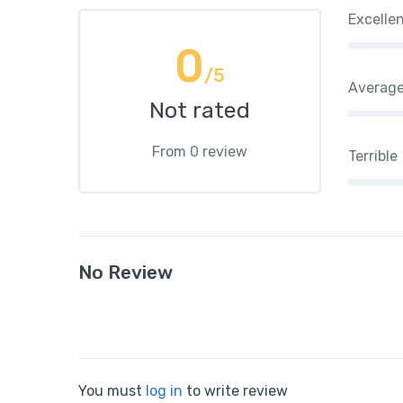
Excelle
0
/5
Averag
Not rated
From 0 review
Terrible
No Review
You must
log in
to write review