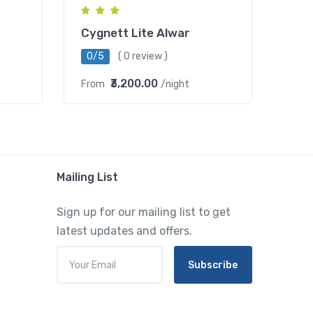
Cygnett Lite Alwar
0/5
( 0 review )
₹3,200.00
From
/night
Mailing List
Sign up for our mailing list to get
latest updates and offers.
Subscribe