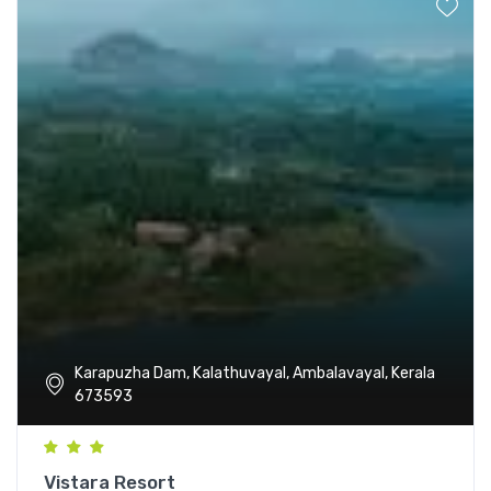
Karapuzha Dam, Kalathuvayal, Ambalavayal, Kerala
673593
Vistara Resort