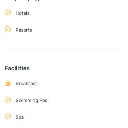
Hotels
Resorts
Facilities
Breakfast
Swimming Pool
Spa