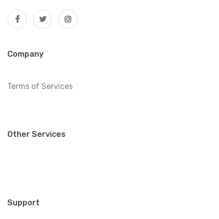
Company
Terms of Services
Other Services
Support