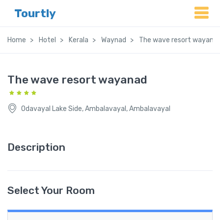
Tourtly
Home
Hotel
Kerala
Waynad
The wave resort wayana
The wave resort wayanad
Odavayal Lake Side, Ambalavayal, Ambalavayal
Description
Select Your Room