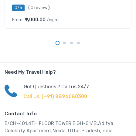
0/5
( 0 review )
₹9,000.00
From
/night
Need My Travel Help?
Got Questions ? Call us 24/7
Call Us:
(+91) 8896080300
Contact Info
E/CH-401,4TH FLOOR TOWER E GH-01/B,Aditya
Celebrity Apartment,Noida, Uttar Pradesh,India.