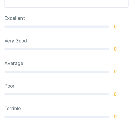
Excellent
0
Very Good
0
Average
0
Poor
0
Terrible
0