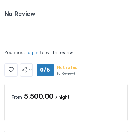
No Review
You must
log in
to write review
Not rated
0/5
(0 Review)
₹5,500.00
From
/ night