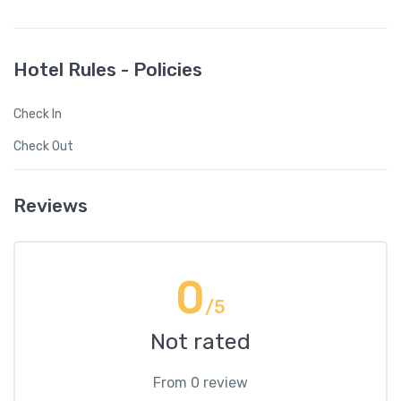
Hotel Rules - Policies
Check In
Check Out
Reviews
0
/5
Not rated
From 0 review