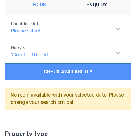
BOOK
ENQUIRY
Check In - Out
Please select
Guests
1
Adult
-
0
Child
CHECK AVAILABILITY
No room available with your selected date. Please
change your search critical
Property type