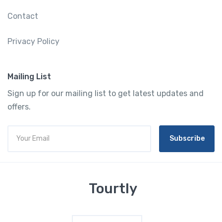
Contact
Privacy Policy
Mailing List
Sign up for our mailing list to get latest updates and
offers.
Subscribe
Tourtly