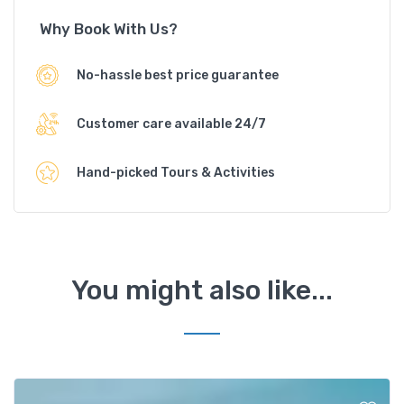
Why Book With Us?
No-hassle best price guarantee
Customer care available 24/7
Hand-picked Tours & Activities
You might also like...