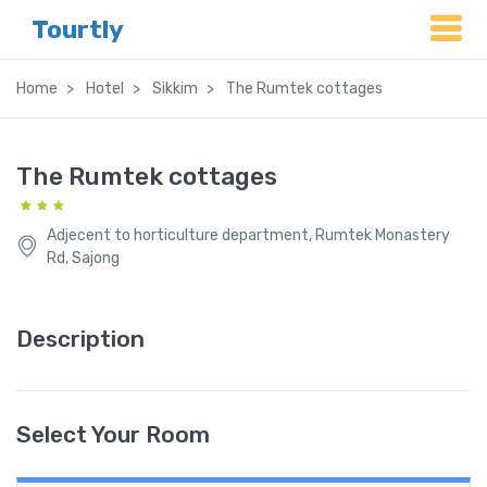
Tourtly
Home
Hotel
Sikkim
The Rumtek cottages
The Rumtek cottages
Adjecent to horticulture department, Rumtek Monastery
Rd, Sajong
Description
Select Your Room