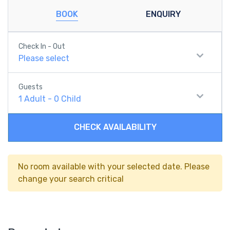
BOOK
ENQUIRY
Check In - Out
Please select
Guests
1
Adult
-
0
Child
CHECK AVAILABILITY
No room available with your selected date. Please
change your search critical