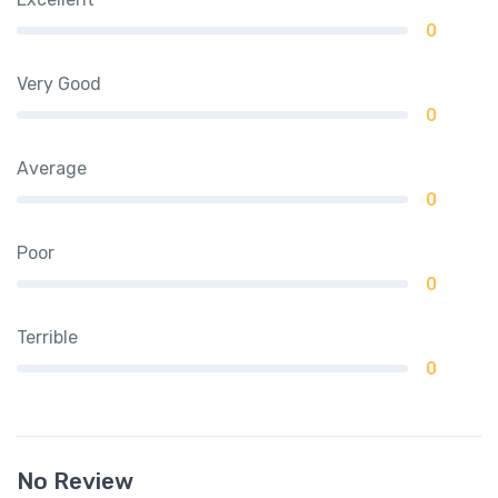
0
Very Good
0
Average
0
Poor
0
Terrible
0
No Review