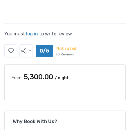
You must
log in
to write review
Not rated
0/5
(0 Review)
₹5,300.00
From
/ night
Why Book With Us?