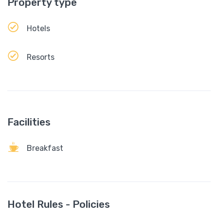
Property type
Hotels
Resorts
Facilities
Breakfast
Hotel Rules - Policies