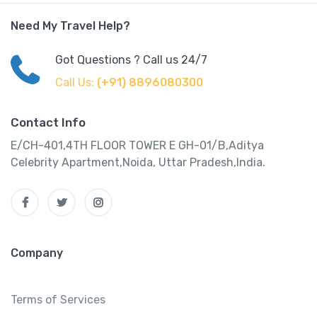
Need My Travel Help?
Got Questions ? Call us 24/7
Call Us:
(+91) 8896080300
Contact Info
E/CH-401,4TH FLOOR TOWER E GH-01/B,Aditya
Celebrity Apartment,Noida, Uttar Pradesh,India.
Company
Terms of Services