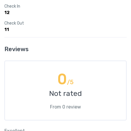
Check In
12
Check Out
11
Reviews
0
/5
Not rated
From 0 review
Excellent