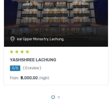
ear Upper Monastry, Lachung,
YASHSHREE LACHUNG
0/5
( 0 review )
₹8,000.00
From
/night