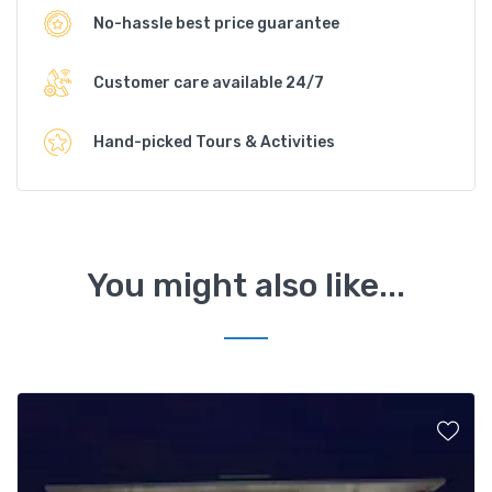
No-hassle best price guarantee
Customer care available 24/7
Hand-picked Tours & Activities
You might also like...