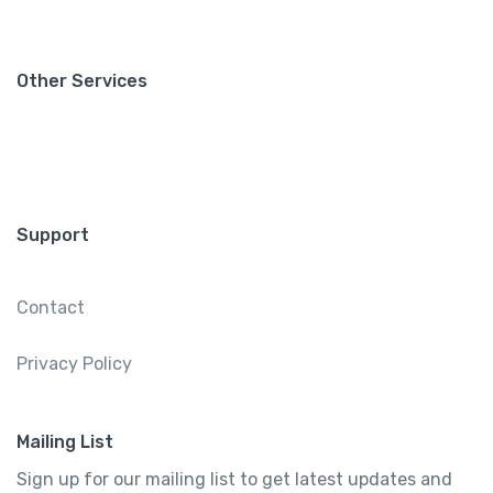
Other Services
Support
Contact
Privacy Policy
Mailing List
Sign up for our mailing list to get latest updates and