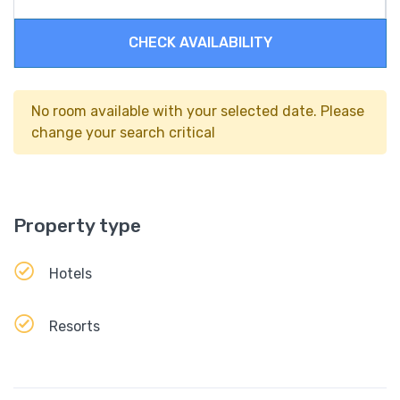
CHECK AVAILABILITY
No room available with your selected date. Please
change your search critical
Property type
Hotels
Resorts