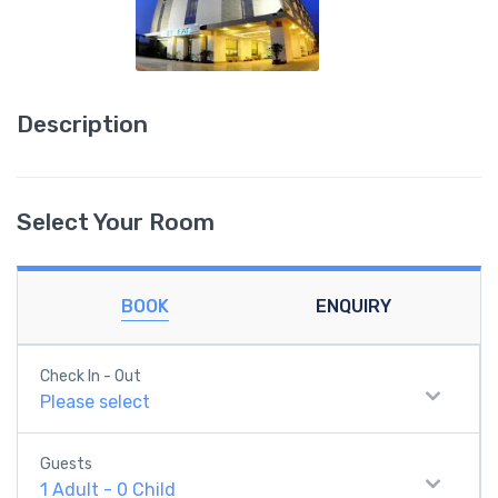
Description
Select Your Room
BOOK
ENQUIRY
Check In - Out
Please select
Guests
1
Adult
-
0
Child