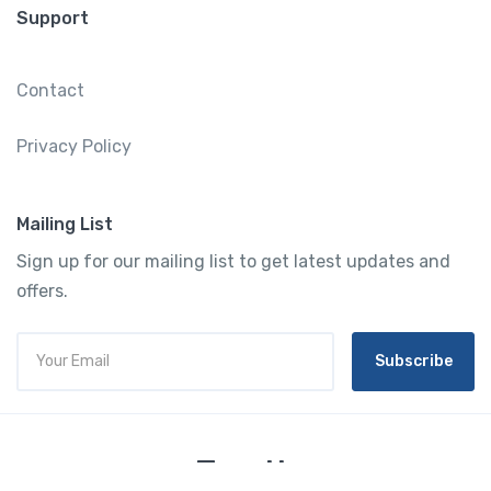
Support
Contact
Privacy Policy
Mailing List
Sign up for our mailing list to get latest updates and
offers.
Subscribe
Tourtly