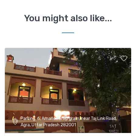
You might also like...
Parking, 6, Amarlok Shilp gram, near Taj Link Road,
Agra, Uttar Pradesh 282001