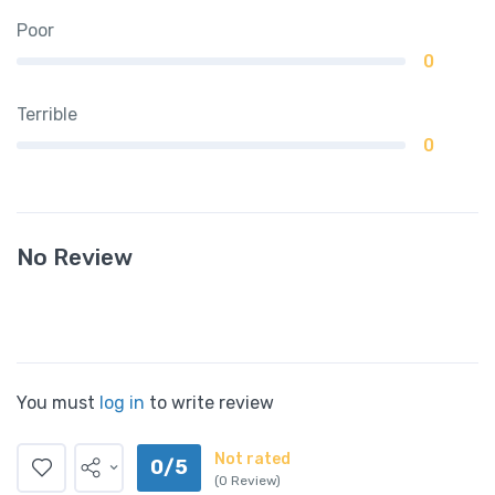
Poor
0
Terrible
0
No Review
You must
log in
to write review
Not rated
0/5
(0 Review)