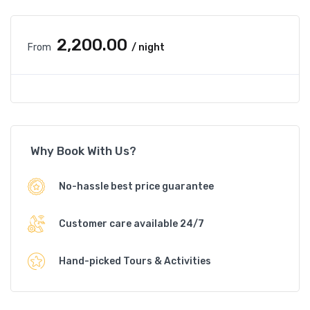
₹2,200.00
From
/ night
Why Book With Us?
No-hassle best price guarantee
Customer care available 24/7
Hand-picked Tours & Activities