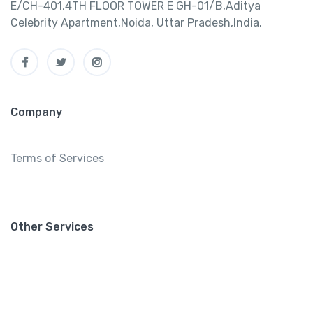
E/CH-401,4TH FLOOR TOWER E GH-01/B,Aditya
Celebrity Apartment,Noida, Uttar Pradesh,India.
Company
Terms of Services
Other Services