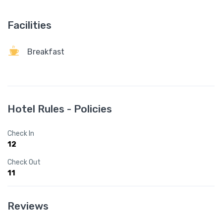
Facilities
Breakfast
Hotel Rules - Policies
Check In
12
Check Out
11
Reviews