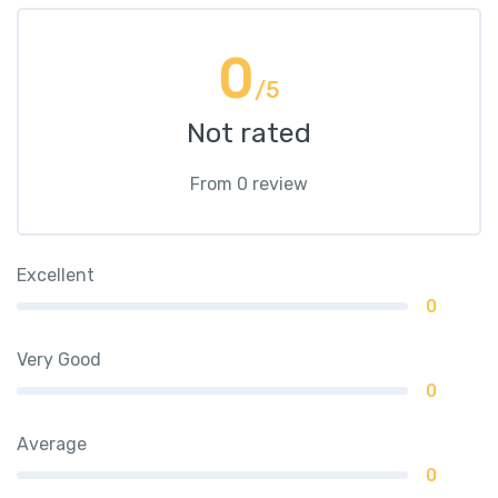
0
/5
Not rated
From 0 review
Excellent
0
Very Good
0
Average
0