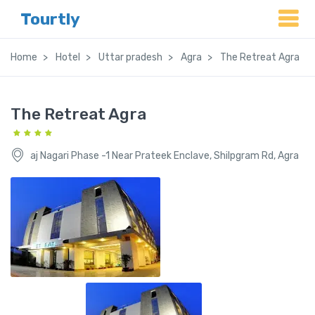
Tourtly
Home
Hotel
Uttar pradesh
Agra
The Retreat Agra
The Retreat Agra
aj Nagari Phase -1 Near Prateek Enclave, Shilpgram Rd, Agra