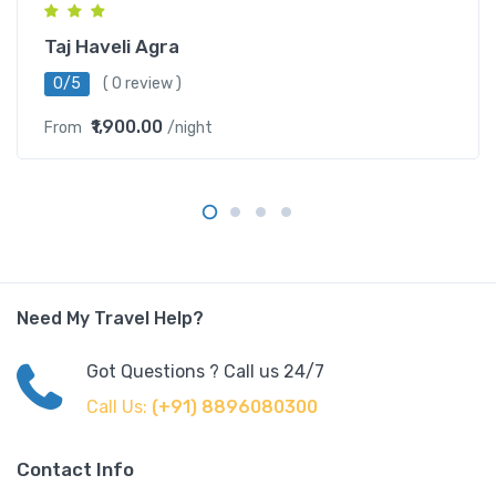
Taj Haveli Agra
0/5
( 0 review )
₹1,900.00
From
/night
Need My Travel Help?
Got Questions ? Call us 24/7
Call Us:
(+91) 8896080300
Contact Info