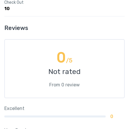
Check Out
10
Reviews
0
/5
Not rated
From 0 review
Excellent
0