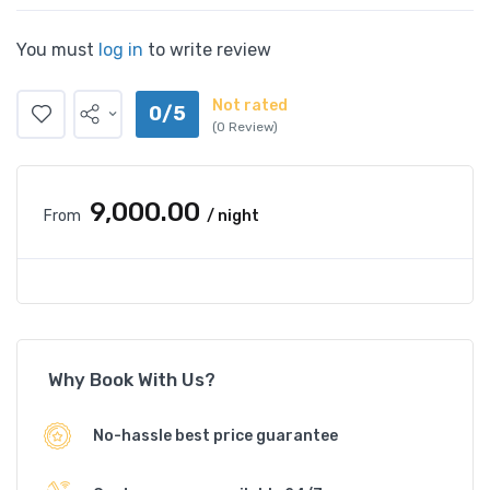
You must
log in
to write review
Not rated
0/5
(0 Review)
₹9,000.00
From
/ night
Why Book With Us?
No-hassle best price guarantee