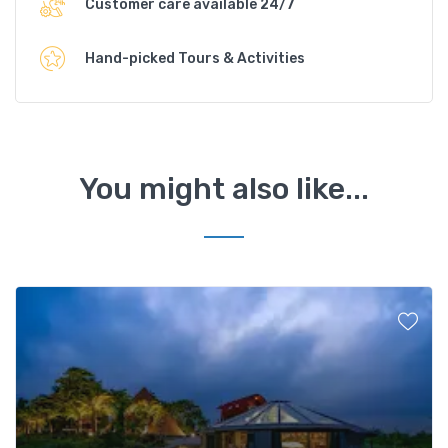
Customer care available 24/7
Hand-picked Tours & Activities
You might also like...