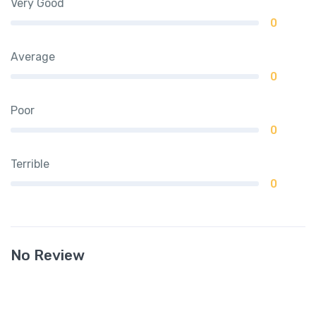
Very Good
0
Average
0
Poor
0
Terrible
0
No Review