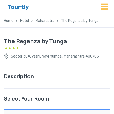
Tourtly
Home
Hotel
Maharastra
The Regenza by Tunga
The Regenza by Tunga
Sector 30A, Vashi, Navi Mumbai, Maharashtra 400703
Description
Select Your Room