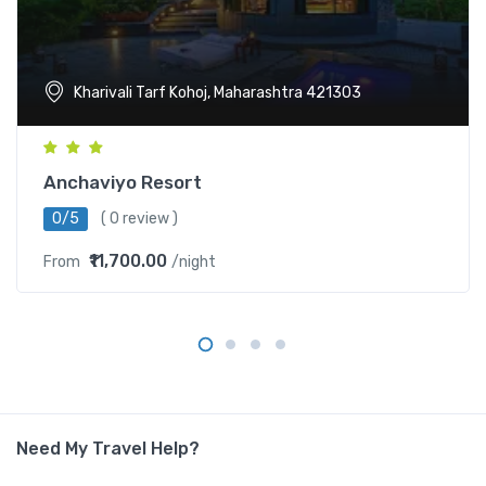
Kharivali Tarf Kohoj, Maharashtra 421303
Anchaviyo Resort
0/5
( 0 review )
₹11,700.00
From
/night
Need My Travel Help?