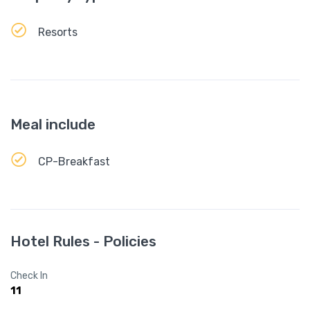
Resorts
Meal include
CP-Breakfast
Hotel Rules - Policies
Check In
11