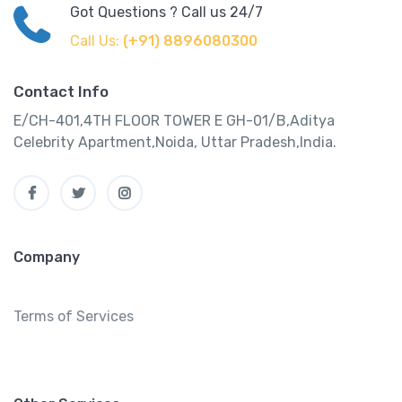
Got Questions ? Call us 24/7
Call Us:
(+91) 8896080300
Contact Info
E/CH-401,4TH FLOOR TOWER E GH-01/B,Aditya
Celebrity Apartment,Noida, Uttar Pradesh,India.
Company
Terms of Services