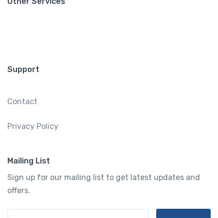
Other Services
Support
Contact
Privacy Policy
Mailing List
Sign up for our mailing list to get latest updates and
offers.