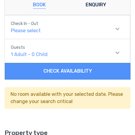
BOOK
ENQUIRY
Check In - Out
Please select
Guests
1
Adult
-
0
Child
CHECK AVAILABILITY
No room available with your selected date. Please
change your search critical
Property type