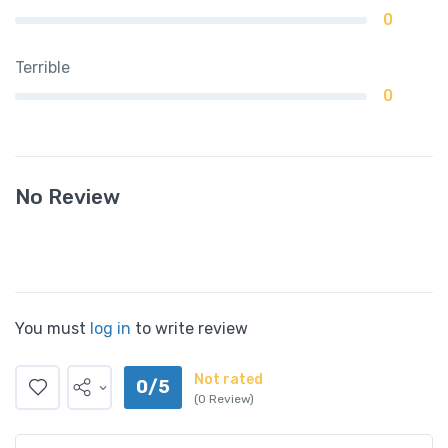
0
Terrible
0
No Review
You must
log in
to write review
Not rated
0/5
(0 Review)