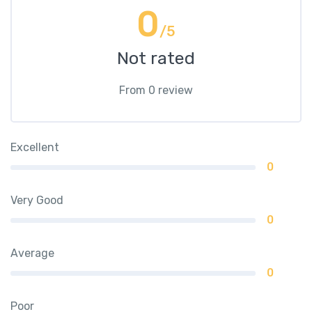
0
/5
Not rated
From 0 review
Excellent
0
Very Good
0
Average
0
Poor