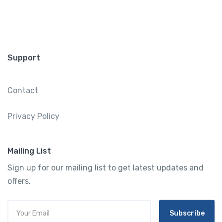
Support
Contact
Privacy Policy
Mailing List
Sign up for our mailing list to get latest updates and
offers.
Subscribe