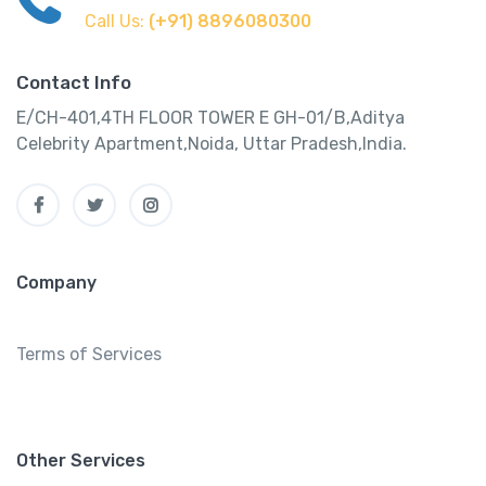
Call Us:
(+91) 8896080300
Contact Info
E/CH-401,4TH FLOOR TOWER E GH-01/B,Aditya
Celebrity Apartment,Noida, Uttar Pradesh,India.
Company
Terms of Services
Other Services