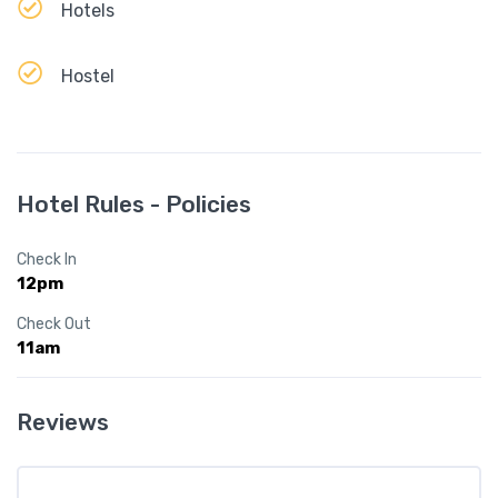
Hotels
Hostel
Hotel Rules - Policies
Check In
12pm
Check Out
11am
Reviews