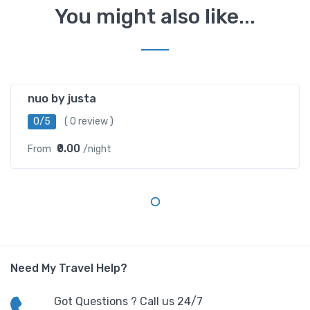
You might also like...
Greater Kailash
nuo by justa
0/5
( 0 review )
₹0.00
From
/night
Need My Travel Help?
Got Questions ? Call us 24/7