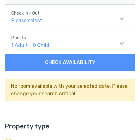
Check In - Out
Please select
Guests
1
Adult
-
0
Child
CHECK AVAILABILITY
No room available with your selected date. Please
change your search critical
Property type