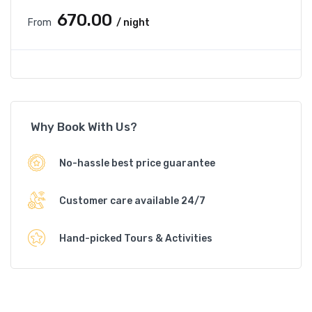
₹670.00
From
/ night
Why Book With Us?
No-hassle best price guarantee
Customer care available 24/7
Hand-picked Tours & Activities