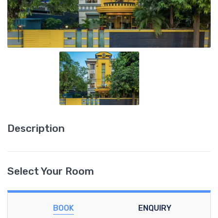
Description
Select Your Room
BOOK
ENQUIRY