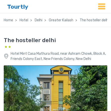
Tourtly
Home
Hotel
Delhi
Greater Kailash
The hosteller delhi
The hosteller delhi
Hotel Mint Casa Mathura Road, near Ashram Chowk, Block A,
Friends Colony East, New Friends Colony, New Delhi