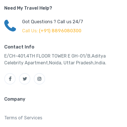
Need My Travel Help?
Got Questions ? Call us 24/7
Call Us:
(+91) 8896080300
Contact Info
E/CH-401,4TH FLOOR TOWER E GH-01/B,Aditya
Celebrity Apartment,Noida, Uttar Pradesh,India.
Company
Terms of Services