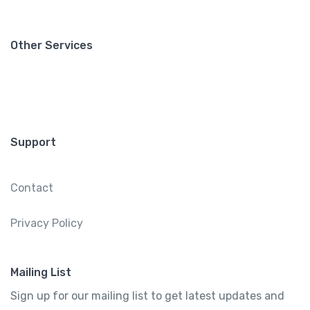
Other Services
Support
Contact
Privacy Policy
Mailing List
Sign up for our mailing list to get latest updates and