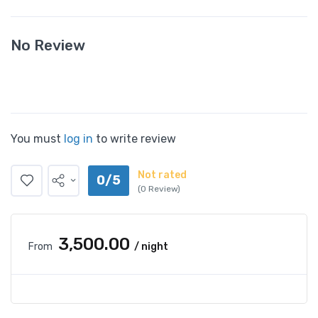
No Review
You must
log in
to write review
Not rated
0/5
(0 Review)
₹3,500.00
From
/ night