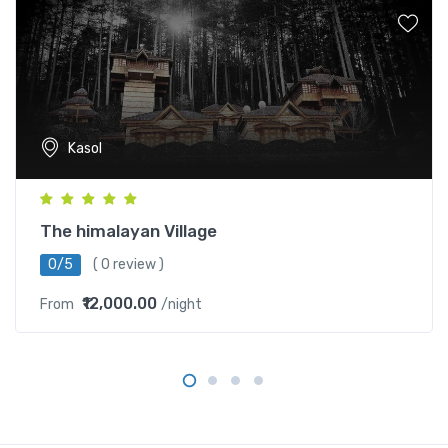
Kasol
The himalayan Village
0/5
( 0 review )
₹12,000.00
From
/night