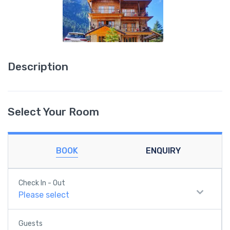
Description
Select Your Room
BOOK
ENQUIRY
Check In - Out
Please select
Guests