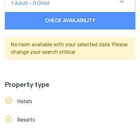
1
Adult
-
0
Child
CHECK AVAILABILITY
No room available with your selected date. Please
change your search critical
Property type
Hotels
Resorts