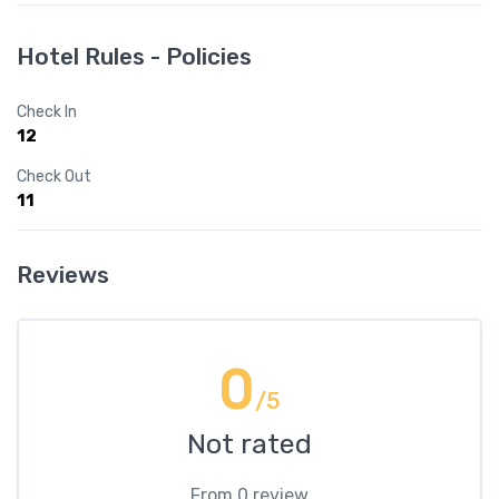
Hotel Rules - Policies
Check In
12
Check Out
11
Reviews
0
/5
Not rated
From 0 review