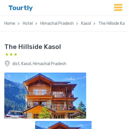
Tourtly
Home
Hotel
Himachal Pradesh
Kasol
The Hillside Kaso
The Hillside Kasol
dist, Kasol, Himachal Pradesh