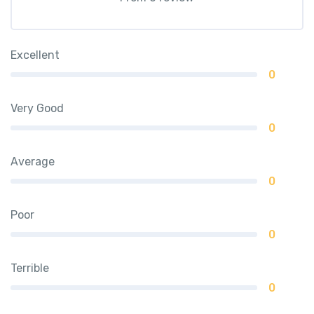
Excellent
0
Very Good
0
Average
0
Poor
0
Terrible
0