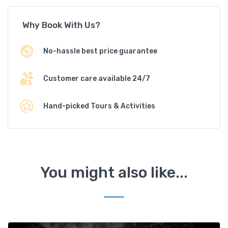
Why Book With Us?
No-hassle best price guarantee
Customer care available 24/7
Hand-picked Tours & Activities
You might also like...