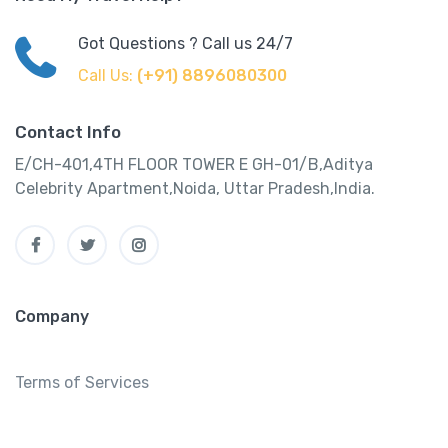
Got Questions ? Call us 24/7
Call Us:
(+91) 8896080300
Contact Info
E/CH-401,4TH FLOOR TOWER E GH-01/B,Aditya
Celebrity Apartment,Noida, Uttar Pradesh,India.
Company
Terms of Services