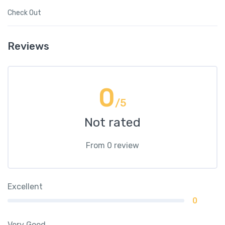
Check Out
Reviews
0
/5
Not rated
From 0 review
Excellent
0
Very Good