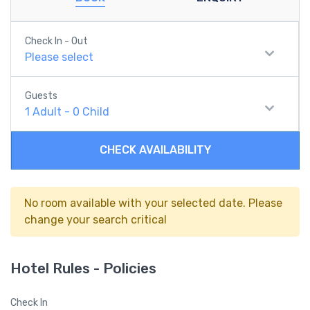
Check In - Out
Please select
Guests
1
Adult
-
0
Child
CHECK AVAILABILITY
No room available with your selected date. Please
change your search critical
Hotel Rules - Policies
Check In