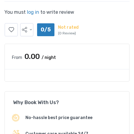
You must
log in
to write review
Not rated
0/5
(0 Review)
₹0.00
From
/ night
Why Book With Us?
No-hassle best price guarantee
Customer care available 24/7