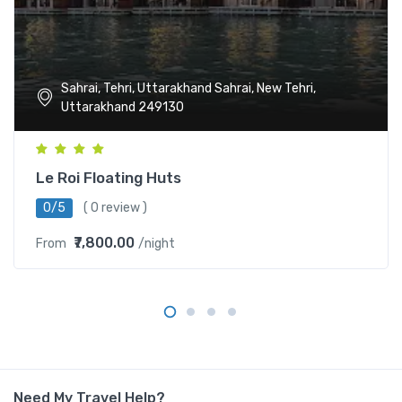
Sahrai, Tehri, Uttarakhand Sahrai, New Tehri,
Uttarakhand 249130
Le Roi Floating Huts
0/5
( 0 review )
₹7,800.00
From
/night
Need My Travel Help?