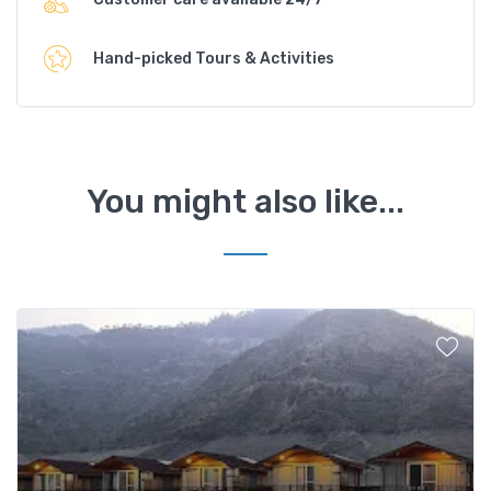
Hand-picked Tours & Activities
You might also like...