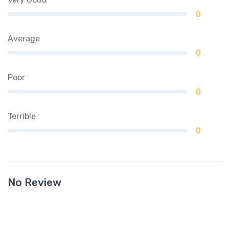
0
Average
0
Poor
0
Terrible
0
No Review