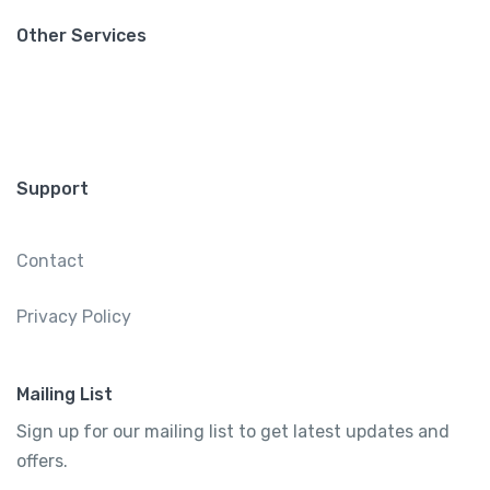
Other Services
Support
Contact
Privacy Policy
Mailing List
Sign up for our mailing list to get latest updates and
offers.