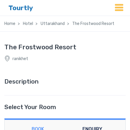
Tourtly
Home
Hotel
Uttarakhand
The Frostwood Resort
The Frostwood Resort
ranikhet
Description
Select Your Room
BOOK
ENQUIRY