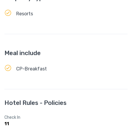
Resorts
Meal include
CP-Breakfast
Hotel Rules - Policies
Check In
11