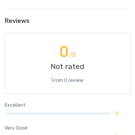
Reviews
0
/5
Not rated
From 0 review
Excellent
0
Very Good