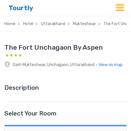
Tourtly
Home
Hotel
Uttarakhand
Mukteshwar
The Fort Unch
The Fort Unchagaon By Aspen
Garh Mukteshwar, Unchagaon, Uttarakhand
- View on map
Description
Select Your Room