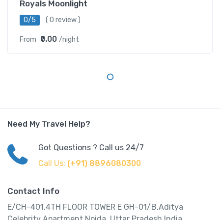
Royals Moonlight
0/5
( 0 review )
₹0.00
From
/night
Need My Travel Help?
Got Questions ? Call us 24/7
Call Us:
(+91) 8896080300
Contact Info
E/CH-401,4TH FLOOR TOWER E GH-01/B,Aditya
Celebrity Apartment,Noida, Uttar Pradesh,India.