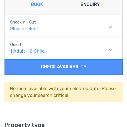
BOOK
ENQUIRY
Check In - Out
Please select
Guests
1
Adult
-
0
Child
CHECK AVAILABILITY
No room available with your selected date. Please
change your search critical
Property type