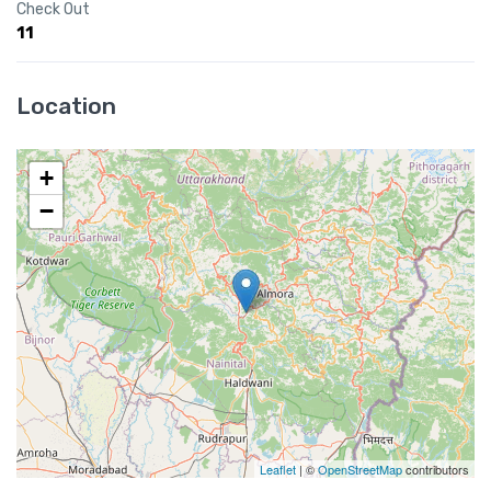
Check Out
11
Location
+
−
Leaflet
| ©
OpenStreetMap
contributors