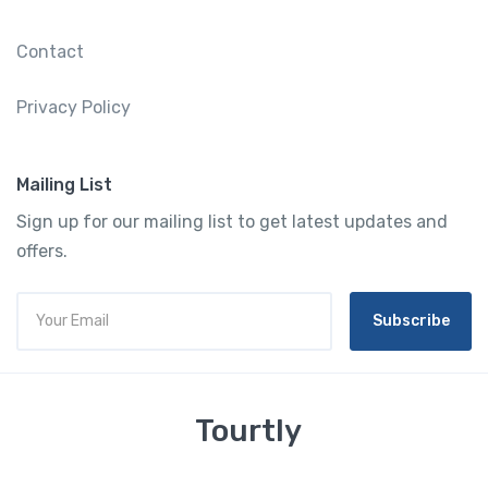
Contact
Privacy Policy
Mailing List
Sign up for our mailing list to get latest updates and
offers.
Subscribe
Tourtly