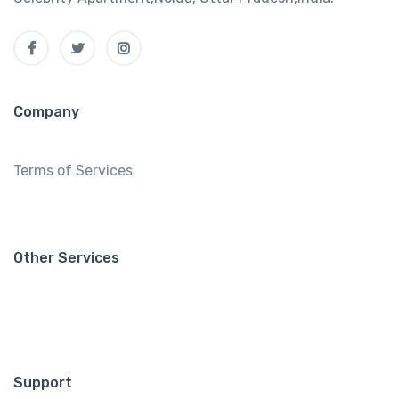
Company
Terms of Services
Other Services
Support