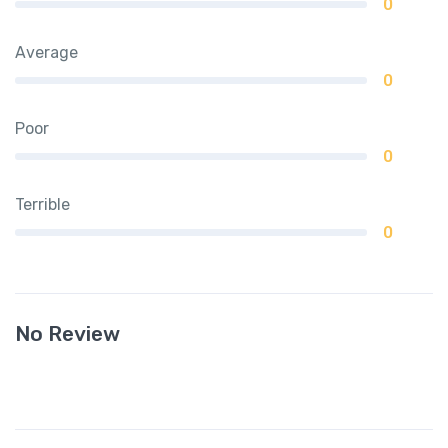
0
Average
0
Poor
0
Terrible
0
No Review