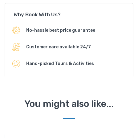
Why Book With Us?
No-hassle best price guarantee
Customer care available 24/7
Hand-picked Tours & Activities
You might also like...