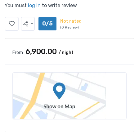
You must
log in
to write review
Not rated
0/5
(0 Review)
₹6,900.00
From
/ night