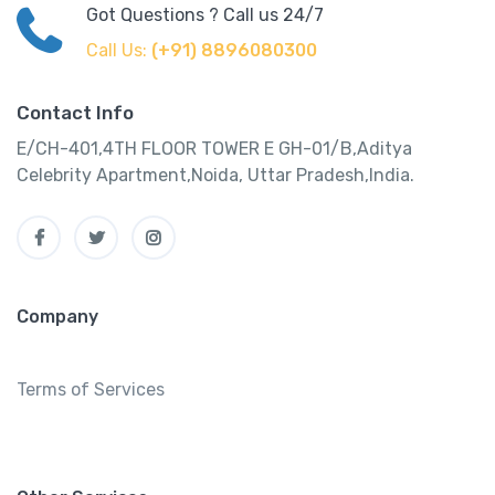
Got Questions ? Call us 24/7
Call Us:
(+91) 8896080300
Contact Info
E/CH-401,4TH FLOOR TOWER E GH-01/B,Aditya
Celebrity Apartment,Noida, Uttar Pradesh,India.
Company
Terms of Services