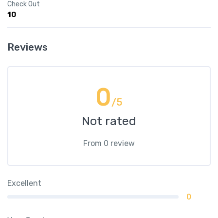
Check Out
10
Reviews
0
/5
Not rated
From 0 review
Excellent
0