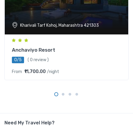
Kharivali Tarf Kohoj, Maharashtra 421303
Anchaviyo Resort
0/5
( 0 review )
₹11,700.00
From
/night
Need My Travel Help?