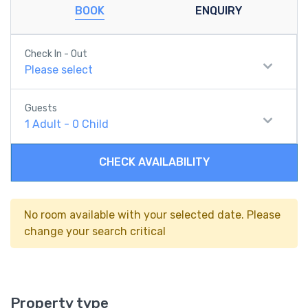
BOOK
ENQUIRY
Check In - Out
Please select
Guests
1
Adult
-
0
Child
CHECK AVAILABILITY
No room available with your selected date. Please
change your search critical
Property type