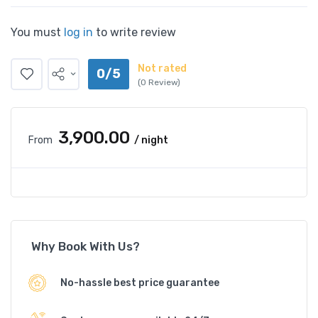
You must
log in
to write review
Not rated
0/5
(0 Review)
₹3,900.00
From
/ night
Why Book With Us?
No-hassle best price guarantee