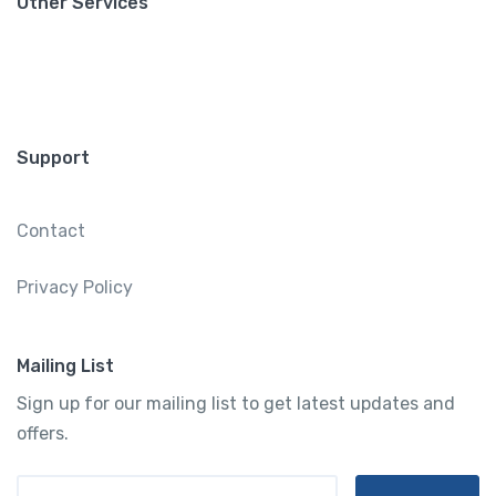
Other Services
Support
Contact
Privacy Policy
Mailing List
Sign up for our mailing list to get latest updates and
offers.