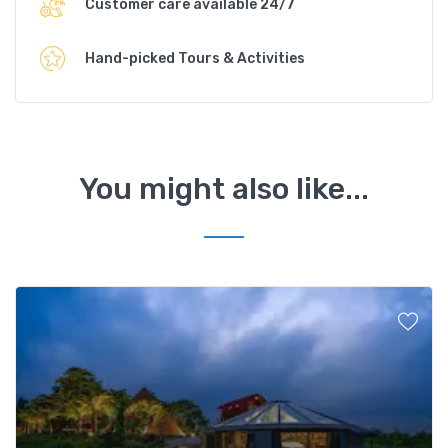
Customer care available 24/7
Hand-picked Tours & Activities
You might also like...