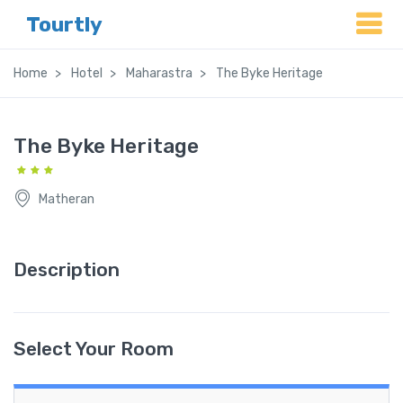
Tourtly
Home
Hotel
Maharastra
The Byke Heritage
The Byke Heritage
Matheran
Description
Select Your Room