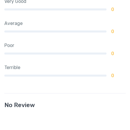
Very Good
0
Average
0
Poor
0
Terrible
0
No Review