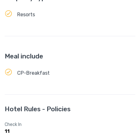
Resorts
Meal include
CP-Breakfast
Hotel Rules - Policies
Check In
11