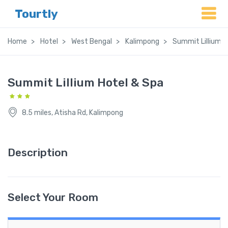
Tourtly
Home
Hotel
West Bengal
Kalimpong
Summit Lillium H
Summit Lillium Hotel & Spa
8.5 miles, Atisha Rd, Kalimpong
Description
Select Your Room