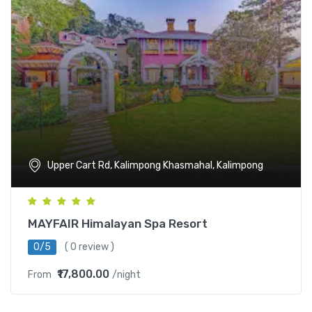
Upper Cart Rd, Kalimpong Khasmahal, Kalimpong
MAYFAIR Himalayan Spa Resort
0/5
( 0 review )
₹17,800.00
From
/night