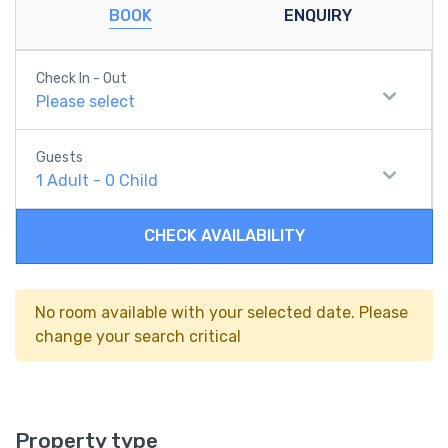
BOOK
ENQUIRY
Check In - Out
Please select
Guests
1
Adult
-
0
Child
CHECK AVAILABILITY
No room available with your selected date. Please
change your search critical
Property type