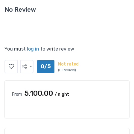
No Review
You must
log in
to write review
Not rated
0/5
(0 Review)
₹5,100.00
From
/ night