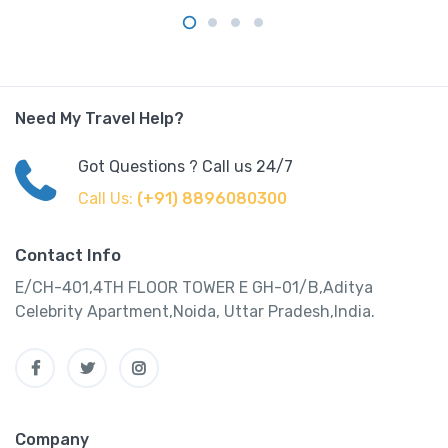
Need My Travel Help?
Got Questions ? Call us 24/7
Call Us:
(+91) 8896080300
Contact Info
E/CH-401,4TH FLOOR TOWER E GH-01/B,Aditya
Celebrity Apartment,Noida, Uttar Pradesh,India.
Company