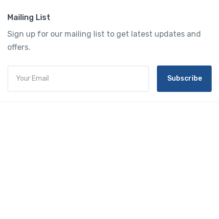
Mailing List
Sign up for our mailing list to get latest updates and
offers.
Subscribe
Tourtly
English
© 2023 Tourtly. All rights reserved