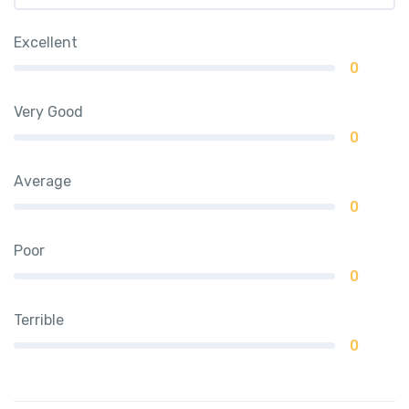
Excellent
0
Very Good
0
Average
0
Poor
0
Terrible
0