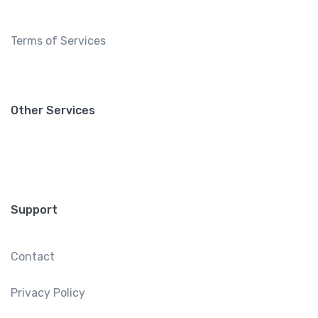
Terms of Services
Other Services
Support
Contact
Privacy Policy