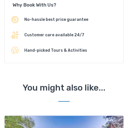
Why Book With Us?
No-hassle best price guarantee
Customer care available 24/7
Hand-picked Tours & Activities
You might also like...