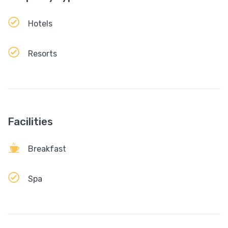
Hotels
Resorts
Facilities
Breakfast
Spa