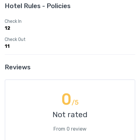
Hotel Rules - Policies
Check In
12
Check Out
11
Reviews
0
/5
Not rated
From 0 review