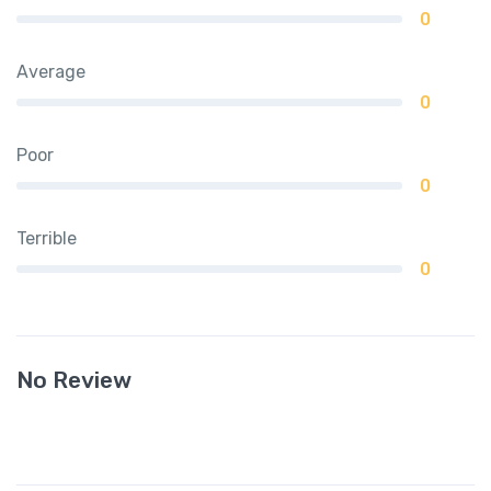
0
Average
0
Poor
0
Terrible
0
No Review