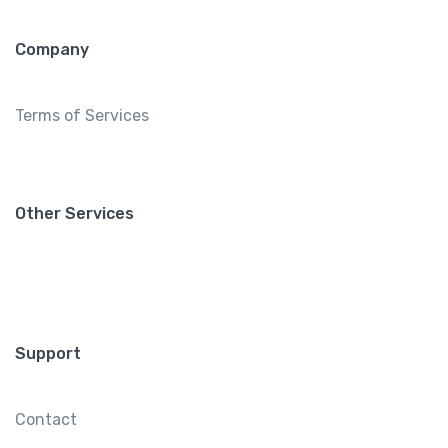
Company
Terms of Services
Other Services
Support
Contact