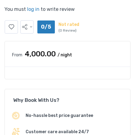
You must
log in
to write review
Not rated
0/5
(0 Review)
₹4,000.00
From
/ night
Why Book With Us?
No-hassle best price guarantee
Customer care available 24/7