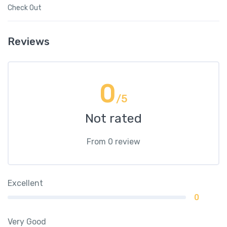
Check Out
Reviews
0
/5
Not rated
From 0 review
Excellent
0
Very Good