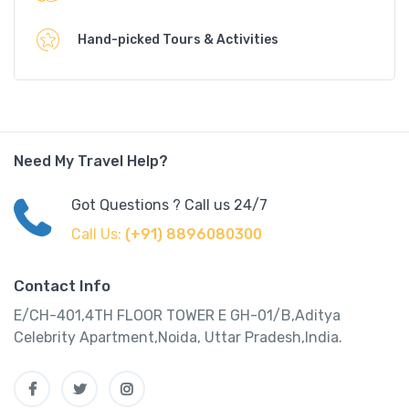
Hand-picked Tours & Activities
Need My Travel Help?
Got Questions ? Call us 24/7
Call Us:
(+91) 8896080300
Contact Info
E/CH-401,4TH FLOOR TOWER E GH-01/B,Aditya
Celebrity Apartment,Noida, Uttar Pradesh,India.