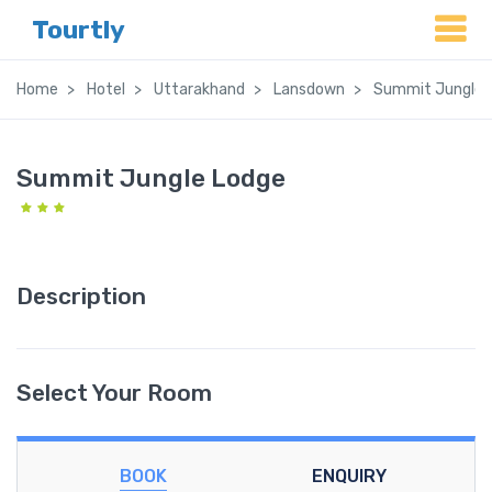
Tourtly
Home
Hotel
Uttarakhand
Lansdown
Summit Jungle 
Summit Jungle Lodge
Description
Select Your Room
BOOK
ENQUIRY