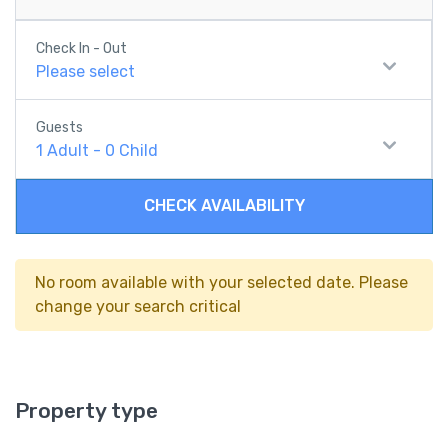
Check In - Out
Please select
Guests
1
Adult
-
0
Child
CHECK AVAILABILITY
No room available with your selected date. Please
change your search critical
Property type