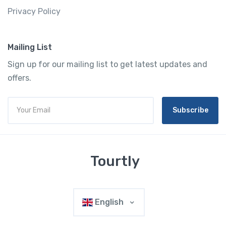
Privacy Policy
Mailing List
Sign up for our mailing list to get latest updates and
offers.
Subscribe
Tourtly
English