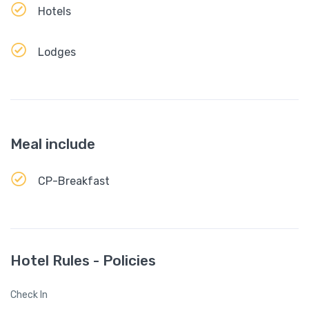
Hotels
Lodges
Meal include
CP-Breakfast
Hotel Rules - Policies
Check In