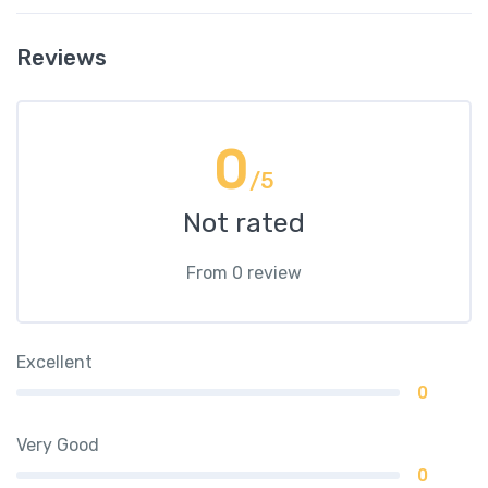
Reviews
0
/5
Not rated
From 0 review
Excellent
0
Very Good
0