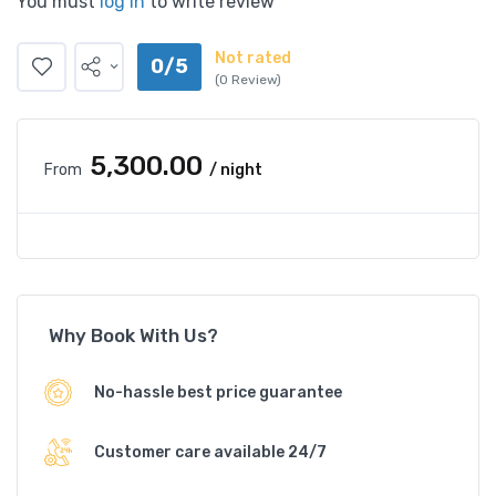
You must
log in
to write review
Not rated
0/5
(0 Review)
₹5,300.00
From
/ night
Why Book With Us?
No-hassle best price guarantee
Customer care available 24/7