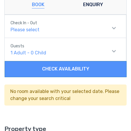
BOOK
ENQUIRY
Check In - Out
Please select
Guests
1
Adult
-
0
Child
CHECK AVAILABILITY
No room available with your selected date. Please
change your search critical
Property type