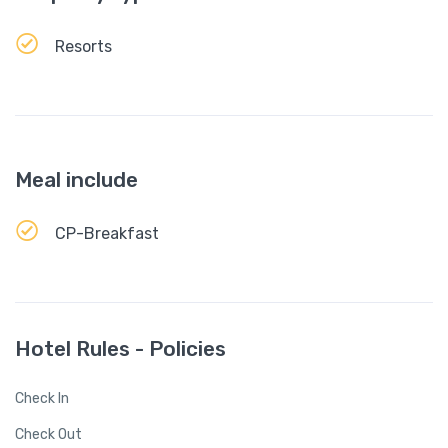
Resorts
Meal include
CP-Breakfast
Hotel Rules - Policies
Check In
Check Out