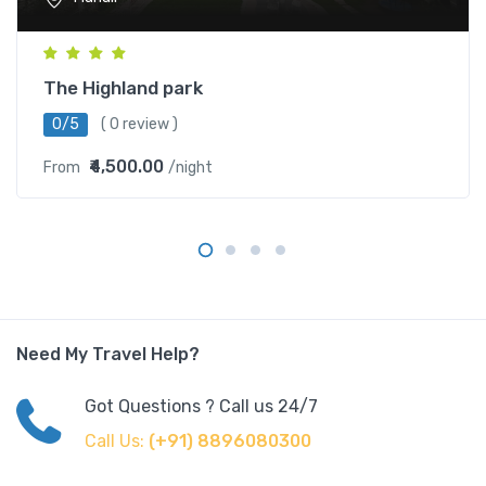
The Highland park
0/5
( 0 review )
₹4,500.00
From
/night
Need My Travel Help?
Got Questions ? Call us 24/7
Call Us:
(+91) 8896080300