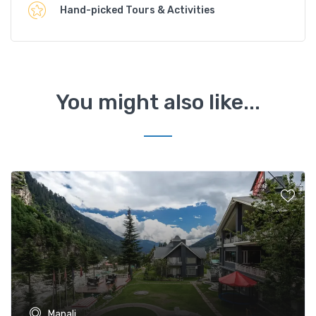
Hand-picked Tours & Activities
You might also like...
Manali