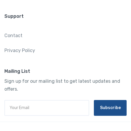
Support
Contact
Privacy Policy
Mailing List
Sign up for our mailing list to get latest updates and
offers.
Subscribe