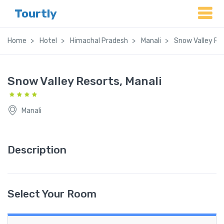
Tourtly
Home
Hotel
Himachal Pradesh
Manali
Snow Valley Res
Snow Valley Resorts, Manali
Manali
Description
Select Your Room