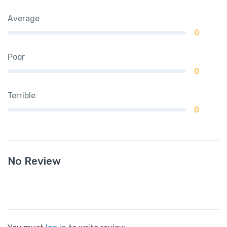
Average
0
Poor
0
Terrible
0
No Review