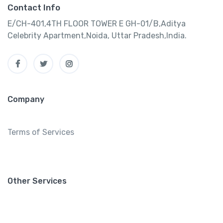
Contact Info
E/CH-401,4TH FLOOR TOWER E GH-01/B,Aditya
Celebrity Apartment,Noida, Uttar Pradesh,India.
Company
Terms of Services
Other Services