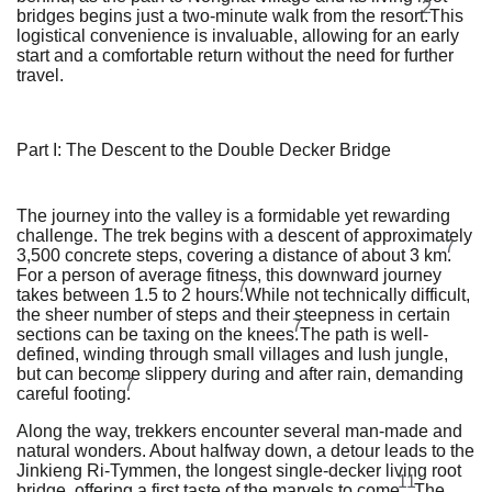
2
bridges begins just a two-minute walk from the resort.
This
logistical convenience is invaluable, allowing for an early
start and a comfortable return without the need for further
travel.
Part I: The Descent to the Double Decker Bridge
The journey into the valley is a formidable yet rewarding
challenge. The trek begins with a descent of approximately
7
3,500 concrete steps, covering a distance of about 3 km.
For a person of average fitness, this downward journey
7
takes between 1.5 to 2 hours.
While not technically difficult,
the sheer number of steps and their steepness in certain
7
sections can be taxing on the knees.
The path is well-
defined, winding through small villages and lush jungle,
but can become slippery during and after rain, demanding
7
careful footing.
Along the way, trekkers encounter several man-made and
natural wonders. About halfway down, a detour leads to the
Jinkieng Ri-Tymmen, the longest single-decker living root
11
bridge, offering a first taste of the marvels to come.
The