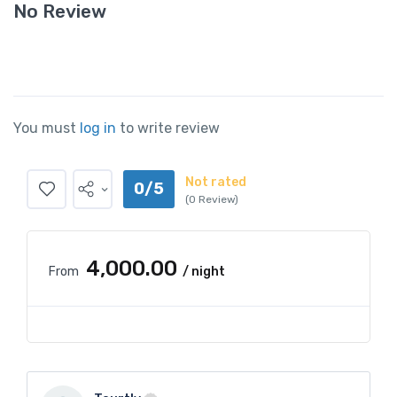
No Review
You must
log in
to write review
Not rated
0/5
(0 Review)
₹4,000.00
From
/ night