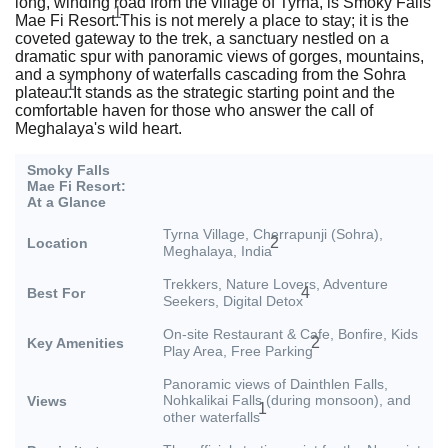
long, winding road from the village of Tyrna, is Smoky Falls
1
Mae Fi Resort.
This is not merely a place to stay; it is the
coveted gateway to the trek, a sanctuary nestled on a
dramatic spur with panoramic views of gorges, mountains,
and a symphony of waterfalls cascading from the Sohra
1
plateau.
It stands as the strategic starting point and the
comfortable haven for those who answer the call of
Meghalaya's wild heart.
Smoky Falls
Mae Fi Resort:
At a Glance
Tyrna Village, Cherrapunji (Sohra),
2
Location
Meghalaya, India
Trekkers, Nature Lovers, Adventure
4
Best For
Seekers, Digital Detox
On-site Restaurant & Cafe, Bonfire, Kids
2
Key Amenities
Play Area, Free Parking
Panoramic views of Dainthlen Falls,
Nohkalikai Falls (during monsoon), and
Views
1
other waterfalls