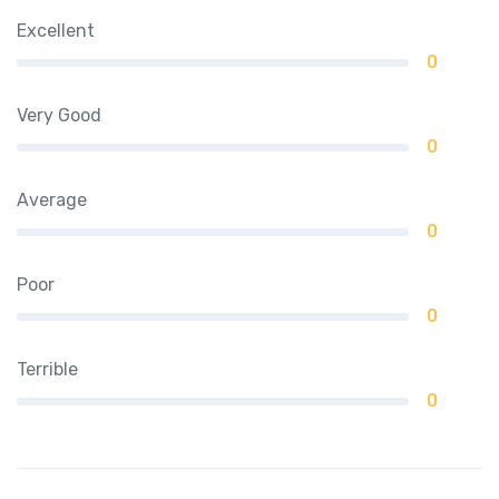
Excellent
0
Very Good
0
Average
0
Poor
0
Terrible
0