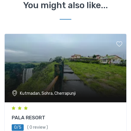
You might also like...
Kutmadan, Sohra, Cherrapunji
PALA RESORT
0/5
( 0 review )