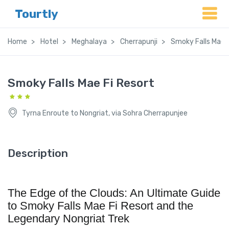
Tourtly
Home
Hotel
Meghalaya
Cherrapunji
Smoky Falls Mae F
Smoky Falls Mae Fi Resort
Tyrna Enroute to Nongriat, via Sohra Cherrapunjee
Description
The Edge of the Clouds: An Ultimate Guide
to Smoky Falls Mae Fi Resort and the
Legendary Nongriat Trek