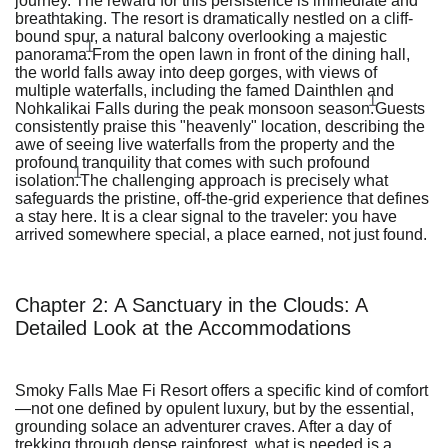
journey. The reward for this persistence is immediate and
breathtaking. The resort is dramatically nestled on a cliff-
bound spur, a natural balcony overlooking a majestic
1
panorama.
From the open lawn in front of the dining hall,
the world falls away into deep gorges, with views of
multiple waterfalls, including the famed Dainthlen and
1
Nohkalikai Falls during the peak monsoon season.
Guests
consistently praise this "heavenly" location, describing the
awe of seeing live waterfalls from the property and the
profound tranquility that comes with such profound
1
isolation.
The challenging approach is precisely what
safeguards the pristine, off-the-grid experience that defines
a stay here. It is a clear signal to the traveler: you have
arrived somewhere special, a place earned, not just found.
Chapter 2: A Sanctuary in the Clouds: A
Detailed Look at the Accommodations
Smoky Falls Mae Fi Resort offers a specific kind of comfort
—not one defined by opulent luxury, but by the essential,
grounding solace an adventurer craves. After a day of
trekking through dense rainforest, what is needed is a