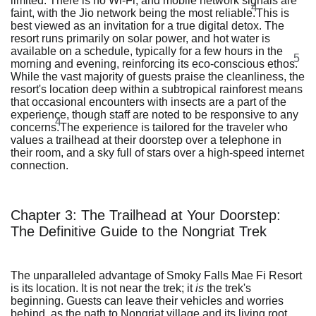
limited. There is no Wi-Fi, and mobile network signals are
4
faint, with the Jio network being the most reliable.
This is
best viewed as an invitation for a true digital detox. The
resort runs primarily on solar power, and hot water is
available on a schedule, typically for a few hours in the
5
morning and evening, reinforcing its eco-conscious ethos.
While the vast majority of guests praise the cleanliness, the
resort's location deep within a subtropical rainforest means
that occasional encounters with insects are a part of the
experience, though staff are noted to be responsive to any
4
concerns.
The experience is tailored for the traveler who
values a trailhead at their doorstep over a telephone in
their room, and a sky full of stars over a high-speed internet
connection.
Chapter 3: The Trailhead at Your Doorstep:
The Definitive Guide to the Nongriat Trek
The unparalleled advantage of Smoky Falls Mae Fi Resort
is its location. It is not near the trek; it
is
the trek's
beginning. Guests can leave their vehicles and worries
behind, as the path to Nongriat village and its living root