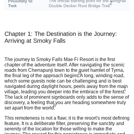
The official starting point for the Nongriat
Proximity to
2
Trek
Double Decker Root Bridge Trek
Chapter 1: The Destination is the Journey:
Arriving at Smoky Falls
The journey to Smoky Falls Mae Fi Resort is the first
chapter of the adventure itself. After navigating the scenic
roads from Cherrapunji town to the quiet hamlet of Tyrna,
8
the final leg of the approach begins.
A long, winding road,
which some guests note can be challenging and is best
navigated during daylight hours, peels away from the main
1
village, leading you deeper into the embrace of the forest.
The lack of prominent signboards only adds to the sense of
discovery, a feeling that you are heading somewhere truly
6
set apart from the world.
This remoteness is not a flaw; it is the resort's most defining
feature. It is a deliberate filter, preserving the sanctity and
serenity of the location for those willing to make the