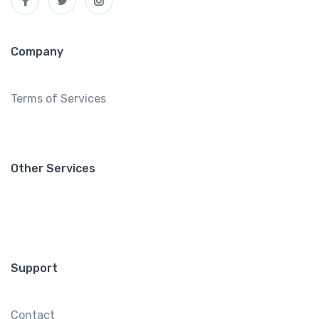
Company
Terms of Services
Other Services
Support
Contact