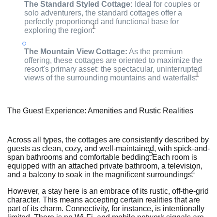
The Standard Styled Cottage:
Ideal for couples or
solo adventurers, the standard cottages offer a
perfectly proportioned and functional base for
1
exploring the region.
The Mountain View Cottage:
As the premium
offering, these cottages are oriented to maximize the
resort's primary asset: the spectacular, uninterrupted
1
views of the surrounding mountains and waterfalls.
The Guest Experience: Amenities and Rustic Realities
Across all types, the cottages are consistently described by
guests as clean, cozy, and well-maintained, with spick-and-
5
span bathrooms and comfortable bedding.
Each room is
equipped with an attached private bathroom, a television,
2
and a balcony to soak in the magnificent surroundings.
However, a stay here is an embrace of its rustic, off-the-grid
character. This means accepting certain realities that are
part of its charm. Connectivity, for instance, is intentionally