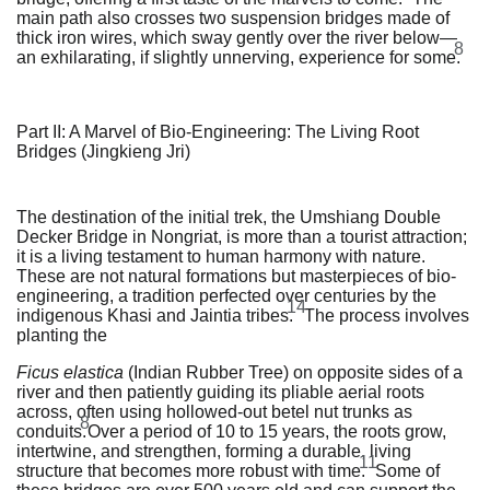
main path also crosses two suspension bridges made of
thick iron wires, which sway gently over the river below—
8
an exhilarating, if slightly unnerving, experience for some.
Part II: A Marvel of Bio-Engineering: The Living Root
Bridges (Jingkieng Jri)
The destination of the initial trek, the Umshiang Double
Decker Bridge in Nongriat, is more than a tourist attraction;
it is a living testament to human harmony with nature.
These are not natural formations but masterpieces of bio-
engineering, a tradition perfected over centuries by the
14
indigenous Khasi and Jaintia tribes.
The process involves
planting the
Ficus elastica
(Indian Rubber Tree) on opposite sides of a
river and then patiently guiding its pliable aerial roots
across, often using hollowed-out betel nut trunks as
8
conduits.
Over a period of 10 to 15 years, the roots grow,
intertwine, and strengthen, forming a durable, living
11
structure that becomes more robust with time.
Some of