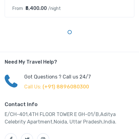
₹5,400.00
From
/night
Need My Travel Help?
Got Questions ? Call us 24/7
Call Us:
(+91) 8896080300
Contact Info
E/CH-401,4TH FLOOR TOWER E GH-01/B,Aditya
Celebrity Apartment,Noida, Uttar Pradesh,India.