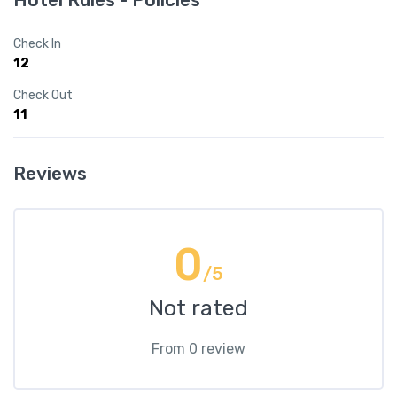
Check In
12
Check Out
11
Reviews
0
/5
Not rated
From 0 review