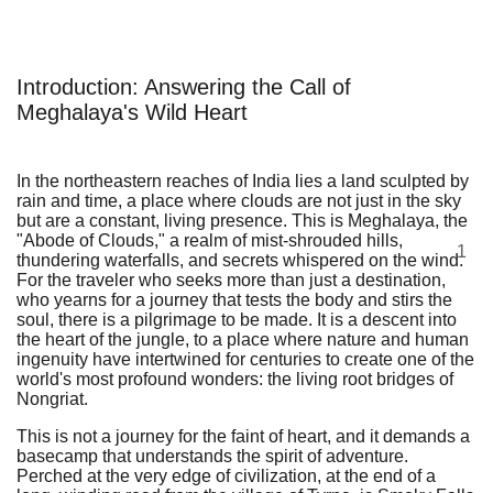
Introduction: Answering the Call of
Meghalaya's Wild Heart
In the northeastern reaches of India lies a land sculpted by
rain and time, a place where clouds are not just in the sky
but are a constant, living presence. This is Meghalaya, the
"Abode of Clouds," a realm of mist-shrouded hills,
1
thundering waterfalls, and secrets whispered on the wind.
For the traveler who seeks more than just a destination,
who yearns for a journey that tests the body and stirs the
soul, there is a pilgrimage to be made. It is a descent into
the heart of the jungle, to a place where nature and human
ingenuity have intertwined for centuries to create one of the
world's most profound wonders: the living root bridges of
Nongriat.
This is not a journey for the faint of heart, and it demands a
basecamp that understands the spirit of adventure.
Perched at the very edge of civilization, at the end of a