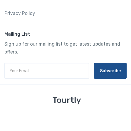
Privacy Policy
Mailing List
Sign up for our mailing list to get latest updates and
offers.
Subscribe
Tourtly
English