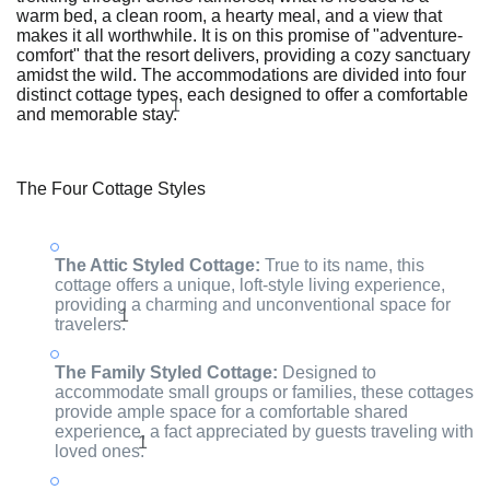
warm bed, a clean room, a hearty meal, and a view that
makes it all worthwhile. It is on this promise of "adventure-
comfort" that the resort delivers, providing a cozy sanctuary
amidst the wild. The accommodations are divided into four
distinct cottage types, each designed to offer a comfortable
1
and memorable stay.
The Four Cottage Styles
The Attic Styled Cottage:
True to its name, this
cottage offers a unique, loft-style living experience,
providing a charming and unconventional space for
1
travelers.
The Family Styled Cottage:
Designed to
accommodate small groups or families, these cottages
provide ample space for a comfortable shared
experience, a fact appreciated by guests traveling with
1
loved ones.