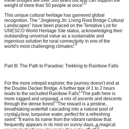
these bridges are over 500 years old and can support the
16
weight of more than 50 people at once.
This unique cultural heritage has garnered global
recognition. The "Jingkieng Jri: Living Root Bridge Cultural
Landscapes" have been placed on the Tentative List for
UNESCO World Heritage Site status, acknowledging their
outstanding universal value as a sustainable and
ingenious solution for rural connectivity in one of the
14
world's most challenging climates.
Part III: The Path to Paradise: Trekking to Rainbow Falls
For the more intrepid explorer, the journey doesn't end at
the Double Decker Bridge. A further trek of 1 to 2 hours
11
leads to the secluded Rainbow Falls.
The path here is
more rugged and unpaved, a mix of ascents and descents
20
through the dense forest.
The reward is a pristine,
breathtaking waterfall cascading into a natural pool of
crystal-clear, turquoise water, perfect for a refreshing
23
swim.
It earns its name from the vibrant rainbow that
frequently appears in its mist on sunny days, a magical
20