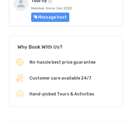
Tourtly
Member Since Jun 2022
Message host
Why Book With Us?
No-hassle best price guarantee
Customer care available 24/7
Hand-picked Tours & Activities