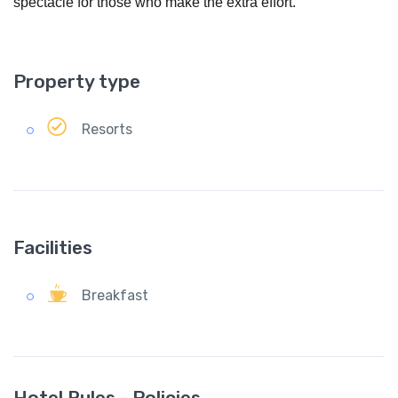
spectacle for those who make the extra effort.
Property type
Resorts
Facilities
Breakfast
Hotel Rules - Policies