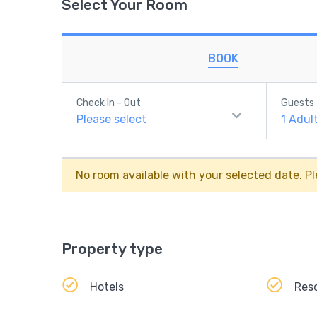
Select Your Room
BOOK
Check In - Out
Guests
Please select
1
Adul
No room available with your selected date. Pl
Property type
Hotels
Res