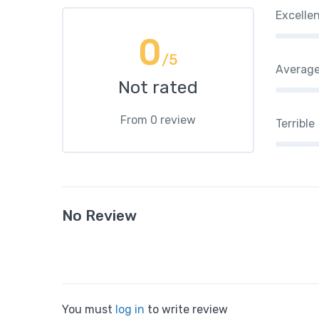
Excelle
0
/5
Averag
Not rated
From 0 review
Terrible
No Review
You must
log in
to write review