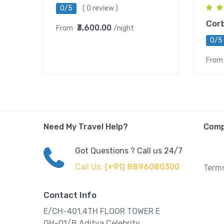
0/5
( 0 review )
Corb
₹3,600.00
From
/night
0/5
From
Need My Travel Help?
Com
Got Questions ? Call us 24/7
Call Us:
(+91) 8896080300
Terms
Contact Info
E/CH-401,4TH FLOOR TOWER E
GH-01/B,Aditya Celebrity