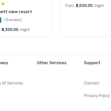
₹2,500.00
From
/night
ett view resort
( 0 review )
₹3,300.00
/night
pany
Other Services
Support
 of Services
Contact
Privacy Policy