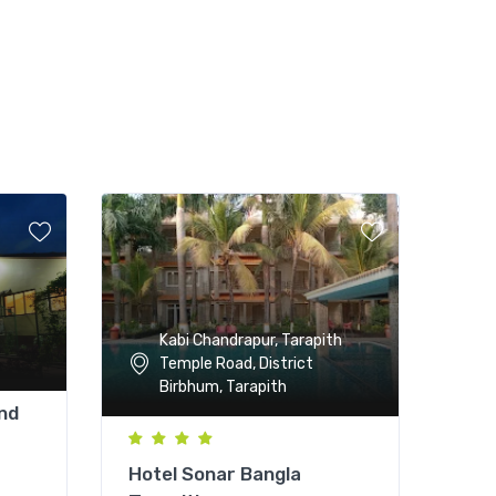
Kabi Chandrapur, Tarapith
Temple Road, District
Birbhum, Tarapith
nd
Hotel Sonar Bangla