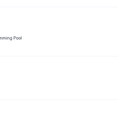
mming Pool