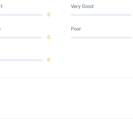
nt
Very Good
0
e
Poor
0
0