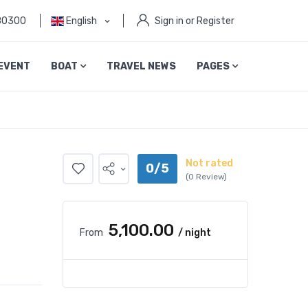
80300
English
Sign in or Register
EVENT
BOAT
TRAVEL NEWS
PAGES
Not rated
0/5
(0 Review)
₹5,100.00
From
/ night