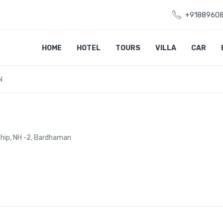
+9188960
HOME
HOTEL
TOURS
VILLA
CAR
N
ship, NH -2, Bardhaman