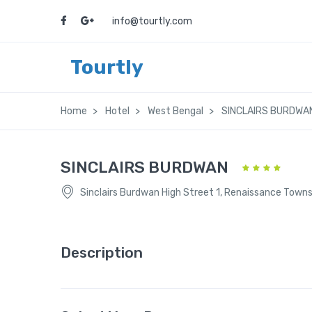
info@tourtly.com
Tourtly
Home
Hotel
West Bengal
SINCLAIRS BURDWA
SINCLAIRS BURDWAN
Sinclairs Burdwan High Street 1, Renaissance Town
Description