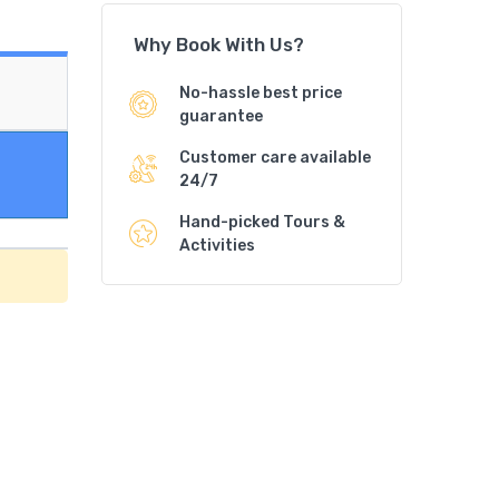
Why Book With Us?
No-hassle best price
guarantee
Customer care available
24/7
Hand-picked Tours &
Activities