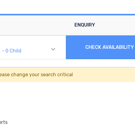
ENQUIRY
CHECK AVAILABILITY
t
-
0
Child
ease change your search critical
orts