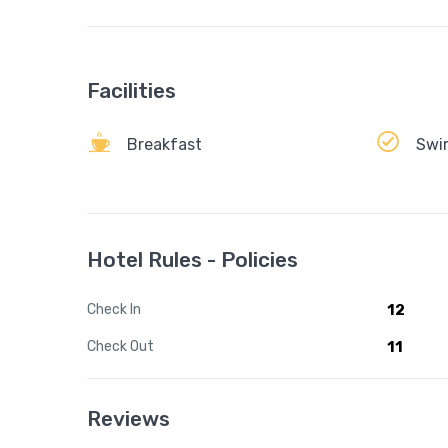
Facilities
Breakfast
Swi
Hotel Rules - Policies
Check In
12
Check Out
11
Reviews