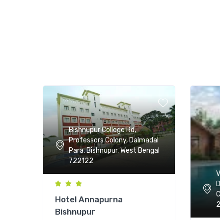
Bishnupur College Rd,
Professors Colony, Dalmadal
Para, Bishnupur, West Bengal
722122
V
D
C
Hotel Annapurna
2
Bishnupur