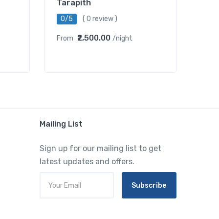
Tarapith
0/5
( 0 review )
₹2,500.00
From
/night
Mailing List
Sign up for our mailing list to get
latest updates and offers.
Subscribe