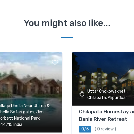
You might also like...
Uttar Chokowakheti,
Chilapata, Alipurduar
illage Dhella Near Jhirna &
Chilapata Homestay a
hella Safari gates, Jim
orbett National Park
Bania River Retreat
44715 India
0/5
( 0 review )