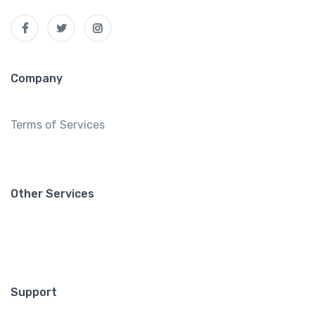
Company
Terms of Services
Other Services
Support