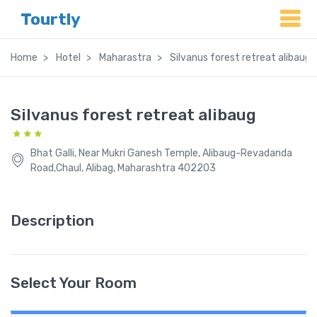
Tourtly
Home
Hotel
Maharastra
Silvanus forest retreat alibaug
Silvanus forest retreat alibaug
Bhat Galli, Near Mukri Ganesh Temple, Alibaug-Revadanda
Road,Chaul, Alibag, Maharashtra 402203
Description
Select Your Room