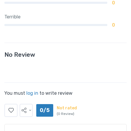
0
Terrible
0
No Review
You must
log in
to write review
Not rated
0/5
(0 Review)