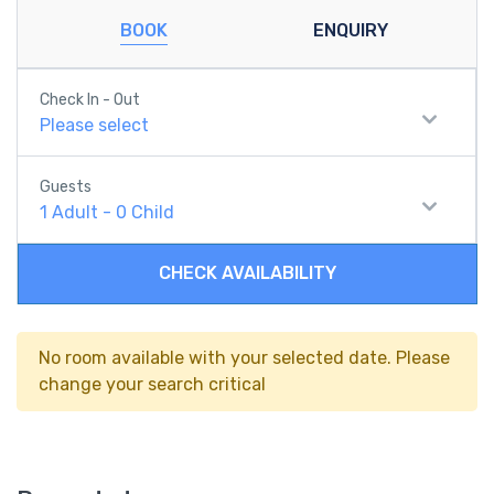
BOOK
ENQUIRY
Check In - Out
Please select
Guests
1
Adult
-
0
Child
CHECK AVAILABILITY
No room available with your selected date. Please
change your search critical