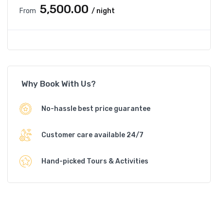
₹5,500.00
From
/ night
Why Book With Us?
No-hassle best price guarantee
Customer care available 24/7
Hand-picked Tours & Activities