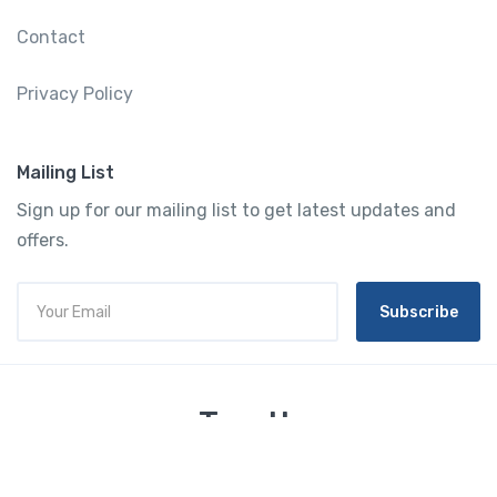
Contact
Privacy Policy
Mailing List
Sign up for our mailing list to get latest updates and
offers.
Subscribe
Tourtly