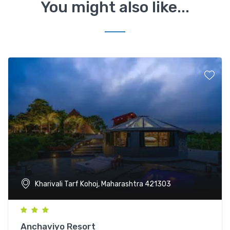
You might also like...
Kharivali Tarf Kohoj, Maharashtra 421303
Anchaviyo Resort