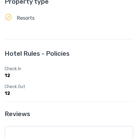
Property type
Resorts
Hotel Rules - Policies
Check In
12
Check Out
12
Reviews