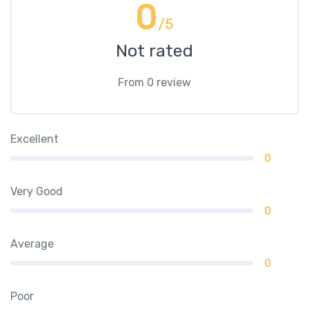
0
/5
Not rated
From 0 review
Excellent
0
Very Good
0
Average
0
Poor