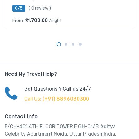
0/5
( 0 review )
₹11,700.00
From
/night
Need My Travel Help?
Got Questions ? Call us 24/7
Call Us:
(+91) 8896080300
Contact Info
E/CH-401,4TH FLOOR TOWER E GH-01/B,Aditya
Celebrity Apartment,Noida, Uttar Pradesh,India.