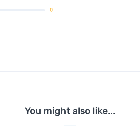
0
You might also like...