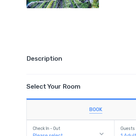
Description
Select Your Room
BOOK
Check In - Out
Guests
Please select
1
Adul