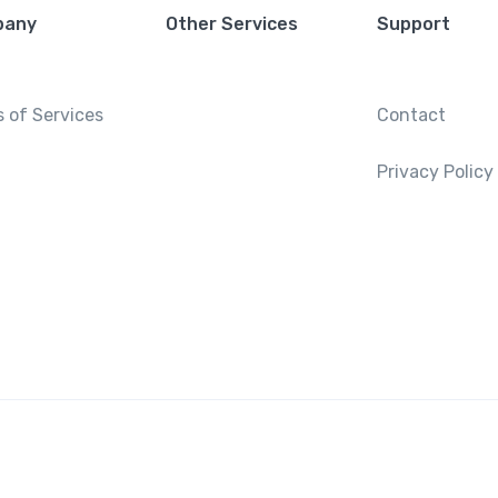
pany
Other Services
Support
 of Services
Contact
Privacy Policy