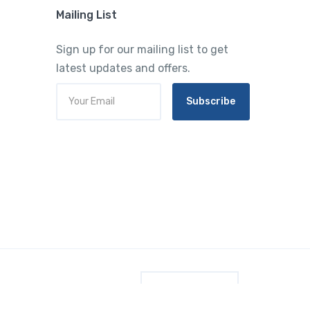
Mailing List
Sign up for our mailing list to get
latest updates and offers.
Subscribe
English