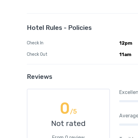
Hotel Rules - Policies
Check In
12pm
Check Out
11am
Reviews
Excelle
0
/5
Averag
Not rated
From 0 review