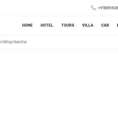
+9188960
HOME
HOTEL
TOURS
VILLA
CAR
 Hilltop Nainital