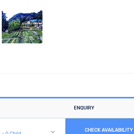
ENQUIRY
CHECK AVAILABILITY
t
-
0
Child