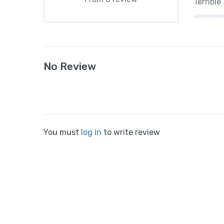
Terrible
No Review
You must
log in
to write review