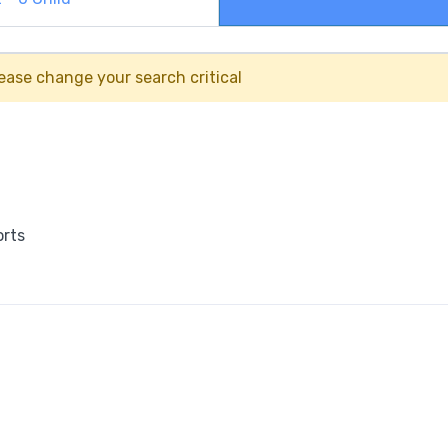
ease change your search critical
orts