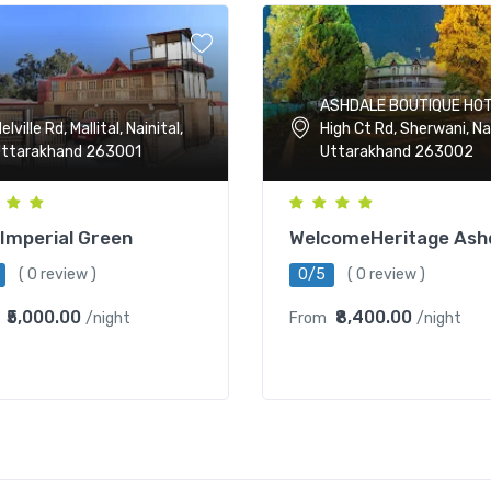
ASHDALE BOUTIQUE HOT
High Ct Rd, Sherwani, Nai
elville Rd, Mallital, Nainital,
Uttarakhand 263002
ttarakhand 263001
WelcomeHeritage Ash
Imperial Green
0/5
( 0 review )
( 0 review )
₹8,400.00
₹5,000.00
From
/night
/night