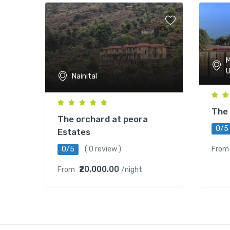
M
U
Nainital
The 
The orchard at peora
0/5
Estates
0/5
( 0 review )
From
₹20,000.00
From
/night