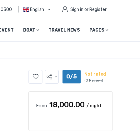
80300
English
Sign in or Register
EVENT
BOAT
TRAVEL NEWS
PAGES
Not rated
0/5
(0 Review)
₹18,000.00
From
/ night