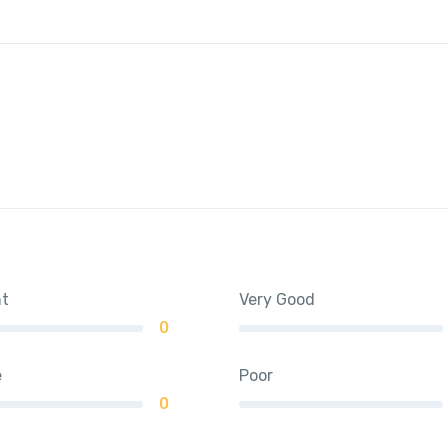
nt
Very Good
0
e
Poor
0