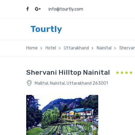
info@tourtly.com
Tourtly
Home
Hotel
Uttarakhand
Nainital
Shervani
Shervani Hilltop Nainital
Mallital, Nainital, Uttarakhand 263001