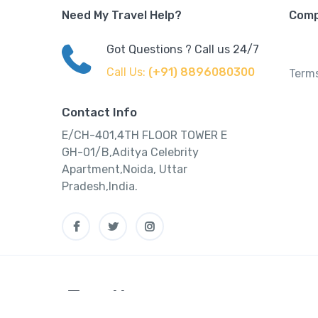
Need My Travel Help?
Com
Got Questions ? Call us 24/7
Call Us:
(+91) 8896080300
Terms
Contact Info
E/CH-401,4TH FLOOR TOWER E
GH-01/B,Aditya Celebrity
Apartment,Noida, Uttar
Pradesh,India.
Tourtly