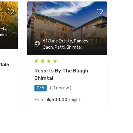
EL,
nital,
61 June Estate, Pandey
Gaon, Patti, Bhimtal,
dale
Resorts By The Baagh
Bhimtal
0/5
( 0 review )
₹6,500.00
From
/night