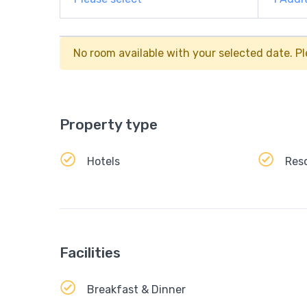
No room available with your selected date. Pl
Property type
Hotels
Res
Facilities
Breakfast & Dinner