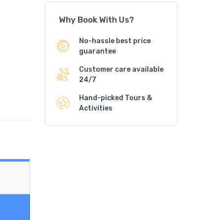
Why Book With Us?
No-hassle best price
guarantee
Customer care available
24/7
Hand-picked Tours &
Activities