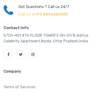
Got Questions ? Call us 24/7
Call Us:
(+91) 8896080300
Contact Info
E/CH-401,4TH FLOOR TOWER E GH-01/B,Aditya
Celebrity Apartment,Noida, Uttar Pradesh,India.
Company
Terms of Services