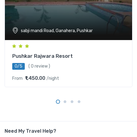
sabji mandi Road, Ganahera, Pushkar
Pushkar Rajwara Resort
0/5
( 0 review )
₹1,450.00
From
/night
Need My Travel Help?