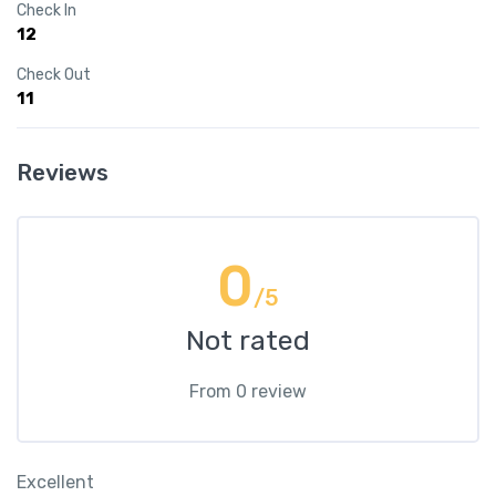
Check In
12
Check Out
11
Reviews
0
/5
Not rated
From 0 review
Excellent