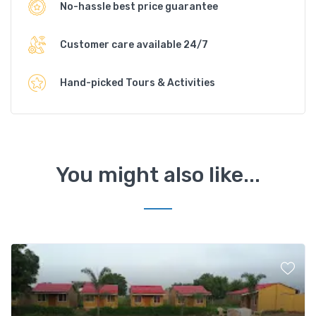
No-hassle best price guarantee
Customer care available 24/7
Hand-picked Tours & Activities
You might also like...