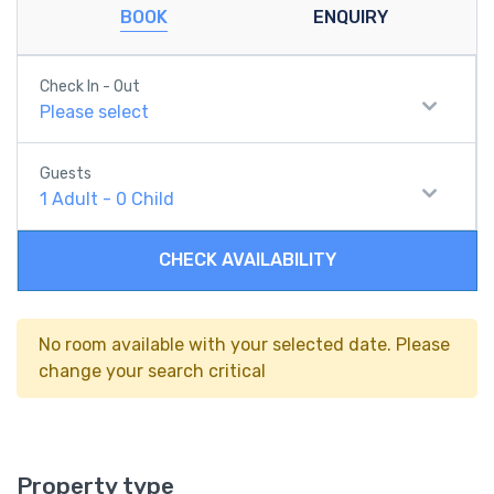
BOOK
ENQUIRY
Check In - Out
Please select
Guests
1
Adult
-
0
Child
CHECK AVAILABILITY
No room available with your selected date. Please
change your search critical
Property type