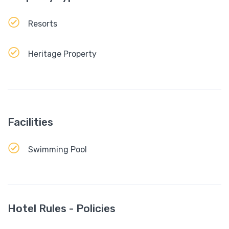
Resorts
Heritage Property
Facilities
Swimming Pool
Hotel Rules - Policies