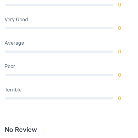
0
Very Good
0
Average
0
Poor
0
Terrible
0
No Review