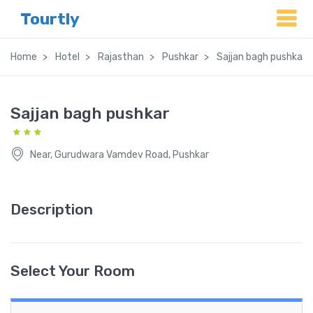
Tourtly
Home
Hotel
Rajasthan
Pushkar
Sajjan bagh pushkar
Sajjan bagh pushkar
Near, Gurudwara Vamdev Road, Pushkar
Description
Select Your Room