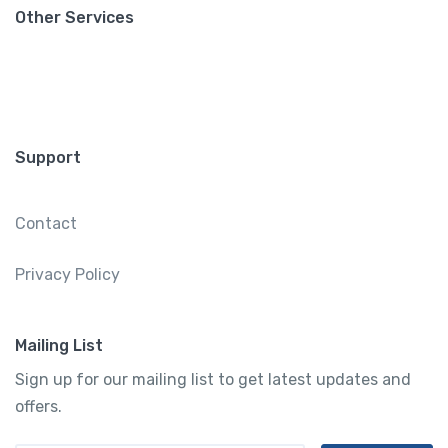
Other Services
Support
Contact
Privacy Policy
Mailing List
Sign up for our mailing list to get latest updates and
offers.