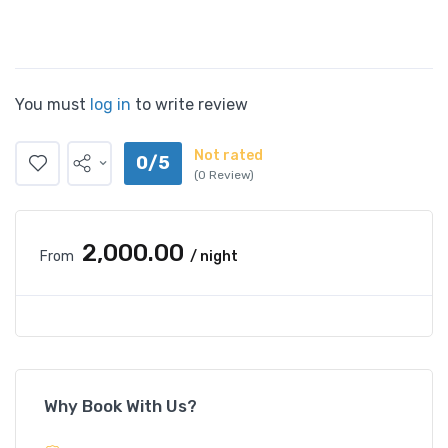
You must
log in
to write review
Not rated
0/5
(0 Review)
₹2,000.00
From
/ night
Why Book With Us?