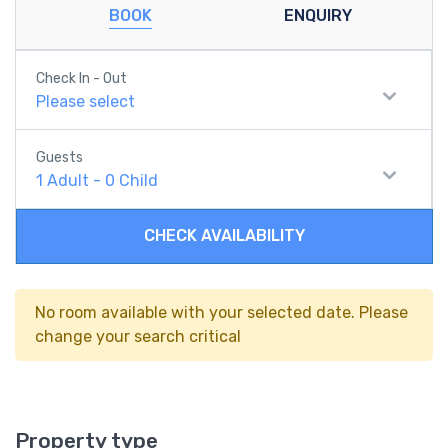
BOOK
ENQUIRY
Check In - Out
Please select
Guests
1
Adult
-
0
Child
CHECK AVAILABILITY
No room available with your selected date. Please
change your search critical
Property type