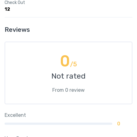
Check Out
12
Reviews
0
/5
Not rated
From 0 review
Excellent
0