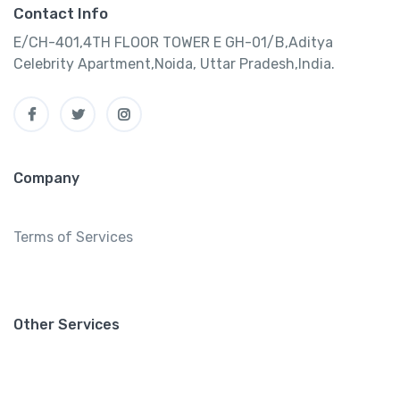
Contact Info
E/CH-401,4TH FLOOR TOWER E GH-01/B,Aditya
Celebrity Apartment,Noida, Uttar Pradesh,India.
Company
Terms of Services
Other Services