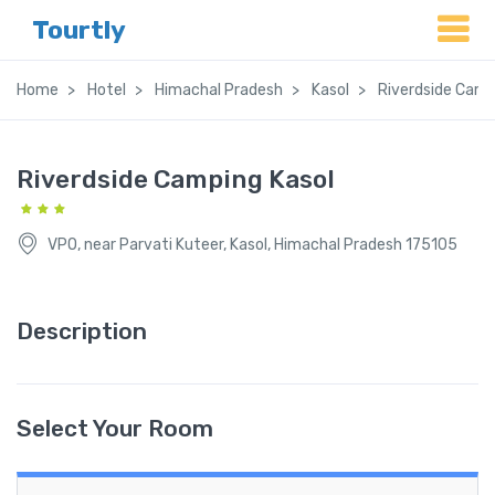
Tourtly
Home
Hotel
Himachal Pradesh
Kasol
Riverdside Camp
Riverdside Camping Kasol
VPO, near Parvati Kuteer, Kasol, Himachal Pradesh 175105
Description
Select Your Room