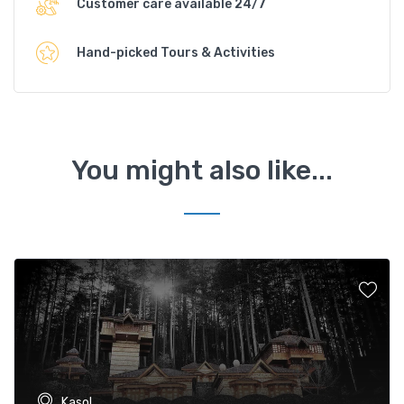
Customer care available 24/7
Hand-picked Tours & Activities
You might also like...
Kasol