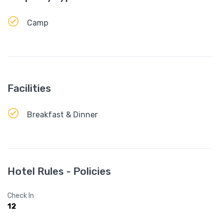
Camp
Facilities
Breakfast & Dinner
Hotel Rules - Policies
Check In
12