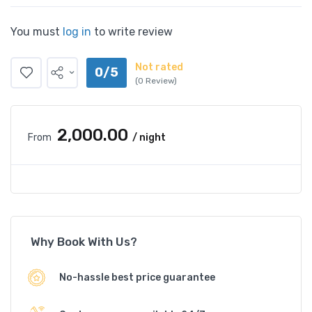
You must
log in
to write review
Not rated
0/5
(0 Review)
₹2,000.00
From
/ night
Why Book With Us?
No-hassle best price guarantee