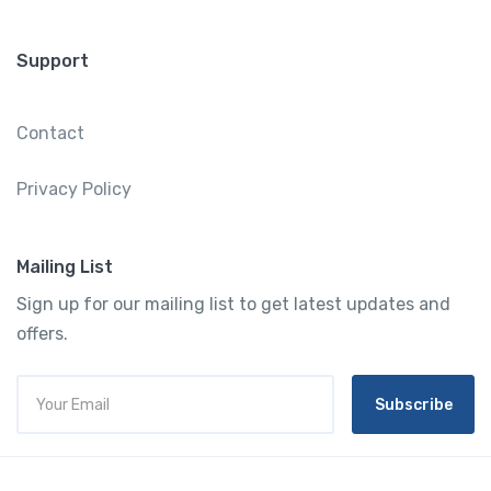
Support
Contact
Privacy Policy
Mailing List
Sign up for our mailing list to get latest updates and
offers.
Subscribe