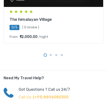
The himalayan Village
0/5
( 0 review )
₹12,000.00
From
/night
Need My Travel Help?
Got Questions ? Call us 24/7
Call Us:
(+91) 8896080300