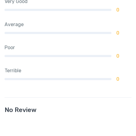
Very Good
0
Average
0
Poor
0
Terrible
0
No Review