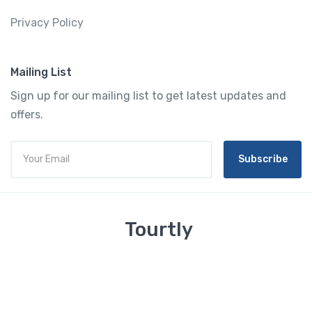
Privacy Policy
Mailing List
Sign up for our mailing list to get latest updates and
offers.
Subscribe
Tourtly
English