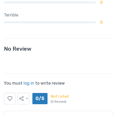
0
Terrible
0
No Review
You must
log in
to write review
Not rated
0/5
(0 Review)