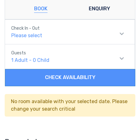
BOOK
ENQUIRY
Check In - Out
Please select
Guests
1
Adult
-
0
Child
CHECK AVAILABILITY
No room available with your selected date. Please
change your search critical