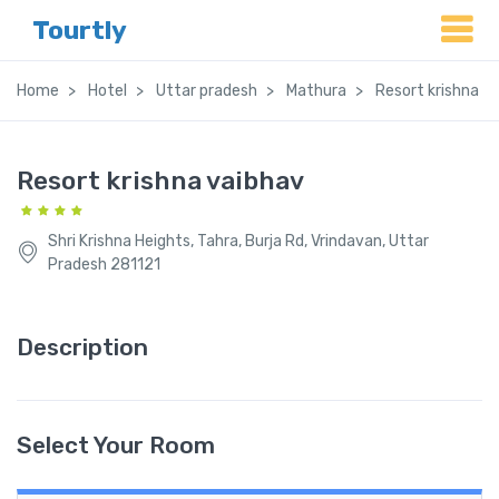
Tourtly
Home
Hotel
Uttar pradesh
Mathura
Resort krishna v
Resort krishna vaibhav
Shri Krishna Heights, Tahra, Burja Rd, Vrindavan, Uttar
Pradesh 281121
Description
Select Your Room