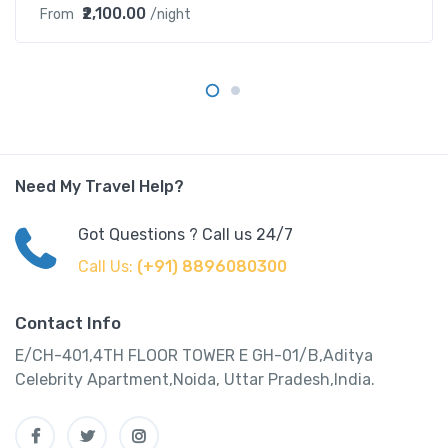
₹2,100.00
From
/night
Need My Travel Help?
Got Questions ? Call us 24/7
Call Us:
(+91) 8896080300
Contact Info
E/CH-401,4TH FLOOR TOWER E GH-01/B,Aditya
Celebrity Apartment,Noida, Uttar Pradesh,India.