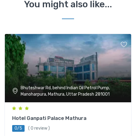
You might also like...
Bhuteshwar Rd, behind Indian Oil Petrol Pump,
Manoharpura, Mathura, Uttar Pradesh 281001
Hotel Ganpati Palace Mathura
0/5
( 0 review )