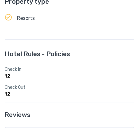
Property type
Resorts
Hotel Rules - Policies
Check In
12
Check Out
12
Reviews