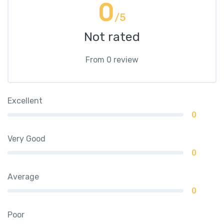
0
/5
Not rated
From 0 review
Excellent
0
Very Good
0
Average
0
Poor