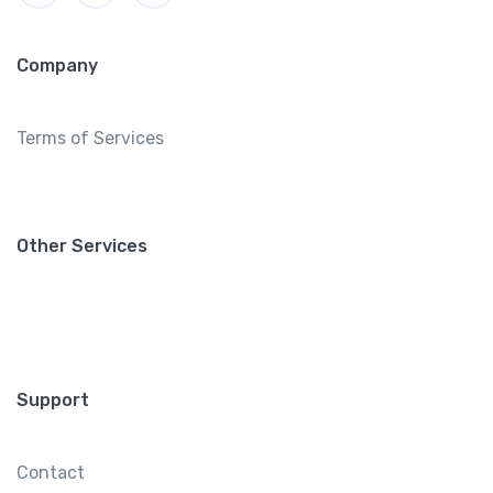
Company
Terms of Services
Other Services
Support
Contact