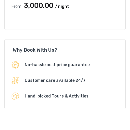
₹3,000.00
From
/ night
Why Book With Us?
No-hassle best price guarantee
Customer care available 24/7
Hand-picked Tours & Activities