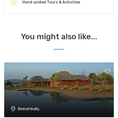
Hand-picked Tours & Activities
You might also like...
Beerambally,