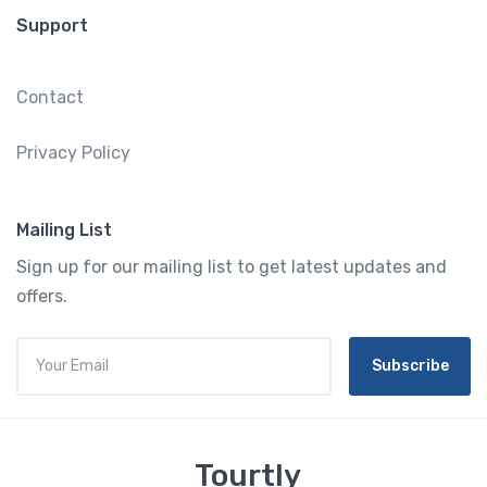
Support
Contact
Privacy Policy
Mailing List
Sign up for our mailing list to get latest updates and
offers.
Subscribe
Tourtly