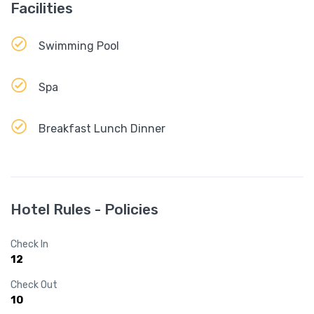
Facilities
Swimming Pool
Spa
Breakfast Lunch Dinner
Hotel Rules - Policies
Check In
12
Check Out
10