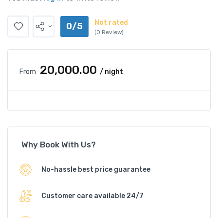
Not rated
0/5
(0 Review)
₹20,000.00
From
/ night
Why Book With Us?
No-hassle best price guarantee
Customer care available 24/7