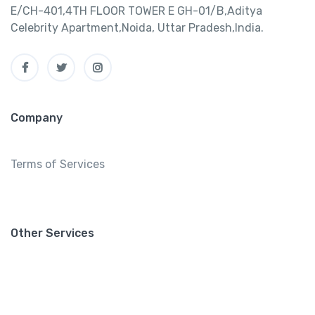
E/CH-401,4TH FLOOR TOWER E GH-01/B,Aditya
Celebrity Apartment,Noida, Uttar Pradesh,India.
Company
Terms of Services
Other Services