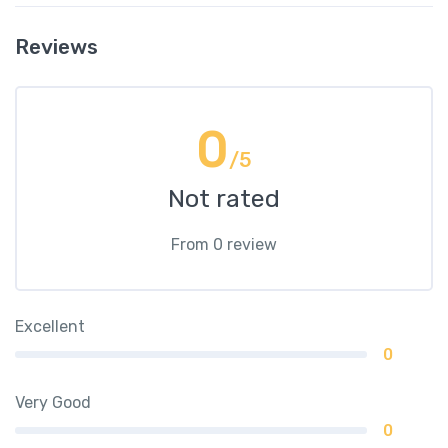
Reviews
0
/5
Not rated
From 0 review
Excellent
0
Very Good
0