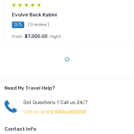
Evolve Back Kabini
0/5
( 0 review )
₹37,000.00
From
/night
Need My Travel Help?
Got Questions ? Call us 24/7
Call Us:
(+91) 8896080300
Contact Info