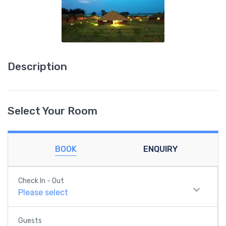
Description
Select Your Room
BOOK
ENQUIRY
Check In - Out
Please select
Guests