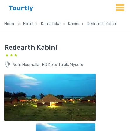
Tourtly
Home
Hotel
Karnataka
Kabini
Redearth Kabini
Redearth Kabini
Near Hosmalla , HD Kote Taluk, Mysore