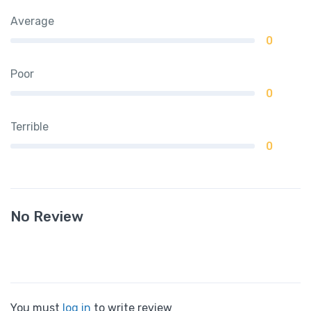
Average
0
Poor
0
Terrible
0
No Review
You must
log in
to write review