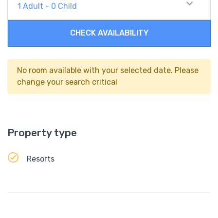
1
Adult
-
0
Child
CHECK AVAILABILITY
No room available with your selected date. Please
change your search critical
Property type
Resorts