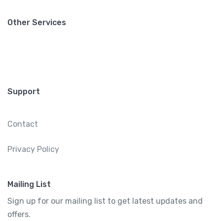
Other Services
Support
Contact
Privacy Policy
Mailing List
Sign up for our mailing list to get latest updates and
offers.