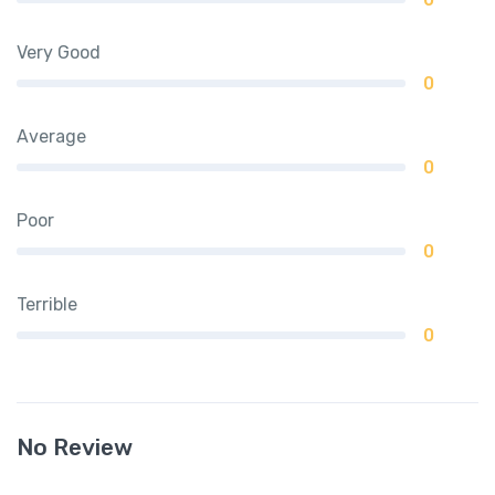
Very Good
0
Average
0
Poor
0
Terrible
0
No Review