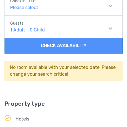
Check In - Out
Please select
Guests
1
Adult
-
0
Child
CHECK AVAILABILITY
No room available with your selected date. Please
change your search critical
Property type
Hotels