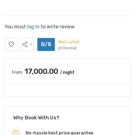
You must
log in
to write review
Not rated
0/5
(0 Review)
₹17,000.00
From
/ night
Why Book With Us?
No-hassle best price guarantee