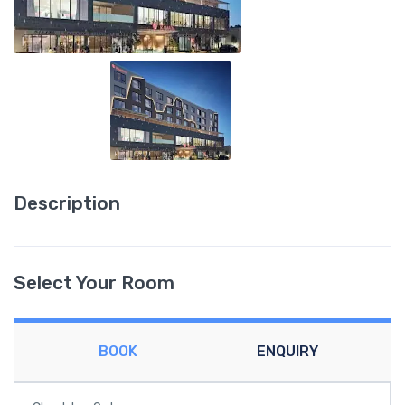
Description
Select Your Room
BOOK
ENQUIRY