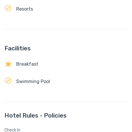
Resorts
Facilities
Breakfast
Swimming Pool
Hotel Rules - Policies
Check In