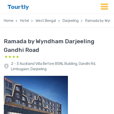
Tourtly
Home
Hotel
West Bengal
Darjeeling
Ramada by Wyndh
Ramada by Wyndham Darjeeling
Gandhi Road
2 - 3 Auckland Villa Before BSNL Building, Gandhi Rd,
Limbugaon, Darjeeling