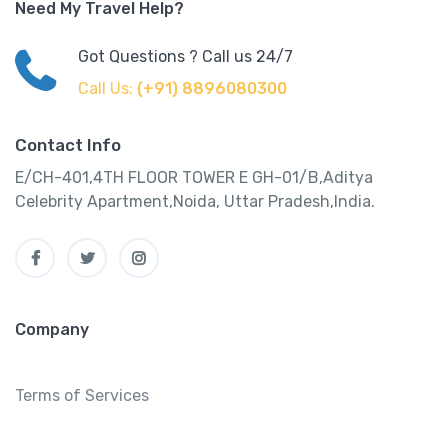
Need My Travel Help?
Got Questions ? Call us 24/7
Call Us:
(+91) 8896080300
Contact Info
E/CH-401,4TH FLOOR TOWER E GH-01/B,Aditya
Celebrity Apartment,Noida, Uttar Pradesh,India.
Company
Terms of Services