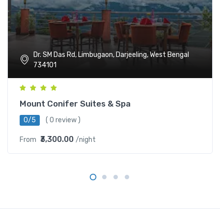
Dr. SM Das Rd, Limbugaon, Darjeeling, West Bengal
734101
Mount Conifer Suites & Spa
0/5
( 0 review )
₹3,300.00
From
/night