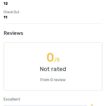
12
Check Out
11
Reviews
0
/5
Not rated
From 0 review
Excellent
0