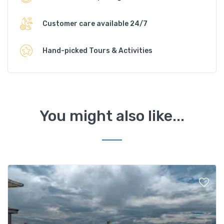
Customer care available 24/7
Hand-picked Tours & Activities
You might also like...