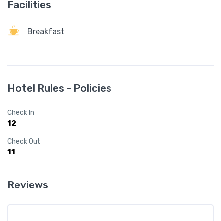
Facilities
Breakfast
Hotel Rules - Policies
Check In
12
Check Out
11
Reviews