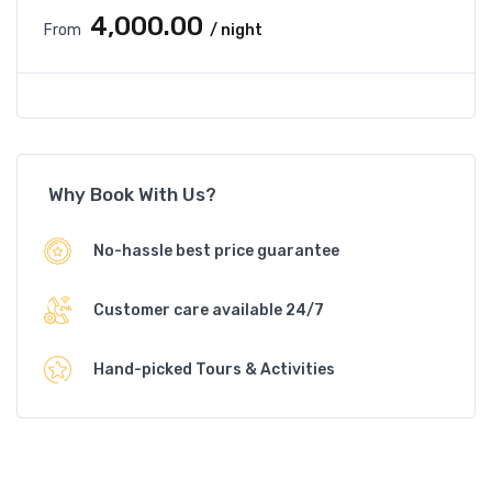
₹4,000.00
From
/ night
Why Book With Us?
No-hassle best price guarantee
Customer care available 24/7
Hand-picked Tours & Activities