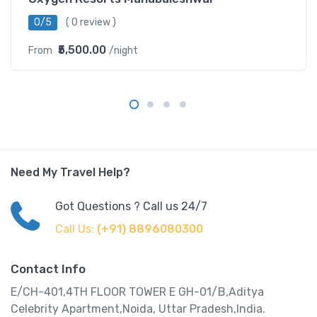
0/5
( 0 review )
₹5,500.00
From
/night
Need My Travel Help?
Got Questions ? Call us 24/7
Call Us:
(+91) 8896080300
Contact Info
E/CH-401,4TH FLOOR TOWER E GH-01/B,Aditya
Celebrity Apartment,Noida, Uttar Pradesh,India.