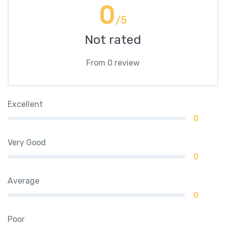
0
/5
Not rated
From 0 review
Excellent
0
Very Good
0
Average
0
Poor