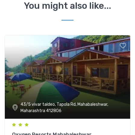
You might also like...
43/5 vivar taldeo, Tapola Rd, Mahabaleshwar,
Maharashtra 412806
Oxygen Resorts Mahabaleshwar