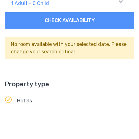
1
Adult
-
0
Child
CHECK AVAILABILITY
No room available with your selected date. Please
change your search critical
Property type
Hotels