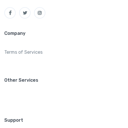
Company
Terms of Services
Other Services
Support