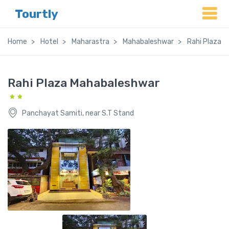
Tourtly
Home
Hotel
Maharastra
Mahabaleshwar
Rahi Plaza 
Rahi Plaza Mahabaleshwar
Panchayat Samiti, near S.T Stand