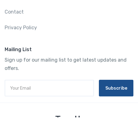
Contact
Privacy Policy
Mailing List
Sign up for our mailing list to get latest updates and
offers.
Subscribe
Tourtly