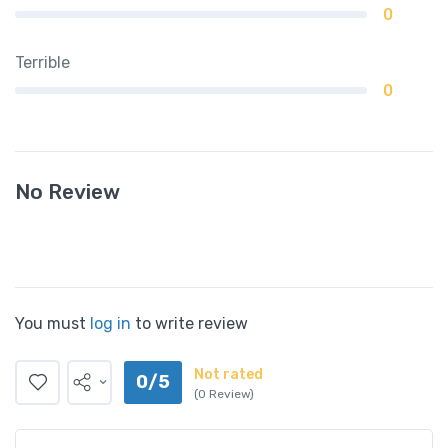
0
Terrible
0
No Review
You must
log in
to write review
Not rated
0/5
(0 Review)