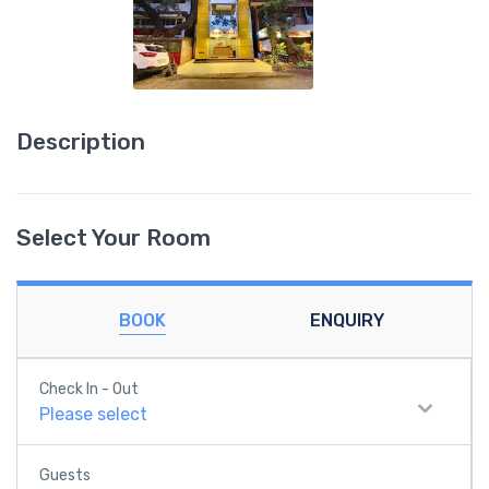
Description
Select Your Room
BOOK
ENQUIRY
Check In - Out
Please select
Guests