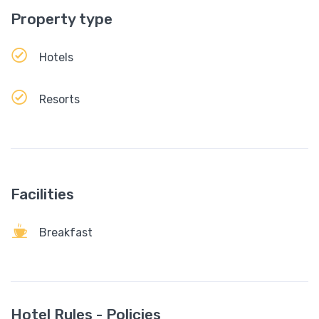
Property type
Hotels
Resorts
Facilities
Breakfast
Hotel Rules - Policies