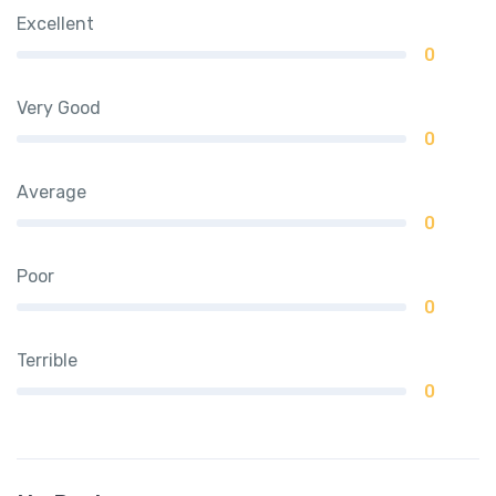
Excellent
0
Very Good
0
Average
0
Poor
0
Terrible
0