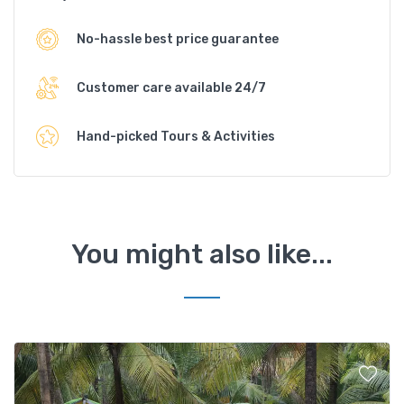
No-hassle best price guarantee
Customer care available 24/7
Hand-picked Tours & Activities
You might also like...