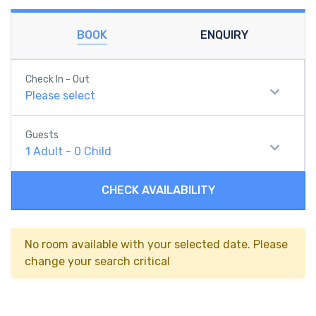
BOOK
ENQUIRY
Check In - Out
Please select
Guests
1
Adult
-
0
Child
CHECK AVAILABILITY
No room available with your selected date. Please
change your search critical