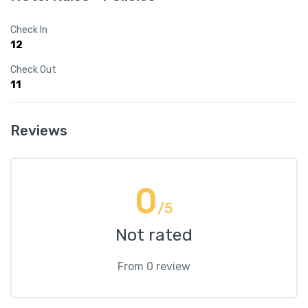
Check In
12
Check Out
11
Reviews
0
/5
Not rated
From 0 review