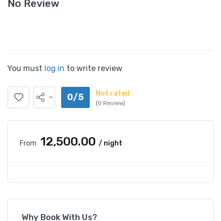
No Review
You must
log in
to write review
Not rated
0/5
(0 Review)
₹12,500.00
From
/ night
Why Book With Us?