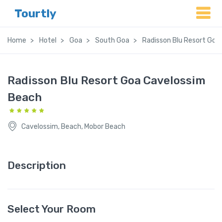
Tourtly
Home
Hotel
Goa
South Goa
Radisson Blu Resort Goa
Radisson Blu Resort Goa Cavelossim
Beach
Cavelossim, Beach, Mobor Beach
Description
Select Your Room