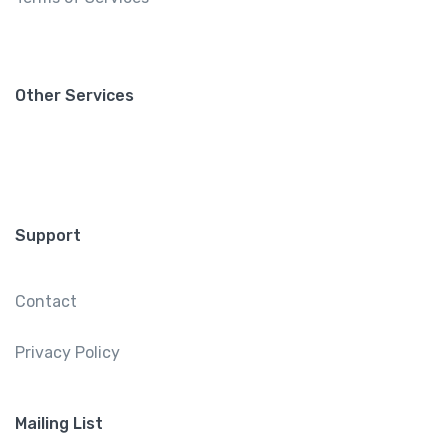
Other Services
Support
Contact
Privacy Policy
Mailing List