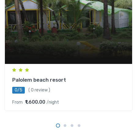
Palolem beach resort
0/5
( 0 review )
₹1,600.00
From
/night