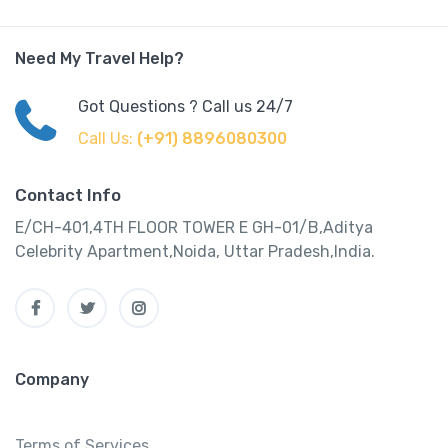
Need My Travel Help?
Got Questions ? Call us 24/7
Call Us:
(+91) 8896080300
Contact Info
E/CH-401,4TH FLOOR TOWER E GH-01/B,Aditya
Celebrity Apartment,Noida, Uttar Pradesh,India.
Company
Terms of Services