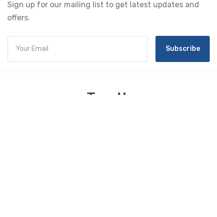
Sign up for our mailing list to get latest updates and
offers.
Subscribe
Tourtly
English
© 2023 Tourtly. All rights reserved
Tourtly