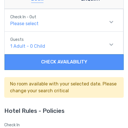
Check In - Out
Please select
Guests
1
Adult
-
0
Child
CHECK AVAILABILITY
No room available with your selected date. Please
change your search critical
Hotel Rules - Policies
Check In