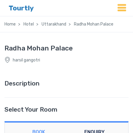
Tourtly
Home
Hotel
Uttarakhand
Radha Mohan Palace
Radha Mohan Palace
harsil gangotri
Description
Select Your Room
BOOK
ENQUIRY