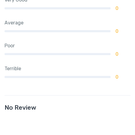
0
Average
0
Poor
0
Terrible
0
No Review