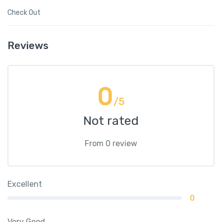
Check Out
Reviews
0
/5
Not rated
From 0 review
Excellent
0
Very Good