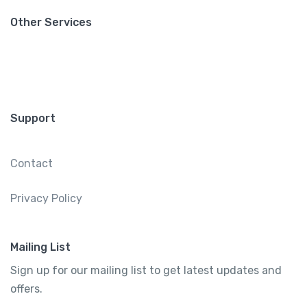
Other Services
Support
Contact
Privacy Policy
Mailing List
Sign up for our mailing list to get latest updates and
offers.