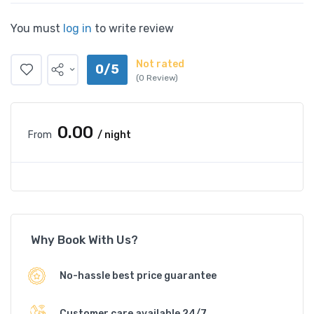
You must
log in
to write review
Not rated
0/5
(0 Review)
₹0.00
From
/ night
Why Book With Us?
No-hassle best price guarantee
Customer care available 24/7