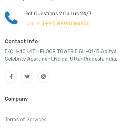
Got Questions ? Call us 24/7
Call Us:
(+91) 8896080300
Contact Info
E/CH-401,4TH FLOOR TOWER E GH-01/B,Aditya
Celebrity Apartment,Noida, Uttar Pradesh,India.
Company
Terms of Services