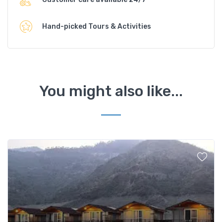
Hand-picked Tours & Activities
You might also like...