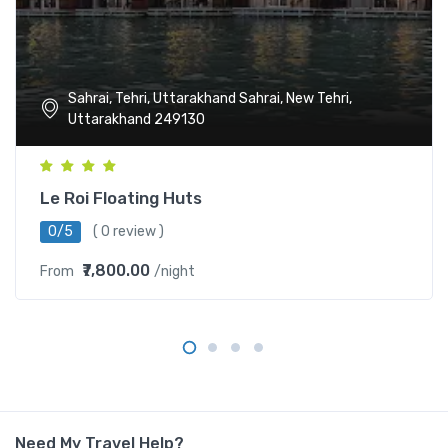
Sahrai, Tehri, Uttarakhand Sahrai, New Tehri,
Uttarakhand 249130
Le Roi Floating Huts
0/5
( 0 review )
₹7,800.00
From
/night
Need My Travel Help?