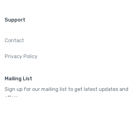
Support
Contact
Privacy Policy
Mailing List
Sign up for our mailing list to get latest updates and
offers.
Subscribe