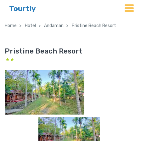
Tourtly
Home
Hotel
Andaman
Pristine Beach Resort
Pristine Beach Resort