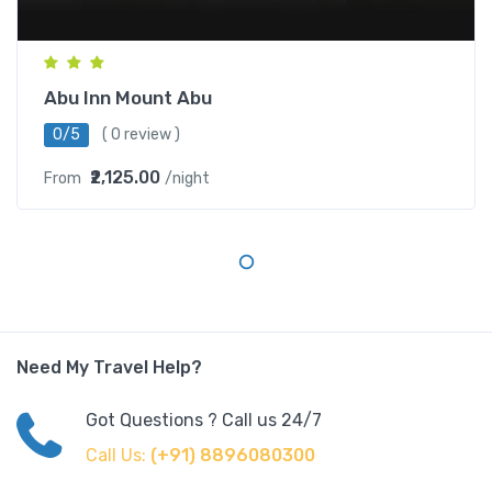
Abu Inn Mount Abu
0/5
( 0 review )
₹2,125.00
From
/night
Need My Travel Help?
Got Questions ? Call us 24/7
Call Us:
(+91) 8896080300