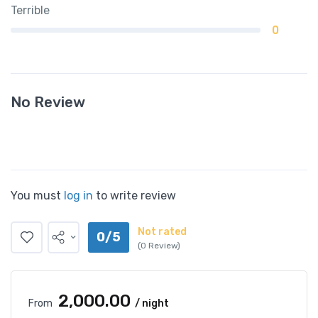
Terrible
0
No Review
You must
log in
to write review
Not rated
0/5
(0 Review)
₹2,000.00
From
/ night