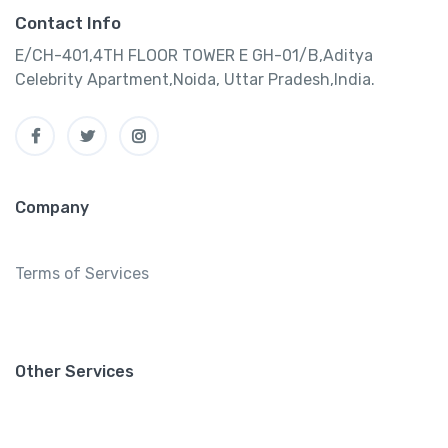
Contact Info
E/CH-401,4TH FLOOR TOWER E GH-01/B,Aditya
Celebrity Apartment,Noida, Uttar Pradesh,India.
Company
Terms of Services
Other Services