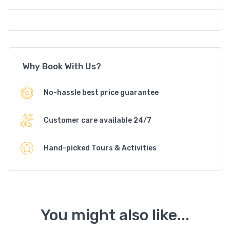
Why Book With Us?
No-hassle best price guarantee
Customer care available 24/7
Hand-picked Tours & Activities
You might also like...