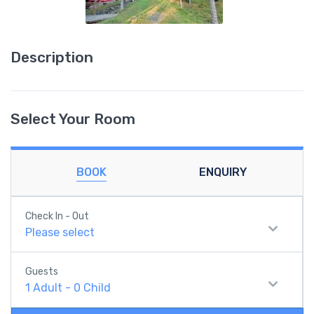
Description
Select Your Room
BOOK
ENQUIRY
Check In - Out
Please select
Guests
1
Adult
-
0
Child