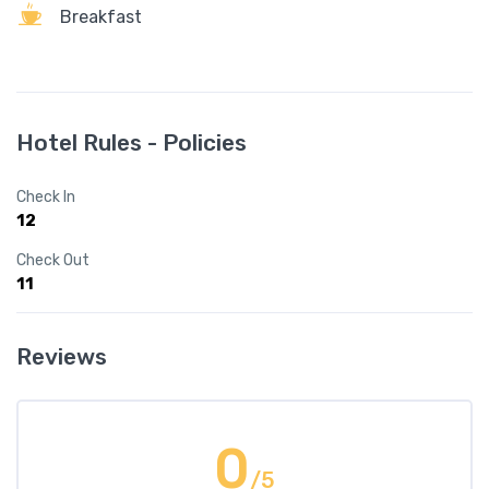
Breakfast
Hotel Rules - Policies
Check In
12
Check Out
11
Reviews
0
/5