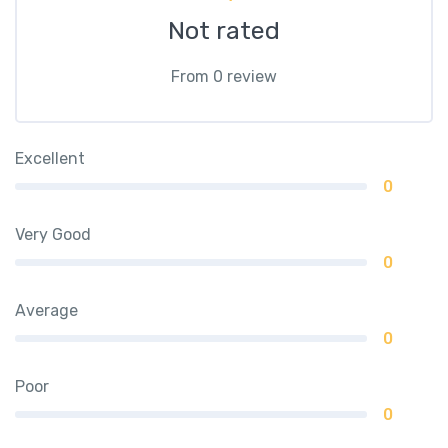
Not rated
From 0 review
Excellent
0
Very Good
0
Average
0
Poor
0