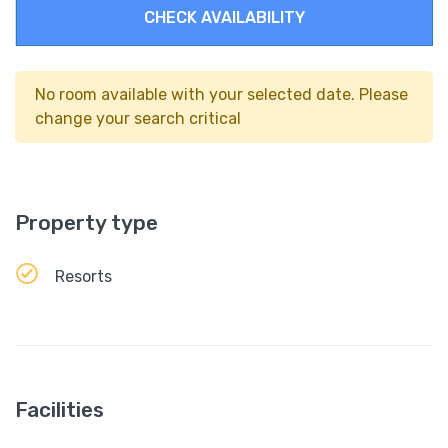
CHECK AVAILABILITY
No room available with your selected date. Please
change your search critical
Property type
Resorts
Facilities