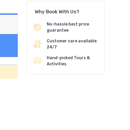
Why Book With Us?
No-hassle best price
guarantee
Customer care available
24/7
Hand-picked Tours &
Activities