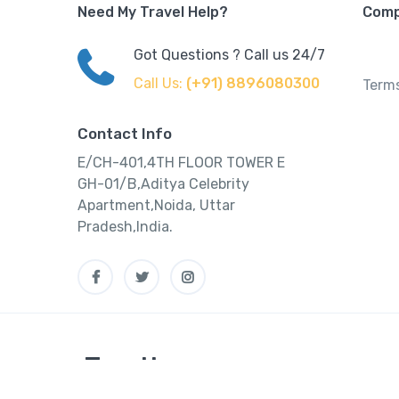
Need My Travel Help?
Com
Got Questions ? Call us 24/7
Call Us:
(+91) 8896080300
Terms
Contact Info
E/CH-401,4TH FLOOR TOWER E
GH-01/B,Aditya Celebrity
Apartment,Noida, Uttar
Pradesh,India.
Tourtly