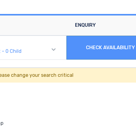
ENQUIRY
CHECK AVAILABILITY
t
-
0
Child
ease change your search critical
mp