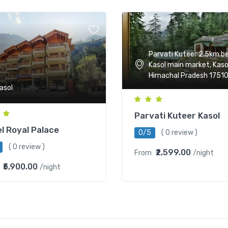
Parvati Kuteer 2.5km b
Kasol main market, Kaso
Himachal Pradesh 1751
asol
Parvati Kuteer Kasol
l Royal Palace
0/5
( 0 review )
( 0 review )
₹2,599.00
From
/night
₹5,900.00
/night