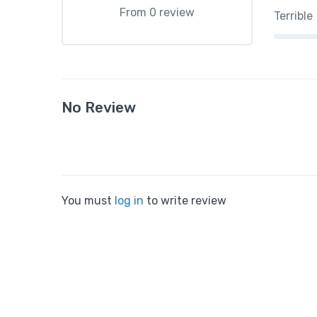
From 0 review
Terrible
No Review
You must
log in
to write review