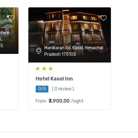
efore
l,
05
Manikaran Rd, Kasol, Himachal
Pradesh 175105
Hotel Kasol Inn
0/5
( 0 review )
₹3,900.00
From
/night