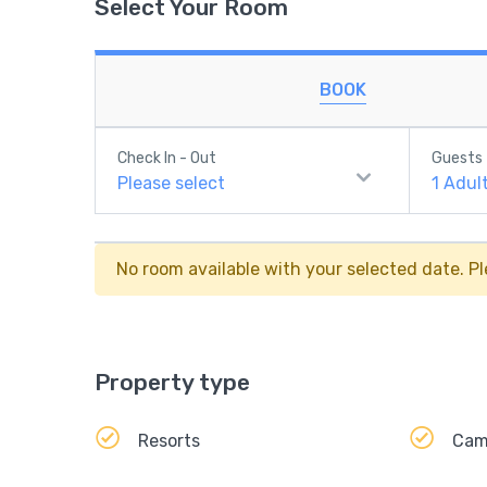
Select Your Room
BOOK
Check In - Out
Guests
Please select
1
Adul
No room available with your selected date. Pl
Property type
Resorts
Ca