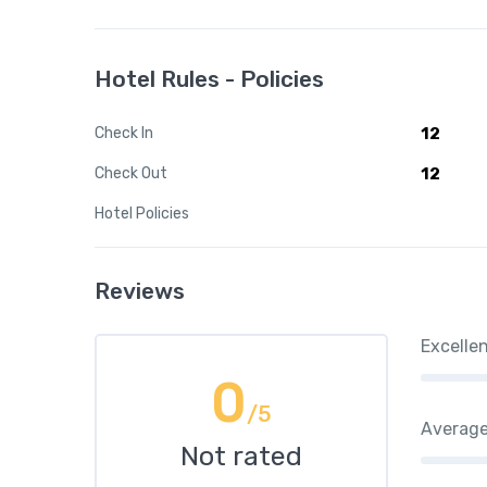
Hotel Rules - Policies
Check In
12
Check Out
12
Hotel Policies
Reviews
Excelle
0
/5
Averag
Not rated