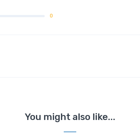
0
You might also like...