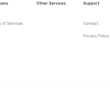
pany
Other Services
Support
 of Services
Contact
Privacy Policy