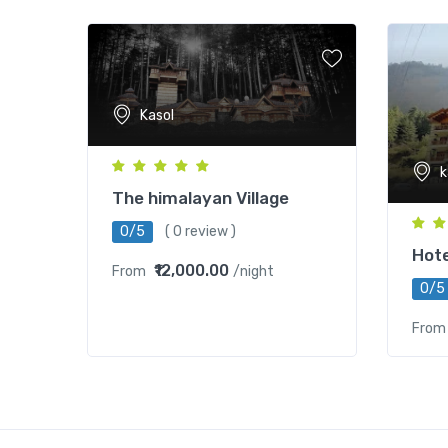
Kasol
k
The himalayan Village
0/5
( 0 review )
Hote
₹12,000.00
From
/night
0/5
From