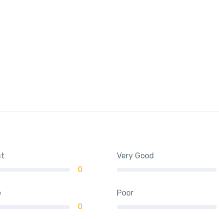
nt
Very Good
0
e
Poor
0