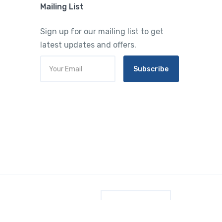
Mailing List
Sign up for our mailing list to get
latest updates and offers.
Subscribe
English