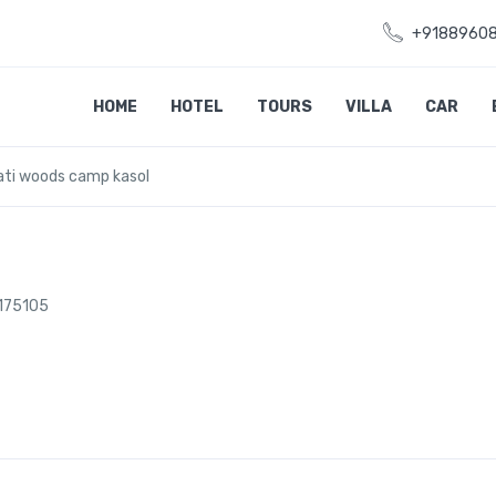
+9188960
HOME
HOTEL
TOURS
VILLA
CAR
ati woods camp kasol
 175105