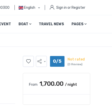
80300
English
Sign in or Register
EVENT
BOAT
TRAVEL NEWS
PAGES
Not rated
0/5
(0 Review)
₹1,700.00
From
/ night