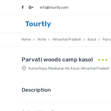
info@tourtly.com
Tourtly
Home
Hotel
Himachal Pradesh
Kasol
Parv
Parvati woods camp kasol
Suma Ropa, Manikaran Rd, Kasol, Himachal Pradesh
Description