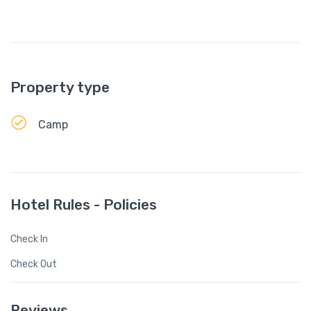
Property type
Camp
Hotel Rules - Policies
Check In
Check Out
Reviews