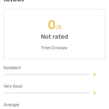
0
/5
Not rated
From 0 review
Excellent
0
Very Good
0
Average