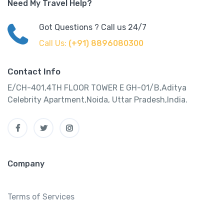
Need My Travel Help?
Got Questions ? Call us 24/7
Call Us:
(+91) 8896080300
Contact Info
E/CH-401,4TH FLOOR TOWER E GH-01/B,Aditya
Celebrity Apartment,Noida, Uttar Pradesh,India.
Company
Terms of Services