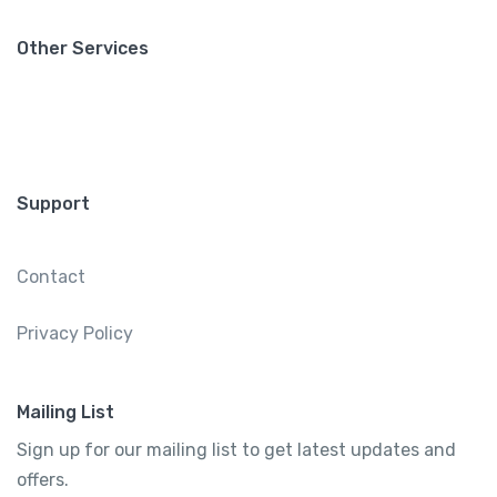
Other Services
Support
Contact
Privacy Policy
Mailing List
Sign up for our mailing list to get latest updates and
offers.