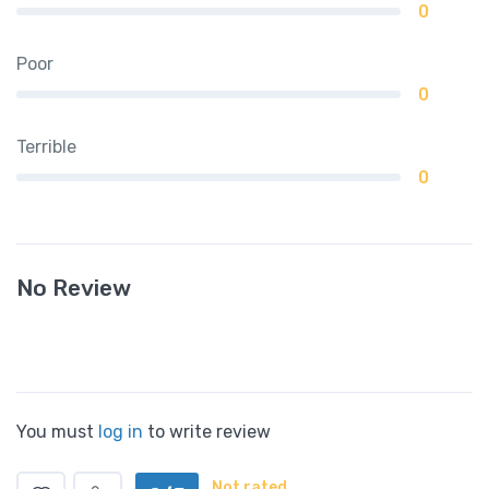
0
Poor
0
Terrible
0
No Review
You must
log in
to write review
Not rated