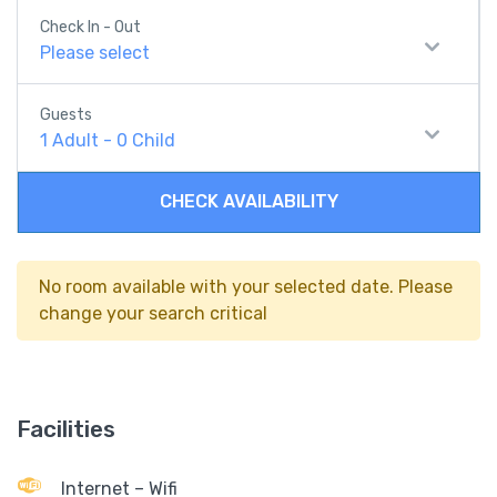
Check In - Out
Please select
Guests
1
Adult
-
0
Child
CHECK AVAILABILITY
No room available with your selected date. Please
change your search critical
Facilities
Internet – Wifi