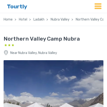
Tourtly
Home
Hotel
Ladakh
Nubra Valley
Northern Valley Ca
Northern Valley Camp Nubra
Near Nubra Valley, Nubra Valley