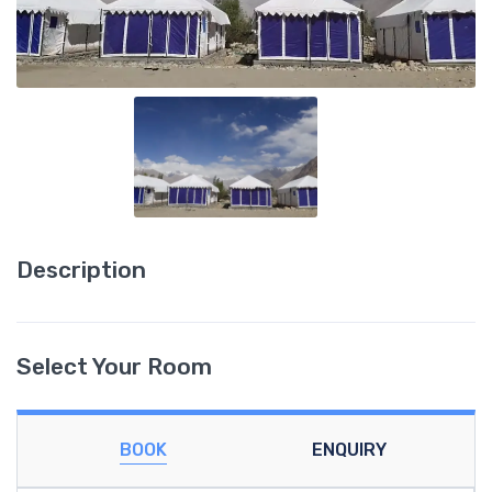
Description
Select Your Room
BOOK
ENQUIRY