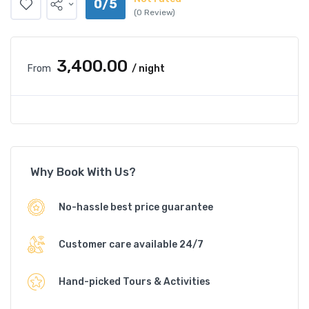
0/5
(0 Review)
₹3,400.00
From
/ night
Why Book With Us?
No-hassle best price guarantee
Customer care available 24/7
Hand-picked Tours & Activities