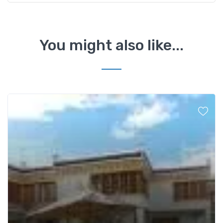
You might also like...