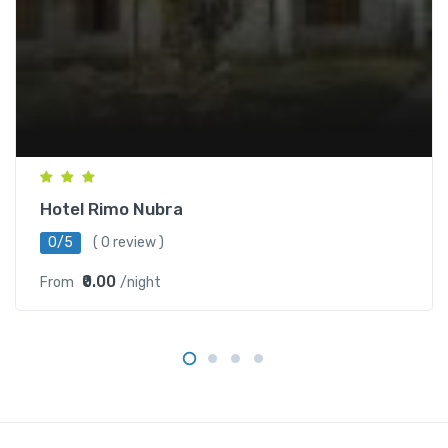
Hotel Rimo Nubra
0/5
( 0 review )
₹0.00
From
/night