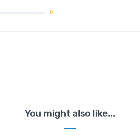
0
You might also like...