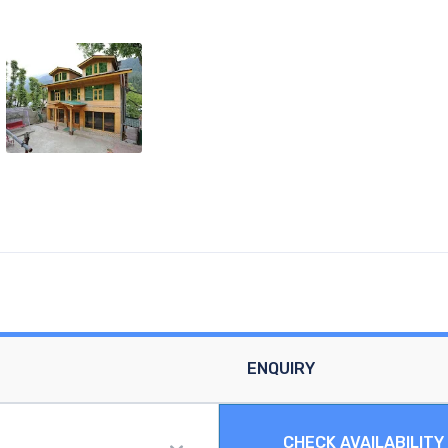
ENQUIRY
CHECK AVAILABILITY