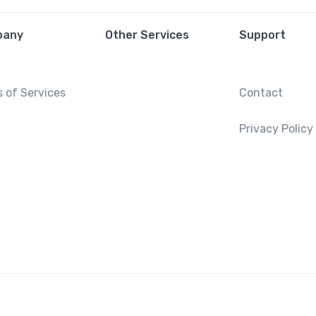
pany
Other Services
Support
 of Services
Contact
Privacy Policy