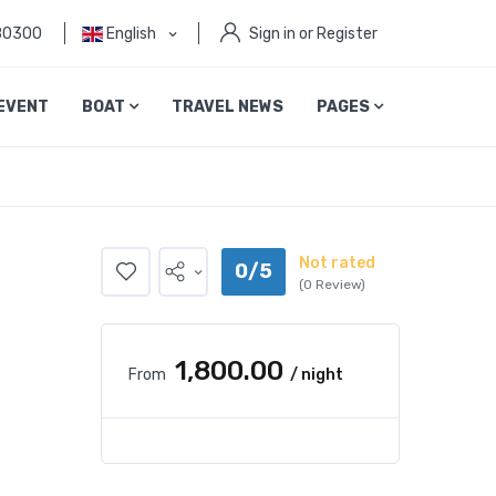
80300
English
Sign in or Register
EVENT
BOAT
TRAVEL NEWS
PAGES
Not rated
0/5
(0 Review)
₹1,800.00
From
/ night