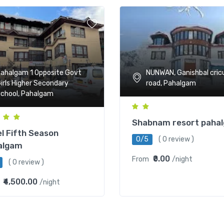
NUNWAN, Ganishbal cric
ahalgam 1 Opposite Govt
road, Pahalgam
irls Higher Secondary
chool, Pahalgam
Shabnam resort paha
l Fifth Season
0/5
( 0 review )
algam
₹0.00
From
/night
( 0 review )
₹4,500.00
/night