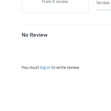
From 0 review
Terrible
No Review
You must
log in
to write review