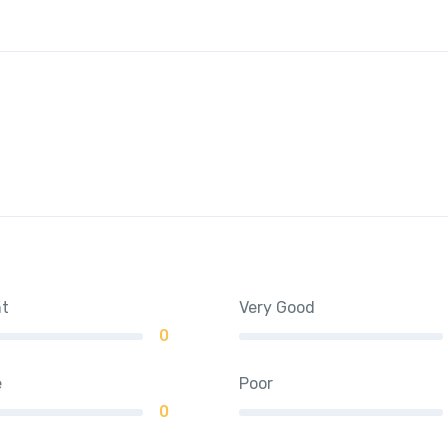
nt
Very Good
0
e
Poor
0