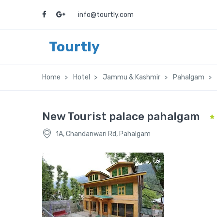
info@tourtly.com
Tourtly
Home
Hotel
Jammu & Kashmir
Pahalgam
New Tourist palace pahalgam
1A, Chandanwari Rd, Pahalgam