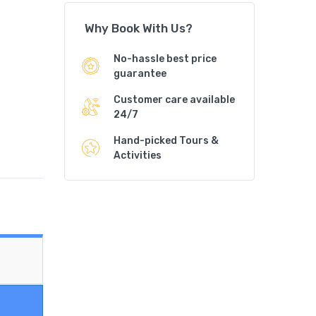
Why Book With Us?
No-hassle best price
guarantee
Customer care available
24/7
Hand-picked Tours &
Activities