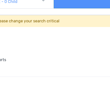
t
-
0
Child
ease change your search critical
orts