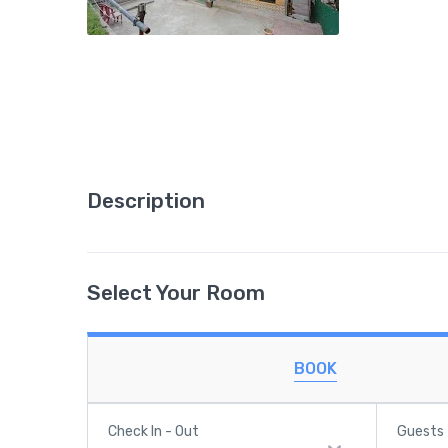
Description
Select Your Room
BOOK
Check In - Out
Guests