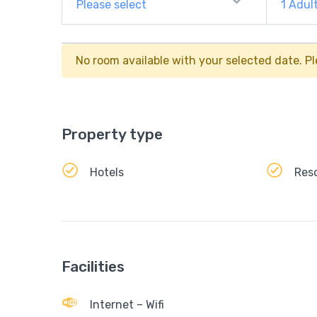
Please select
1
Adul
No room available with your selected date. Pl
Property type
Hotels
Res
Facilities
Internet – Wifi