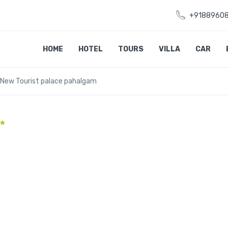
+9188960
HOME
HOTEL
TOURS
VILLA
CAR
New Tourist palace pahalgam