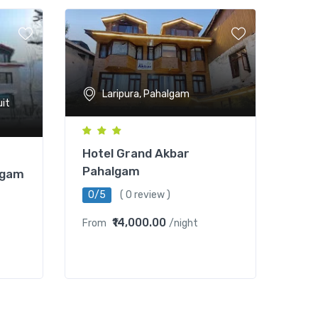
Laripura, Pahalgam
uit
Hotel Grand Akbar
Pahalgam
lgam
0/5
( 0 review )
₹14,000.00
From
/night