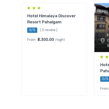
Hotel Himalaya Discover
Resort Pahalgam
0/5
( 0 review )
P
₹3,300.00
From
/night
G
S
Hote
Pah
0/5
From