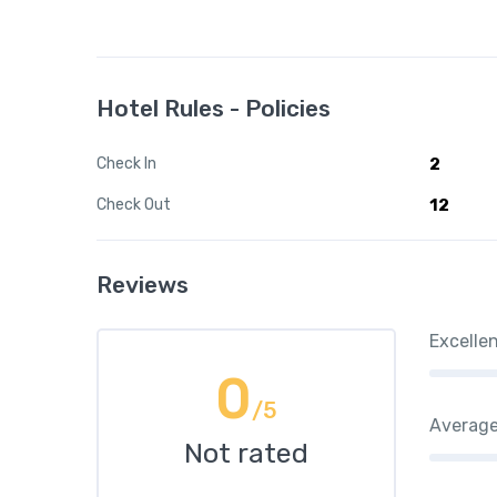
Hotel Rules - Policies
Check In
2
Check Out
12
Reviews
Excelle
0
/5
Averag
Not rated