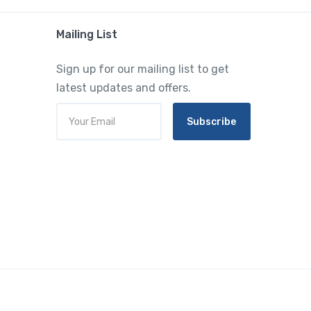
Mailing List
Sign up for our mailing list to get
latest updates and offers.
Subscribe