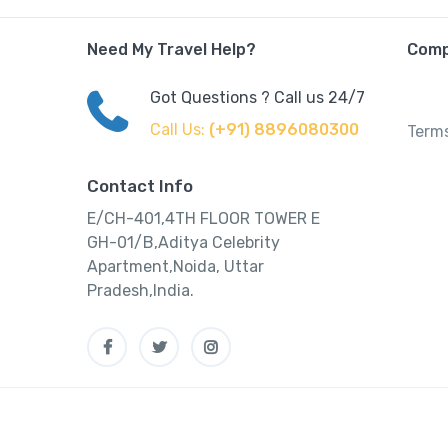
Need My Travel Help?
Com
Got Questions ? Call us 24/7
Call Us:
(+91) 8896080300
Terms
Contact Info
E/CH-401,4TH FLOOR TOWER E
GH-01/B,Aditya Celebrity
Apartment,Noida, Uttar
Pradesh,India.