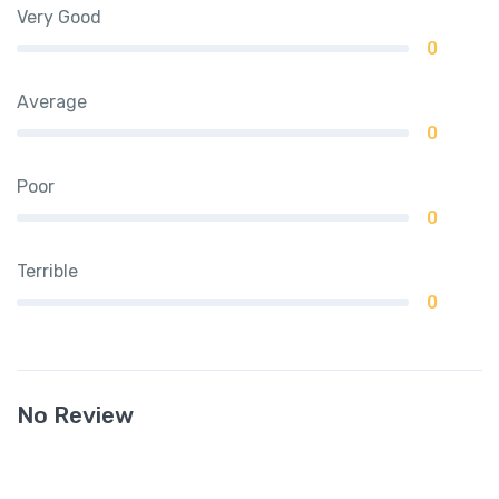
Very Good
0
Average
0
Poor
0
Terrible
0
No Review