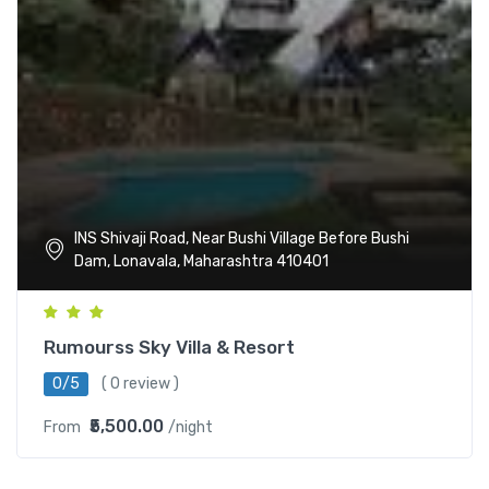
INS Shivaji Road, Near Bushi Village Before Bushi
Dam, Lonavala, Maharashtra 410401
Rumourss Sky Villa & Resort
0/5
( 0 review )
₹5,500.00
From
/night