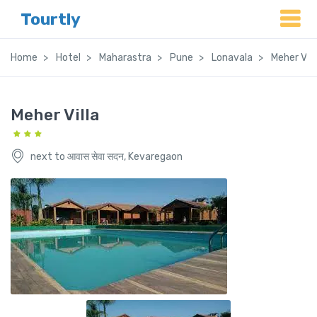
Tourtly
Home
Hotel
Maharastra
Pune
Lonavala
Meher Vill
Meher Villa
next to आवास सेवा सदन, Kevaregaon