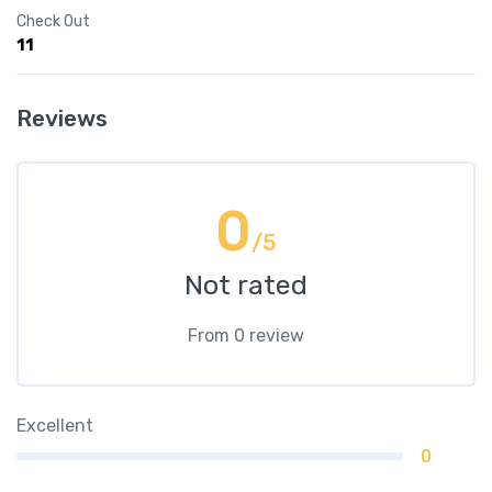
Check Out
11
Reviews
0
/5
Not rated
From 0 review
Excellent
0