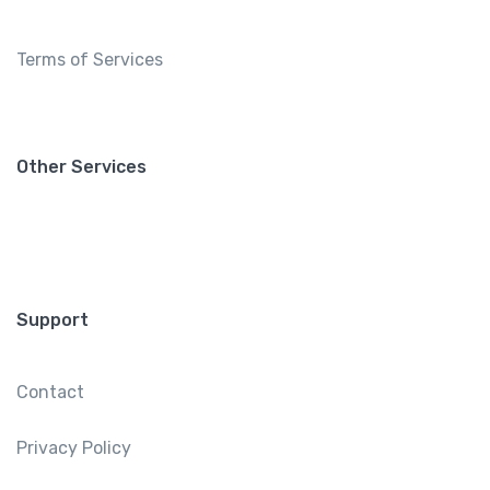
Terms of Services
Other Services
Support
Contact
Privacy Policy