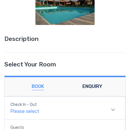
Description
Select Your Room
BOOK
ENQUIRY
Check In - Out
Please select
Guests