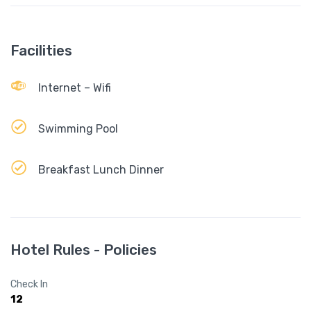
Facilities
Internet – Wifi
Swimming Pool
Breakfast Lunch Dinner
Hotel Rules - Policies
Check In
12