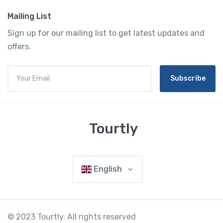
Mailing List
Sign up for our mailing list to get latest updates and
offers.
Subscribe
Tourtly
English
© 2023 Tourtly. All rights reserved