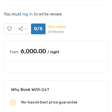
You must
log in
to write review
Not rated
0/5
(0 Review)
₹6,000.00
From
/ night
Why Book With Us?
No-hassle best price guarantee