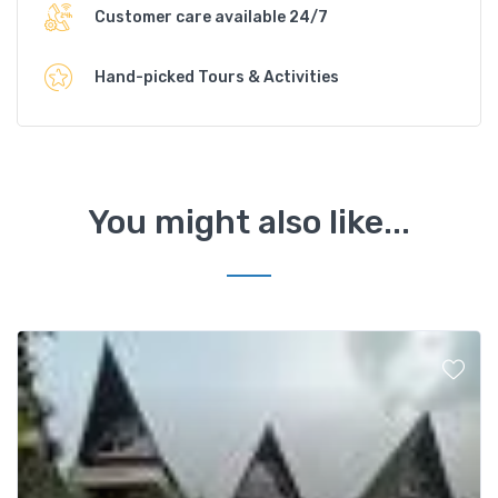
Customer care available 24/7
Hand-picked Tours & Activities
You might also like...