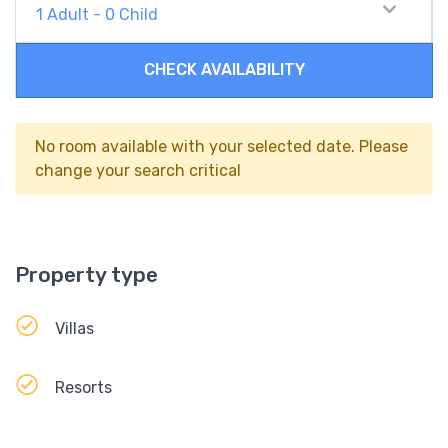
1
Adult
-
0
Child
CHECK AVAILABILITY
No room available with your selected date. Please
change your search critical
Property type
Villas
Resorts