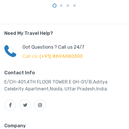
Need My Travel Help?
Got Questions ? Call us 24/7
Call Us:
(+91) 8896080300
Contact Info
E/CH-401,4TH FLOOR TOWER E GH-01/B,Aditya
Celebrity Apartment,Noida, Uttar Pradesh,India.
Company