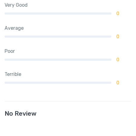
Very Good
0
Average
0
Poor
0
Terrible
0
No Review