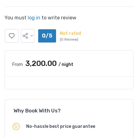
You must
log in
to write review
Not rated
0/5
(0 Review)
₹3,200.00
From
/ night
Why Book With Us?
No-hassle best price guarantee