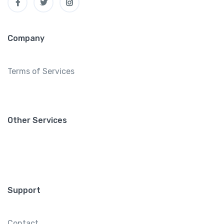
Company
Terms of Services
Other Services
Support
Contact