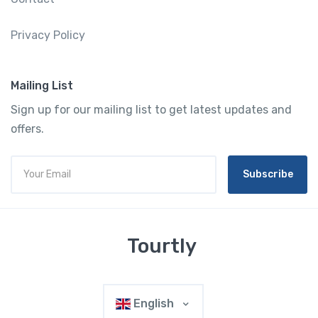
Privacy Policy
Mailing List
Sign up for our mailing list to get latest updates and
offers.
Subscribe
Tourtly
English