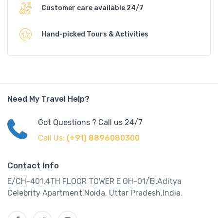
Customer care available 24/7
Hand-picked Tours & Activities
Need My Travel Help?
Got Questions ? Call us 24/7
Call Us:
(+91) 8896080300
Contact Info
E/CH-401,4TH FLOOR TOWER E GH-01/B,Aditya
Celebrity Apartment,Noida, Uttar Pradesh,India.