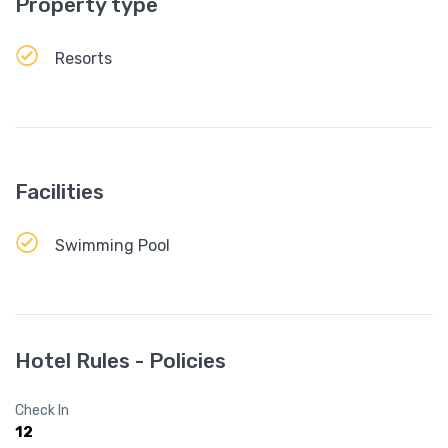
Property type
Resorts
Facilities
Swimming Pool
Hotel Rules - Policies
Check In
12