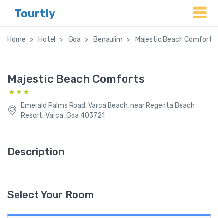
Tourtly
Home
Hotel
Goa
Benaulim
Majestic Beach Comforts
Majestic Beach Comforts
Emerald Palms Road, Varca Beach, near Regenta Beach
Resort, Varca, Goa 403721
Description
Select Your Room