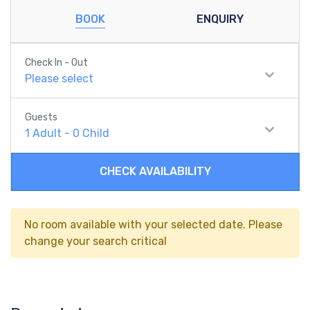
BOOK
ENQUIRY
Check In - Out
Please select
Guests
1
Adult
-
0
Child
CHECK AVAILABILITY
No room available with your selected date. Please
change your search critical