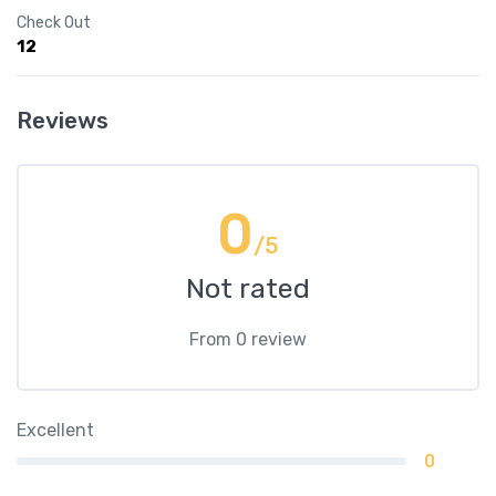
Check Out
12
Reviews
0
/5
Not rated
From 0 review
Excellent
0