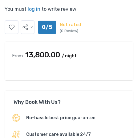
You must
log in
to write review
Not rated
0/5
(0 Review)
₹13,800.00
From
/ night
Why Book With Us?
No-hassle best price guarantee
Customer care available 24/7