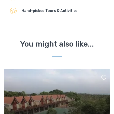
Hand-picked Tours & Activities
You might also like...