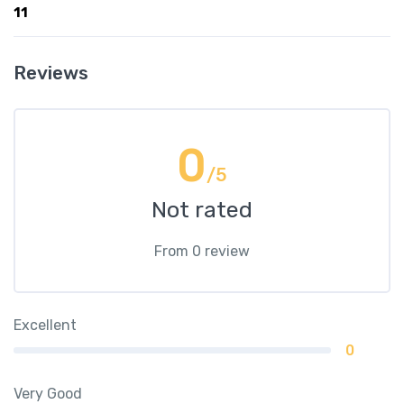
11
Reviews
0
/5
Not rated
From 0 review
Excellent
0
Very Good