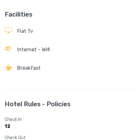
Facilities
Flat Tv
Internet – Wifi
Breakfast
Hotel Rules - Policies
Check In
12
Check Out