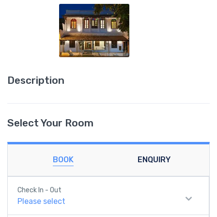
Description
Select Your Room
BOOK
ENQUIRY
Check In - Out
Please select