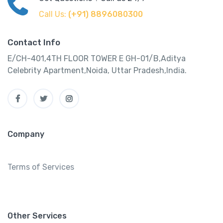
Call Us:
(+91) 8896080300
Contact Info
E/CH-401,4TH FLOOR TOWER E GH-01/B,Aditya
Celebrity Apartment,Noida, Uttar Pradesh,India.
Company
Terms of Services
Other Services