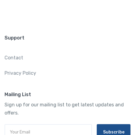
Support
Contact
Privacy Policy
Mailing List
Sign up for our mailing list to get latest updates and
offers.
Subscribe