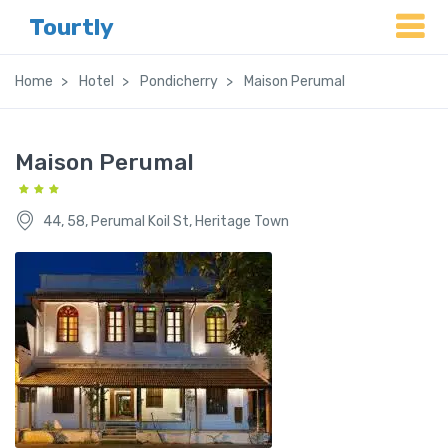
Tourtly
Home
Hotel
Pondicherry
Maison Perumal
Maison Perumal
44, 58, Perumal Koil St, Heritage Town