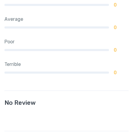
0
Average
0
Poor
0
Terrible
0
No Review