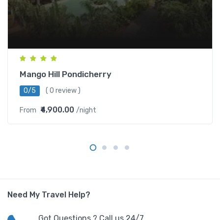
Mango Hill Pondicherry
0/5
( 0 review )
₹4,900.00
From
/night
Need My Travel Help?
Got Questions ? Call us 24/7