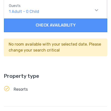
Guests
1
Adult
-
0
Child
CHECK AVAILABILITY
No room available with your selected date. Please
change your search critical
Property type
Resorts