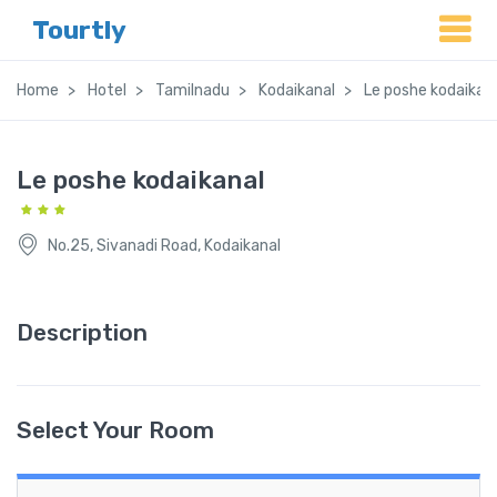
Tourtly
Home
Hotel
Tamilnadu
Kodaikanal
Le poshe kodaikan
Le poshe kodaikanal
No.25, Sivanadi Road, Kodaikanal
Description
Select Your Room