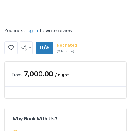
You must
log in
to write review
Not rated
0/5
(0 Review)
₹7,000.00
From
/ night
Why Book With Us?