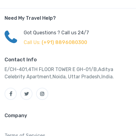
Need My Travel Help?
Got Questions ? Call us 24/7
Call Us:
(+91) 8896080300
Contact Info
E/CH-401,4TH FLOOR TOWER E GH-01/B,Aditya
Celebrity Apartment,Noida, Uttar Pradesh,India.
Company
Terms of Services