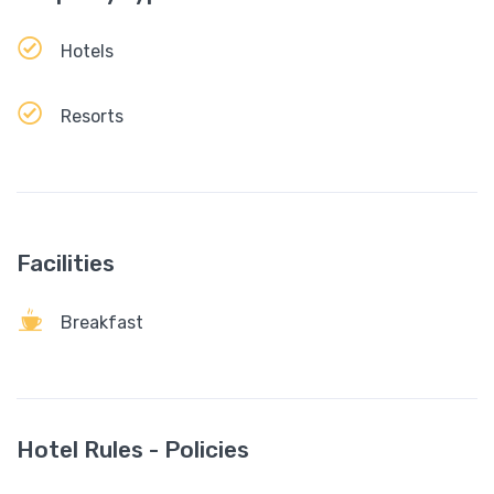
Hotels
Resorts
Facilities
Breakfast
Hotel Rules - Policies