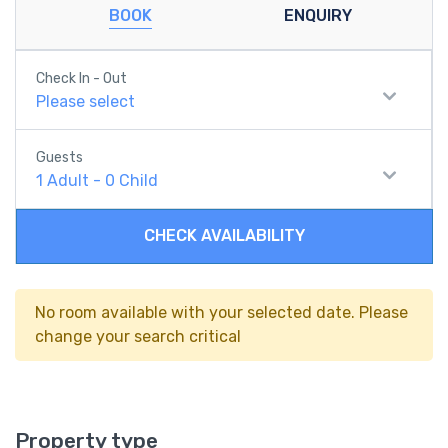
BOOK
ENQUIRY
Check In - Out
Please select
Guests
1
Adult
-
0
Child
CHECK AVAILABILITY
No room available with your selected date. Please
change your search critical
Property type