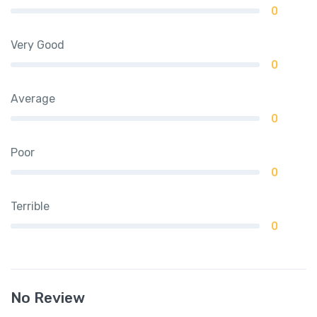
0
Very Good
0
Average
0
Poor
0
Terrible
0
No Review