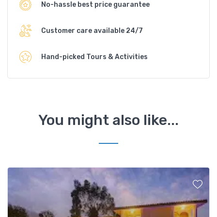
No-hassle best price guarantee
Customer care available 24/7
Hand-picked Tours & Activities
You might also like...