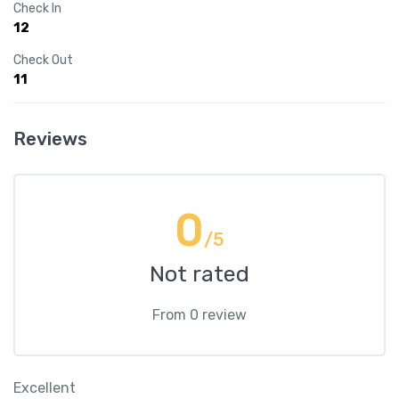
Check In
12
Check Out
11
Reviews
0
/5
Not rated
From 0 review
Excellent