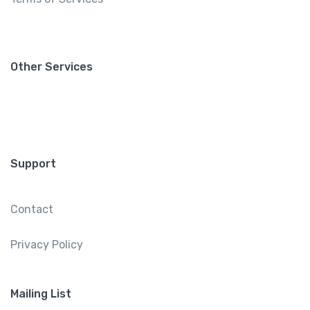
Other Services
Support
Contact
Privacy Policy
Mailing List