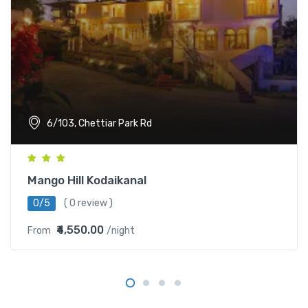
6/103, Chettiar Park Rd
Mango Hill Kodaikanal
0/5
( 0 review )
₹4,550.00
From
/night