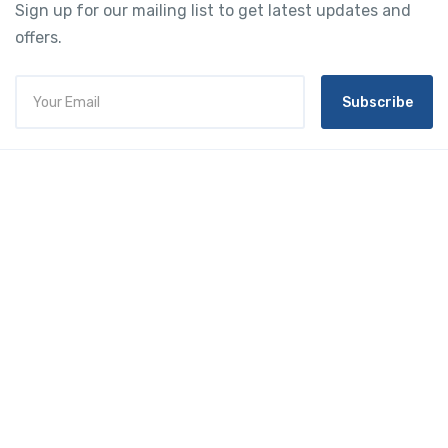
Sign up for our mailing list to get latest updates and
offers.
Subscribe
Tourtly
English
© 2023 Tourtly. All rights reserved
Tourtly